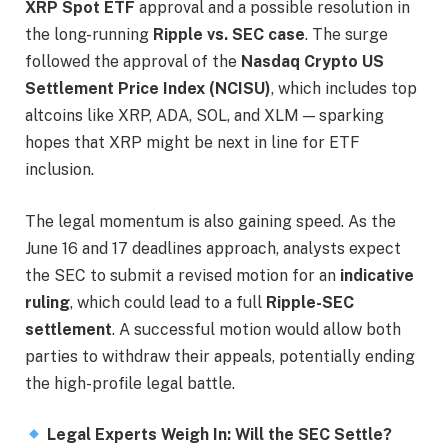
XRP Spot ETF
approval and a possible resolution in
the long-running
Ripple vs. SEC case
. The surge
followed the approval of the
Nasdaq Crypto US
Settlement Price Index (NCISU)
, which includes top
altcoins like XRP, ADA, SOL, and XLM — sparking
hopes that XRP might be next in line for ETF
inclusion.
The legal momentum is also gaining speed. As the
June 16 and 17 deadlines approach, analysts expect
the SEC to submit a revised motion for an
indicative
ruling
, which could lead to a full
Ripple-SEC
settlement
. A successful motion would allow both
parties to withdraw their appeals, potentially ending
the high-profile legal battle.
Legal Experts Weigh In: Will the SEC Settle?