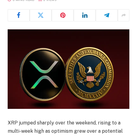
XRP jumped sharply over the weekend, rising to a
multi-week high as optimism grew over a potential