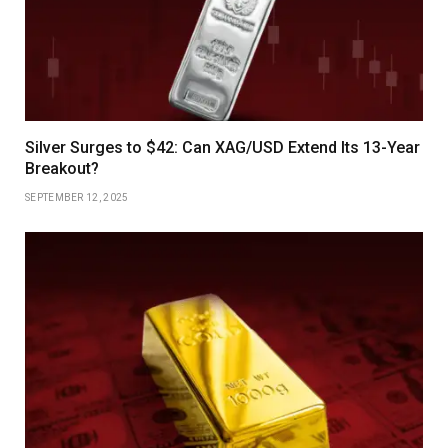
Silver Surges to $42: Can XAG/USD Extend Its 13-Year
Breakout?
SEPTEMBER 12, 2025