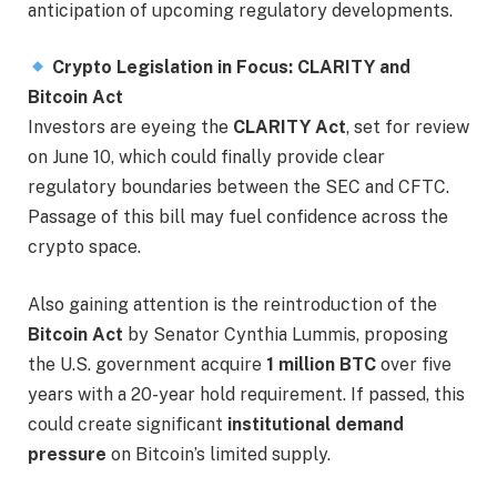
anticipation of upcoming regulatory developments.
Crypto Legislation in Focus: CLARITY and
Bitcoin Act
Investors are eyeing the
CLARITY Act
, set for review
on June 10, which could finally provide clear
regulatory boundaries between the SEC and CFTC.
Passage of this bill may fuel confidence across the
crypto space.
Also gaining attention is the reintroduction of the
Bitcoin Act
by Senator Cynthia Lummis, proposing
the U.S. government acquire
1 million BTC
over five
years with a 20-year hold requirement. If passed, this
could create significant
institutional demand
pressure
on Bitcoin’s limited supply.