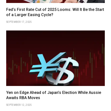
Fed’s First Rate Cut of 2025 Looms: Will It Be the Start
of a Larger Easing Cycle?
SEPTEMBER 17, 2025
Yen on Edge Ahead of Japan’s Election While Aussie
Awaits RBA Moves
SEPTEMBER 12, 2025