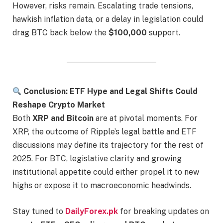
However, risks remain. Escalating trade tensions,
hawkish inflation data, or a delay in legislation could
drag BTC back below the
$100,000
support.
Conclusion: ETF Hype and Legal Shifts Could
Reshape Crypto Market
Both
XRP and Bitcoin
are at pivotal moments. For
XRP, the outcome of Ripple’s legal battle and ETF
discussions may define its trajectory for the rest of
2025. For BTC, legislative clarity and growing
institutional appetite could either propel it to new
highs or expose it to macroeconomic headwinds.
Stay tuned to
DailyForex.pk
for breaking updates on