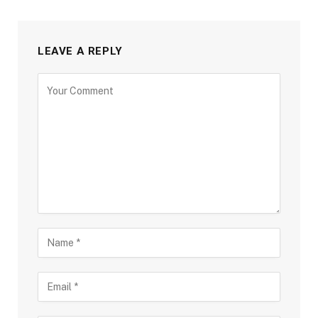
LEAVE A REPLY