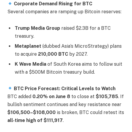
Corporate Demand Rising for BTC
Several companies are ramping up Bitcoin reserves:
Trump Media Group
raised $2.3B for a BTC
treasury.
Metaplanet
(dubbed Asia’s MicroStrategy) plans
to acquire
210,000 BTC
by 2027.
K Wave Media
of South Korea aims to follow suit
with a $500M Bitcoin treasury build.
BTC Price Forecast: Critical Levels to Watch
BTC added
0.20% on June 8
to close at
$105,785
. If
bullish sentiment continues and key resistance near
$106,500–$108,000
is broken, BTC could retest its
all-time high of $111,917
.