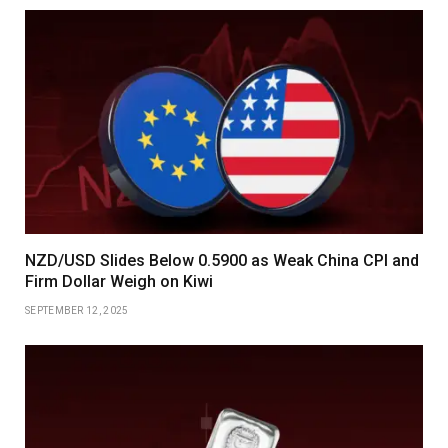
NZD/USD Slides Below 0.5900 as Weak China CPI and
Firm Dollar Weigh on Kiwi
SEPTEMBER 12, 2025