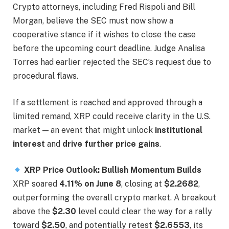
Crypto attorneys, including Fred Rispoli and Bill
Morgan, believe the SEC must now show a
cooperative stance if it wishes to close the case
before the upcoming court deadline. Judge Analisa
Torres had earlier rejected the SEC’s request due to
procedural flaws.
If a settlement is reached and approved through a
limited remand, XRP could receive clarity in the U.S.
market — an event that might unlock
institutional
interest
and
drive further price gains
.
XRP Price Outlook: Bullish Momentum Builds
XRP soared
4.11% on June 8
, closing at
$2.2682
,
outperforming the overall crypto market. A breakout
above the
$2.30
level could clear the way for a rally
toward
$2.50
, and potentially retest
$2.6553
, its