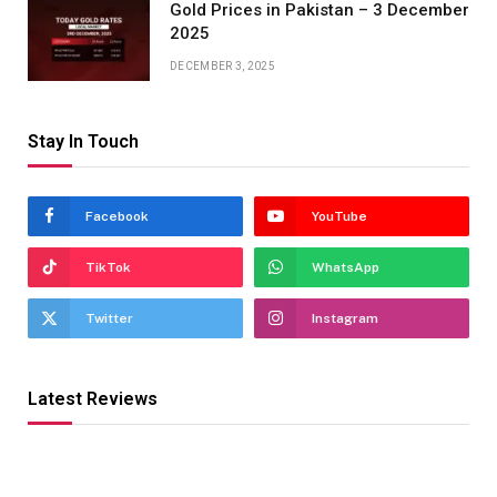
Gold Prices in Pakistan – 3 December
2025
DECEMBER 3, 2025
Stay In Touch
Facebook
YouTube
TikTok
WhatsApp
Twitter
Instagram
Latest Reviews