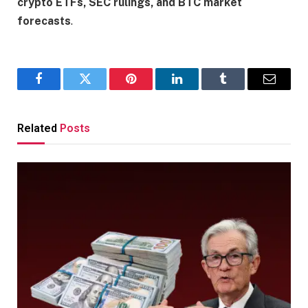
crypto ETFs, SEC rulings, and BTC market
forecasts
.
Facebook
Twitter
Pinterest
LinkedIn
Tumblr
Email
Related
Posts