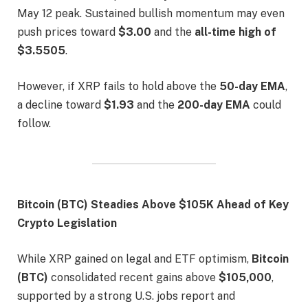
May 12 peak. Sustained bullish momentum may even
push prices toward
$3.00
and the
all-time high of
$3.5505
.
However, if XRP fails to hold above the
50-day EMA
,
a decline toward
$1.93
and the
200-day EMA
could
follow.
Bitcoin (BTC) Steadies Above $105K Ahead of Key
Crypto Legislation
While XRP gained on legal and ETF optimism,
Bitcoin
(BTC)
consolidated recent gains above
$105,000
,
supported by a strong U.S. jobs report and