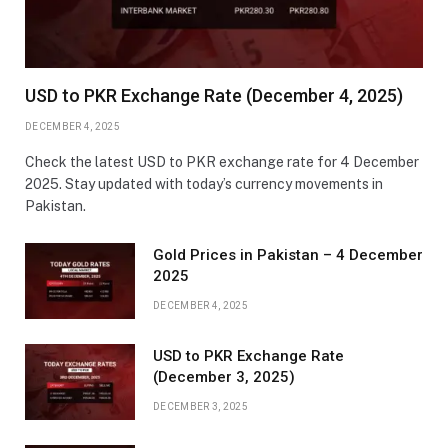
USD to PKR Exchange Rate (December 4, 2025)
DECEMBER 4, 2025
Check the latest USD to PKR exchange rate for 4 December
2025. Stay updated with today’s currency movements in
Pakistan.
Gold Prices in Pakistan – 4 December
2025
DECEMBER 4, 2025
USD to PKR Exchange Rate
(December 3, 2025)
DECEMBER 3, 2025