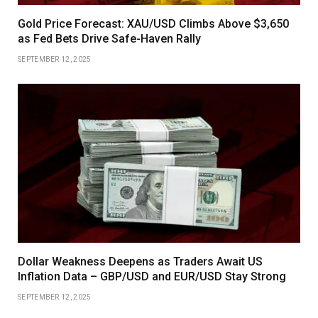
Gold Price Forecast: XAU/USD Climbs Above $3,650
as Fed Bets Drive Safe-Haven Rally
SEPTEMBER 12, 2025
Dollar Weakness Deepens as Traders Await US
Inflation Data – GBP/USD and EUR/USD Stay Strong
SEPTEMBER 12, 2025