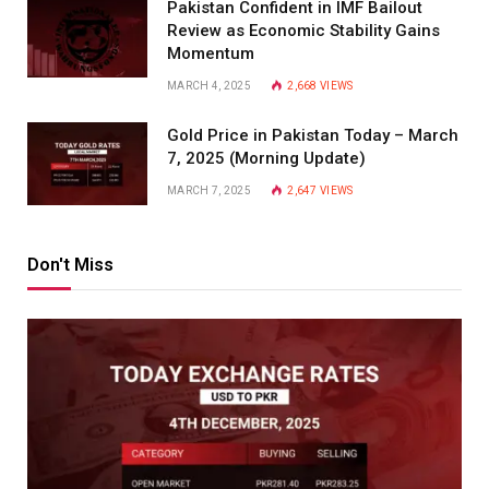
Pakistan Confident in IMF Bailout
Review as Economic Stability Gains
Momentum
MARCH 4, 2025
2,668
VIEWS
Gold Price in Pakistan Today – March
7, 2025 (Morning Update)
MARCH 7, 2025
2,647
VIEWS
Don't Miss