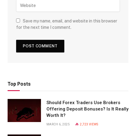
Save my name, email, and website in this browser
for the next time I comment.
Top Posts
Should Forex Traders Use Brokers
Offering Deposit Bonuses? Is It Really
Worth It?
MARCH 6, 2025
2,723
VIEWS