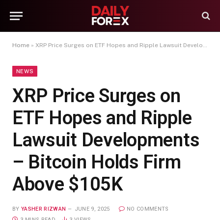
Home
»
XRP Price Surges on ETF Hopes and Ripple Lawsuit Developments – Bitcoin Holds Firm Above $105K
NEWS
XRP Price Surges on
ETF Hopes and Ripple
Lawsuit Developments
– Bitcoin Holds Firm
Above $105K
BY
YASHER RIZWAN
JUNE 9, 2025
NO COMMENTS
3 MINS READ
3
VIEWS