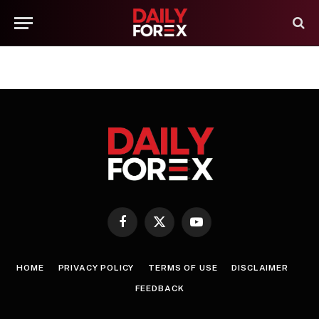
Facebook
X
YouTube
(Twitter)
HOME
PRIVACY POLICY
TERMS OF USE
DISCLAIMER
FEEDBACK