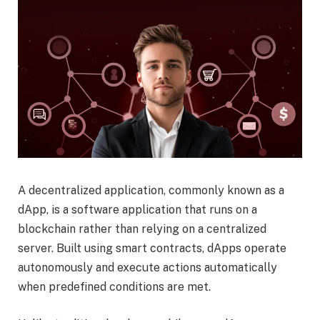
A decentralized application, commonly known as a
dApp, is a software application that runs on a
blockchain rather than relying on a centralized
server. Built using smart contracts, dApps operate
autonomously and execute actions automatically
when predefined conditions are met.