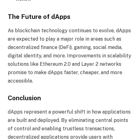
The Future of dApps
As blockchain technology continues to evolve, dApps
are expected to play a major role in areas such as
decentralized finance (DeFi), gaming, social media,
digital identity, and more. Improvements in scalability
solutions like Ethereum 2.0 and Layer 2 networks
promise to make dApps faster, cheaper, and more
accessible.
Conclusion
dApps represent a powerful shift in how applications
are built and deployed. By eliminating central points
of control and enabling trustless transactions,
decentralized applications provide users with