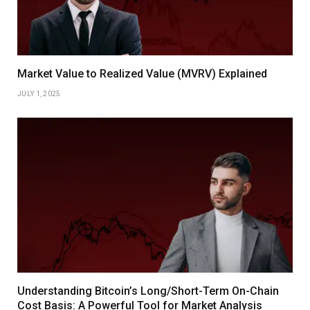
Market Value to Realized Value (MVRV) Explained
JULY 1, 2025
Understanding Bitcoin’s Long/Short-Term On-Chain
Cost Basis: A Powerful Tool for Market Analysis