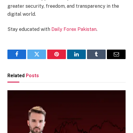
greater security, freedom, and transparency in the
digital world.
Stay educated with
Daily Forex Pakistan
.
Facebook
Twitter
Pinterest
LinkedIn
Tumblr
Email
Related
Posts