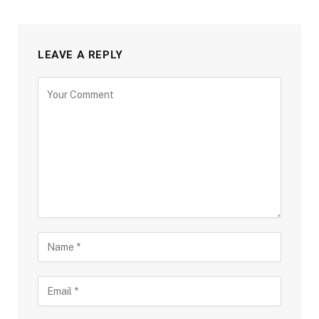
LEAVE A REPLY