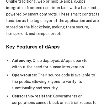
Unlike traditional web or mobile apps, dApps
integrate a frontend user interface with a backend
powered by smart contracts. These smart contracts
function as the logic layer of the application and are
stored on the blockchain, making them secure,
transparent, and tamper-proof.
Key Features of dApps
Autonomy
: Once deployed, dApps operate
without the need for human intervention.
Open-source
: Their source code is available to
the public, allowing anyone to verify its
functionality and security.
Censorship-resistant
: Governments or
corporations cannot block or restrict access to