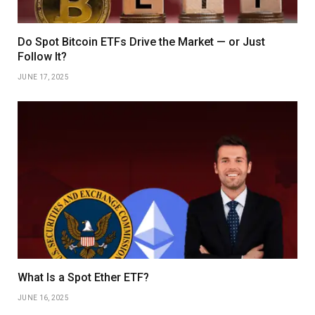
Do Spot Bitcoin ETFs Drive the Market — or Just
Follow It?
JUNE 17, 2025
What Is a Spot Ether ETF?
JUNE 16, 2025