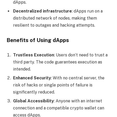
dApps.
Decentralized infrastructure
: dApps run on a
distributed network of nodes, making them
resilient to outages and hacking attempts.
Benefits of Using dApps
Trustless Execution
: Users don’t need to trust a
third party. The code guarantees execution as
intended.
Enhanced Security
: With no central server, the
risk of hacks or single points of failure is
significantly reduced.
Global Accessibility
: Anyone with an internet
connection and a compatible crypto wallet can
access dApps.