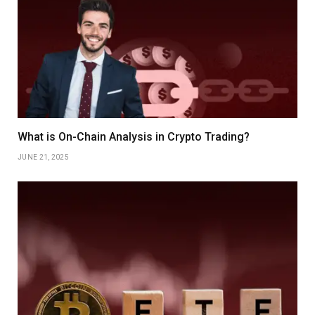
What is On-Chain Analysis in Crypto Trading?
JUNE 21, 2025