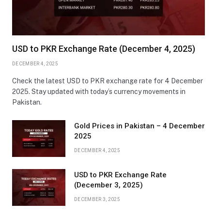
USD to PKR Exchange Rate (December 4, 2025)
DECEMBER 4, 2025
Check the latest USD to PKR exchange rate for 4 December
2025. Stay updated with today’s currency movements in
Pakistan.
Gold Prices in Pakistan – 4 December
2025
DECEMBER 4, 2025
USD to PKR Exchange Rate
(December 3, 2025)
DECEMBER 3, 2025