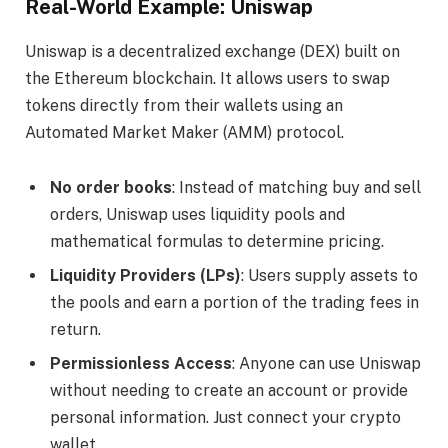
Real-World Example: Uniswap
Uniswap is a decentralized exchange (DEX) built on
the Ethereum blockchain. It allows users to swap
tokens directly from their wallets using an
Automated Market Maker (AMM) protocol.
No order books
: Instead of matching buy and sell
orders, Uniswap uses liquidity pools and
mathematical formulas to determine pricing.
Liquidity Providers (LPs)
: Users supply assets to
the pools and earn a portion of the trading fees in
return.
Permissionless Access
: Anyone can use Uniswap
without needing to create an account or provide
personal information. Just connect your crypto
wallet.