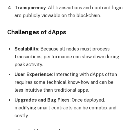
Transparency
: All transactions and contract logic
are publicly viewable on the blockchain.
Challenges of dApps
Scalability
: Because all nodes must process
transactions, performance can slow down during
peak activity.
User Experience
: Interacting with dApps often
requires some technical know-how and can be
less intuitive than traditional apps.
Upgrades and Bug Fixes
: Once deployed,
modifying smart contracts can be complex and
costly.