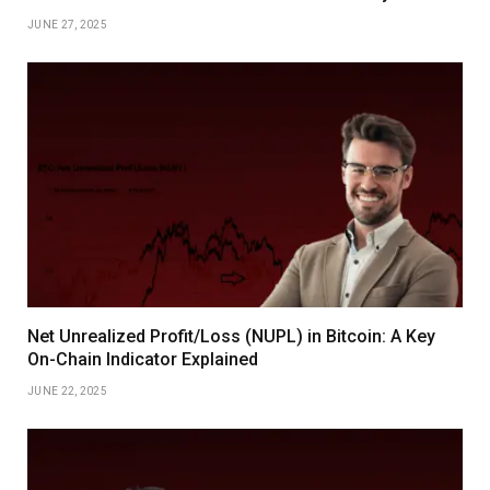
JUNE 27, 2025
Net Unrealized Profit/Loss (NUPL) in Bitcoin: A Key
On-Chain Indicator Explained
JUNE 22, 2025