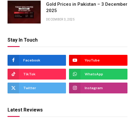
Gold Prices in Pakistan – 3 December
2025
DECEMBER 3, 2025
Stay In Touch
Facebook
YouTube
TikTok
WhatsApp
Twitter
Instagram
Latest Reviews