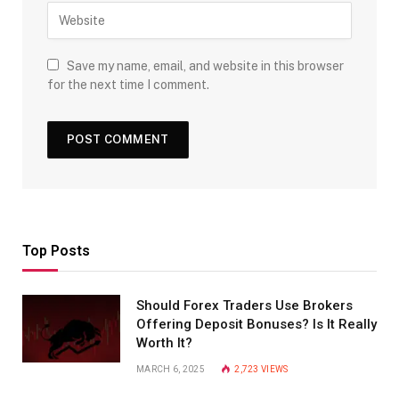
Save my name, email, and website in this browser
for the next time I comment.
Top Posts
Should Forex Traders Use Brokers
Offering Deposit Bonuses? Is It Really
Worth It?
MARCH 6, 2025
2,723
VIEWS