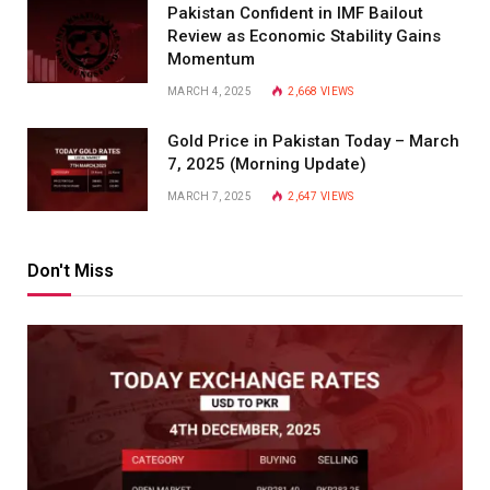
Pakistan Confident in IMF Bailout
Review as Economic Stability Gains
Momentum
MARCH 4, 2025
2,668
VIEWS
Gold Price in Pakistan Today – March
7, 2025 (Morning Update)
MARCH 7, 2025
2,647
VIEWS
Don't Miss