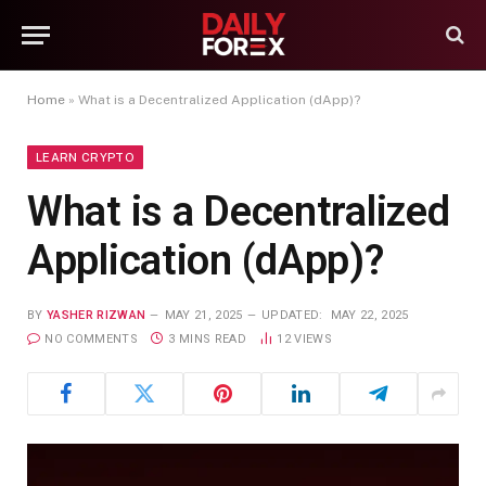
Home
»
What is a Decentralized Application (dApp)?
LEARN CRYPTO
What is a Decentralized
Application (dApp)?
BY
YASHER RIZWAN
MAY 21, 2025
UPDATED:
MAY 22, 2025
NO COMMENTS
3 MINS READ
12
VIEWS