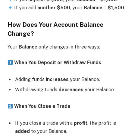
If you add
another $500
, your
Balance
=
$1,500
.
How Does Your Account Balance
Change?
Your
Balance
only changes in three ways:
When You Deposit or Withdraw Funds
Adding funds
increases
your Balance.
Withdrawing funds
decreases
your Balance.
When You Close a Trade
If you close a trade with a
profit
, the profit is
added
to your Balance.