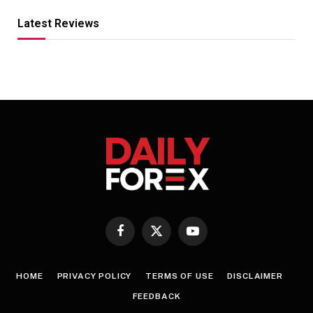
Latest Reviews
Facebook
X
YouTube
(Twitter)
HOME
PRIVACY POLICY
TERMS OF USE
DISCLAIMER
FEEDBACK