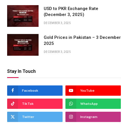
USD to PKR Exchange Rate
(December 3, 2025)
DECEMBER 3, 2025
Gold Prices in Pakistan – 3 December
2025
DECEMBER 3, 2025
Stay In Touch
Facebook
YouTube
TikTok
WhatsApp
Twitter
Instagram