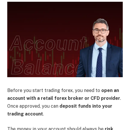
Before you start trading forex, you need to
open an
account with a retail forex broker or CFD provider
.
Once approved, you can
deposit funds into your
trading account
.
The money in your account should always be
risk