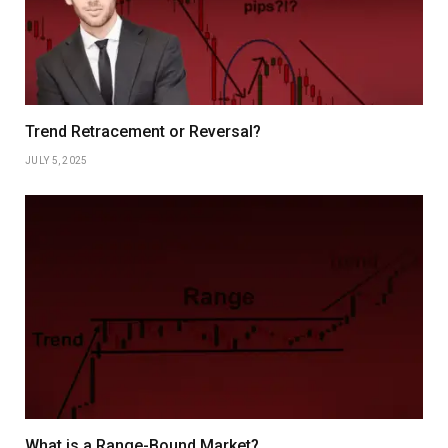
Trend Retracement or Reversal?
JULY 5, 2025
What is a Range-Bound Market?