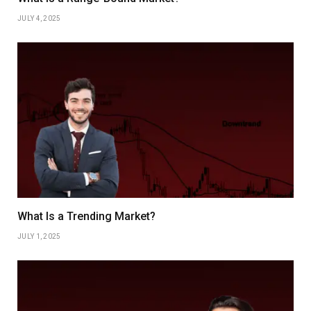
JULY 4, 2025
What Is a Trending Market?
JULY 1, 2025