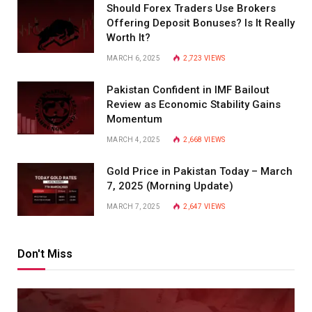
Should Forex Traders Use Brokers
Offering Deposit Bonuses? Is It Really
Worth It?
MARCH 6, 2025
2,723
VIEWS
Pakistan Confident in IMF Bailout
Review as Economic Stability Gains
Momentum
MARCH 4, 2025
2,668
VIEWS
Gold Price in Pakistan Today – March
7, 2025 (Morning Update)
MARCH 7, 2025
2,647
VIEWS
Don't Miss