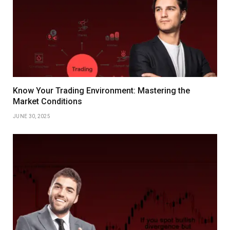
Know Your Trading Environment: Mastering the
Market Conditions
JUNE 30, 2025