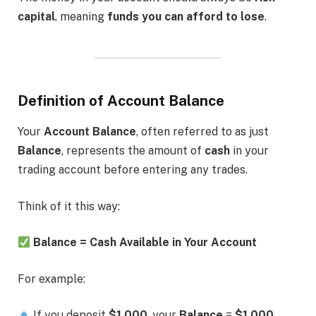
capital
, meaning
funds you can afford to lose
.
Definition of Account Balance
Your
Account Balance
, often referred to as just
Balance
, represents the amount of
cash
in your
trading account before entering any trades.
Think of it this way:
Balance = Cash Available in Your Account
For example:
If you deposit
$1,000
, your
Balance
=
$1,000
.