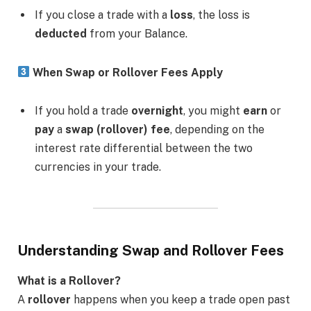
If you close a trade with a
loss
, the loss is
deducted
from your Balance.
When Swap or Rollover Fees Apply
If you hold a trade
overnight
, you might
earn
or
pay
a
swap (rollover) fee
, depending on the
interest rate differential between the two
currencies in your trade.
Understanding Swap and Rollover Fees
What is a Rollover?
A
rollover
happens when you keep a trade open past