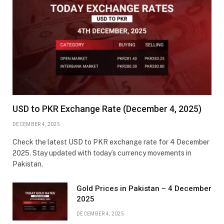
USD to PKR Exchange Rate (December 4, 2025)
DECEMBER 4, 2025
Check the latest USD to PKR exchange rate for 4 December
2025. Stay updated with today’s currency movements in
Pakistan.
Gold Prices in Pakistan – 4 December
2025
DECEMBER 4, 2025