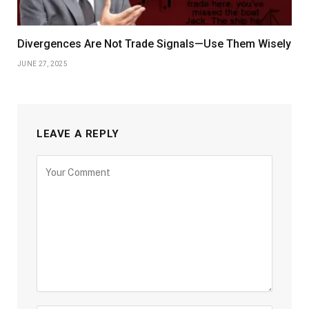
Divergences Are Not Trade Signals—Use Them Wisely
JUNE 27, 2025
LEAVE A REPLY