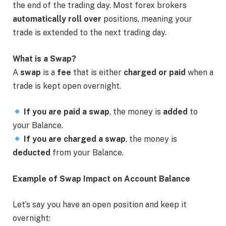
the end of the trading day. Most forex brokers
automatically roll over
positions, meaning your
trade is extended to the next trading day.
What is a Swap?
A
swap
is a
fee
that is either
charged or paid
when a
trade is kept open overnight.
If you are paid a swap
, the money is
added
to
your Balance.
If you are charged a swap
, the money is
deducted
from your Balance.
Example of Swap Impact on Account Balance
Let’s say you have an open position and keep it
overnight: