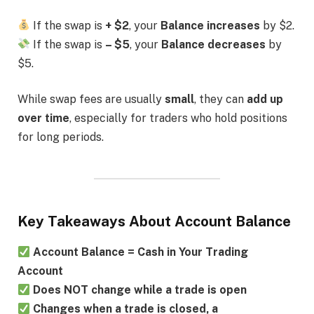
If the swap is
+ $2
, your
Balance increases
by $2.
If the swap is
– $5
, your
Balance decreases
by
$5.
While swap fees are usually
small
, they can
add up
over time
, especially for traders who hold positions
for long periods.
Key Takeaways About Account Balance
Account Balance = Cash in Your Trading
Account
Does NOT change while a trade is open
Changes when a trade is closed, a