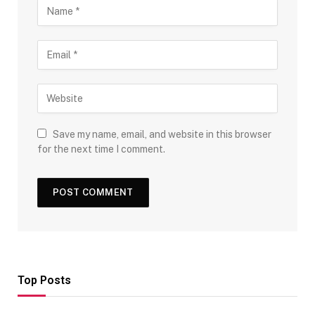
Save my name, email, and website in this browser
for the next time I comment.
Top Posts