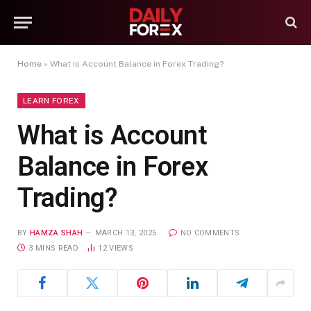
Home
»
What is Account Balance in Forex Trading?
LEARN FOREX
What is Account
Balance in Forex
Trading?
BY
HAMZA SHAH
MARCH 13, 2025
NO COMMENTS
3 MINS READ
12
VIEWS