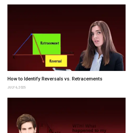
How to Identify Reversals vs. Retracements
JULY 6, 2025