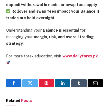
deposit/withdrawal is made, or swap fees apply
Rollover and swap fees impact your Balance if
trades are held overnight
Understanding your
Balance
is essential for
managing your
margin, risk, and overall trading
strategy
.
For more forex education, visit
www.dailyforex.pk
Facebook
Twitter
Pinterest
LinkedIn
Tumblr
Email
Related
Posts