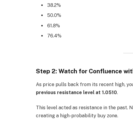
38.2%
50.0%
61.8%
76.4%
Step 2: Watch for Confluence wi
As price pulls back from its recent high, yo
previous resistance level at 1.0510
.
This level acted as resistance in the past. No
creating a high-probability buy zone.