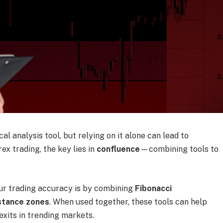
l analysis tool, but relying on it alone can lead to
rex trading, the key lies in
confluence
—combining tools to
ur trading accuracy is by combining
Fibonacci
stance zones
. When used together, these tools can help
exits in trending markets.