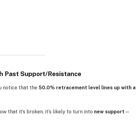
th Past Support/Resistance
u notice that the
50.0% retracement level lines up with a
w that it’s broken, it’s likely to turn into
new support
—