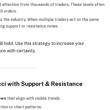
t attention from thousands of traders. These levels often
ll orders.
s the industry. When multiple traders act on the same
ling support or resistance zones.
ll hold. Use this strategy to increase your
ure with certainty.
cci with Support & Resistance
ows
that align with visible trends.
tion or chart patterns.