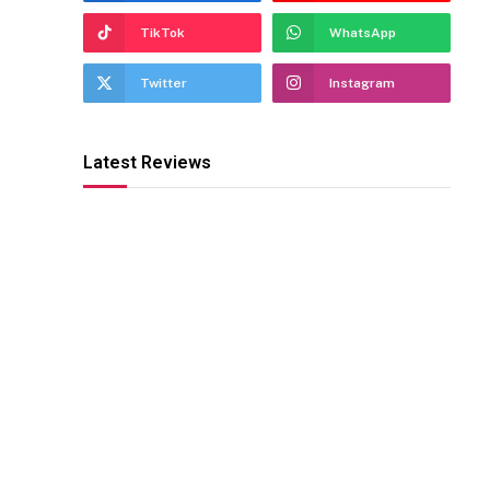
TikTok
WhatsApp
Twitter
Instagram
Latest Reviews