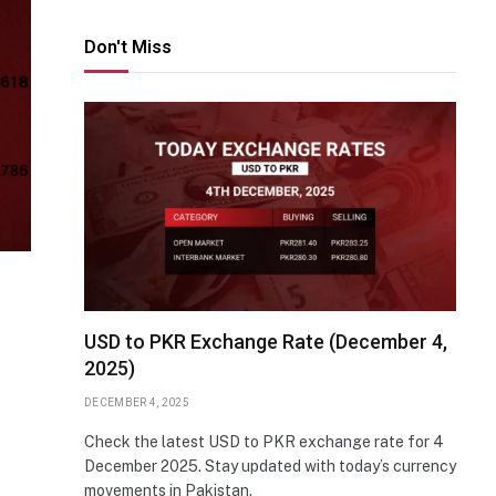
Don't Miss
USD to PKR Exchange Rate (December 4,
2025)
DECEMBER 4, 2025
Check the latest USD to PKR exchange rate for 4
December 2025. Stay updated with today’s currency
movements in Pakistan.