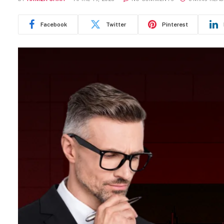
Facebook
Twitter
Pinterest