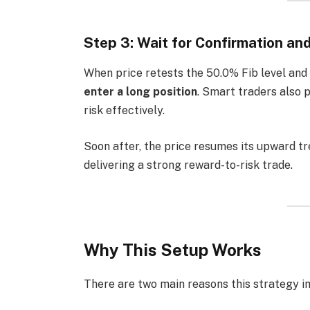
Step 3: Wait for Confirmation an
When price retests the 50.0% Fib level and f
enter a long position
. Smart traders also 
risk effectively.
Soon after, the price resumes its upward t
delivering a strong reward-to-risk trade.
Why This Setup Works
There are two main reasons this strategy i