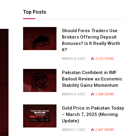
Top Posts
Should Forex Traders Use
Brokers Offering Deposit
Bonuses? Is It Really Worth
It?
MARCH 6, 2025
2,723
VIEWS
Pakistan Confident in IMF
Bailout Review as Economic
Stability Gains Momentum
MARCH 4, 2025
2,668
VIEWS
Gold Price in Pakistan Today
– March 7, 2025 (Morning
Update)
MARCH 7, 2025
2,647
VIEWS