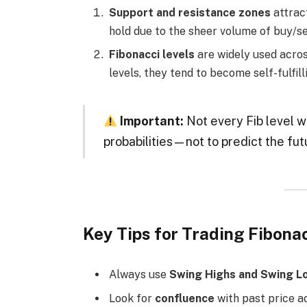
Support and resistance zones
attrac
hold due to the sheer volume of buy/se
Fibonacci levels
are widely used acros
levels, they tend to become self-fulfil
Important:
Not every Fib level wi
probabilities—not to predict the fut
Key Tips for Trading Fibona
Always use
Swing Highs and Swing L
Look for
confluence
with past price ac