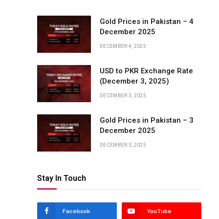
Gold Prices in Pakistan – 4
December 2025
DECEMBER 4, 2025
USD to PKR Exchange Rate
(December 3, 2025)
DECEMBER 3, 2025
Gold Prices in Pakistan – 3
December 2025
DECEMBER 3, 2025
Stay In Touch
Facebook
YouTube