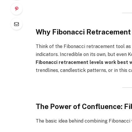
Why Fibonacci Retracement I
Think of the Fibonacci retracement tool as
indicators. Incredible on its own, but even
Fibonacci retracement levels work best 
trendlines, candlestick patterns, or in thi
The Power of Confluence: Fi
The basic idea behind combining Fibonacci w