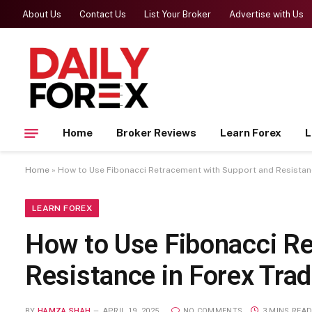
About Us
Contact Us
List Your Broker
Advertise with Us
Home
Broker Reviews
Learn Forex
L
Home
»
How to Use Fibonacci Retracement with Support and Resistanc
LEARN FOREX
How to Use Fibonacci R
Resistance in Forex Trad
BY
HAMZA SHAH
APRIL 19, 2025
NO COMMENTS
3 MINS REA