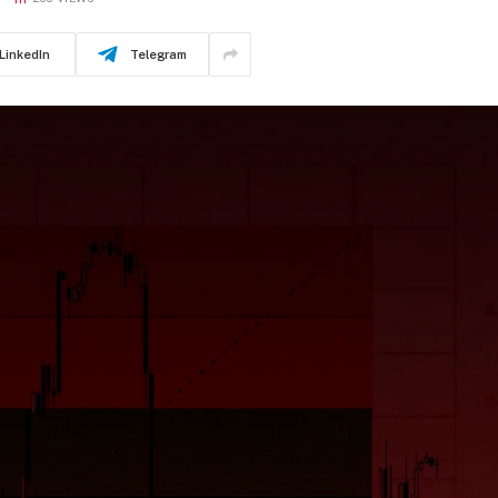
LinkedIn
Telegram