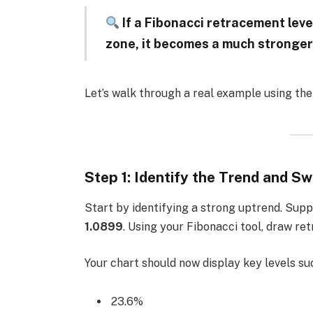
If a Fibonacci retracement leve
zone, it becomes a much stronger
Let’s walk through a real example using th
Step 1: Identify the Trend and Sw
Start by identifying a strong uptrend. Sup
1.0899
. Using your Fibonacci tool, draw re
Your chart should now display key levels su
23.6%