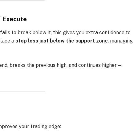
d Execute
ails to break below it, this gives you extra confidence to
place a
stop loss just below the support zone
, managing
rend, breaks the previous high, and continues higher—
mproves your trading edge: