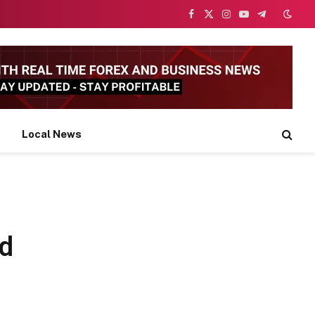
Facebook
X
Instagram
YouTube
Telegram
(Twitter)
Local News
nd