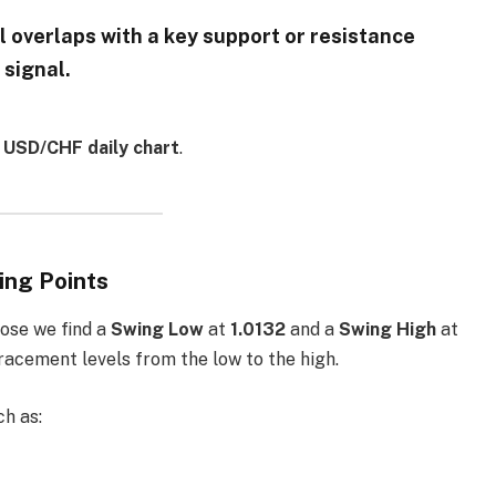
l overlaps with a key support or resistance
 signal.
e
USD/CHF daily chart
.
ing Points
pose we find a
Swing Low
at
1.0132
and a
Swing High
at
tracement levels from the low to the high.
ch as: