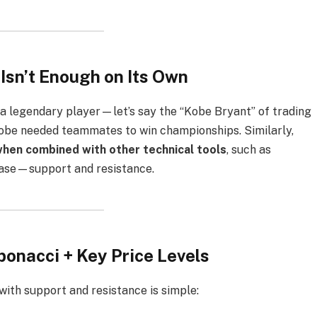
sn’t Enough on Its Own
 a legendary player—let’s say the “Kobe Bryant” of trading
 Kobe needed teammates to win championships. Similarly,
when combined with other technical tools
, such as
s case—support and resistance.
bonacci + Key Price Levels
ith support and resistance is simple: