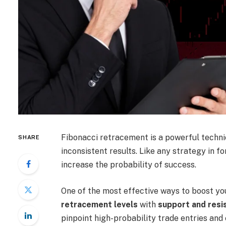
Fibonacci retracement is a powerful technica
SHARE
inconsistent results. Like any strategy in fo
increase the probability of success.
One of the most effective ways to boost yo
retracement levels
with
support and resi
pinpoint high-probability trade entries and 