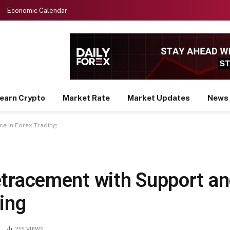
Economic Calendar
earn Crypto
Market Rate
Market Updates
News
e in Forex Trading
etracement with Support a
ing
D
255
VIEWS