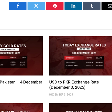
Facebook
Twitter
Pinterest
LinkedIn
Tumblr
 Pakistan – 4 December
USD to PKR Exchange Rate
(December 3, 2025)
DECEMBER 3, 2025