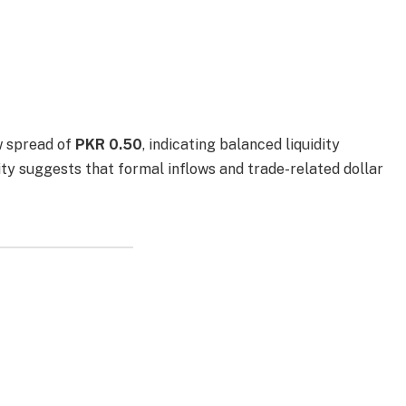
w spread of
PKR 0.50
, indicating balanced liquidity
lity suggests that formal inflows and trade-related dollar