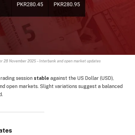
for 28 November 2025 – Interbank and open market updates
trading session
stable
against the US Dollar (USD),
nd open markets. Slight variations suggest a balanced
d.
ates