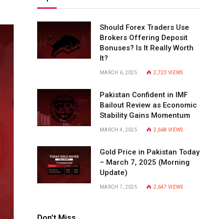
Should Forex Traders Use
Brokers Offering Deposit
Bonuses? Is It Really Worth
It?
MARCH 6, 2025
2,723
VIEWS
Pakistan Confident in IMF
Bailout Review as Economic
Stability Gains Momentum
MARCH 4, 2025
2,668
VIEWS
Gold Price in Pakistan Today
– March 7, 2025 (Morning
Update)
MARCH 7, 2025
2,647
VIEWS
Don't Miss