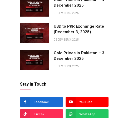
December 2025
DECEMBER 4, 2025
USD to PKR Exchange Rate
(December 3, 2025)
DECEMBER 3, 2025
Gold Prices in Pakistan – 3
December 2025
DECEMBER 3, 2025
Stay In Touch
Facebook
YouTube
TikTok
WhatsApp