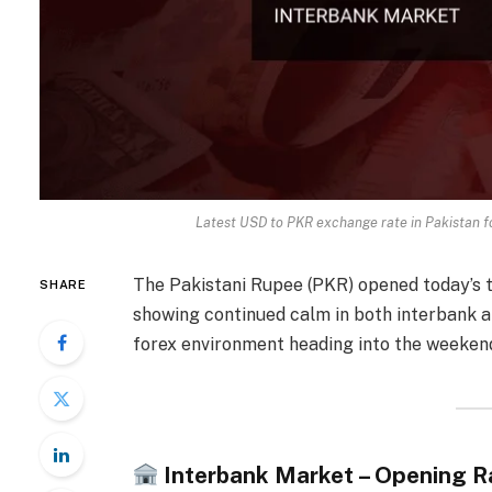
Latest USD to PKR exchange rate in Pakistan 
The Pakistani Rupee (PKR) opened today’s 
SHARE
showing continued calm in both interbank a
forex environment heading into the weeken
Interbank Market – Opening R