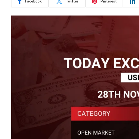
Facebook
Twitter
Pinterest