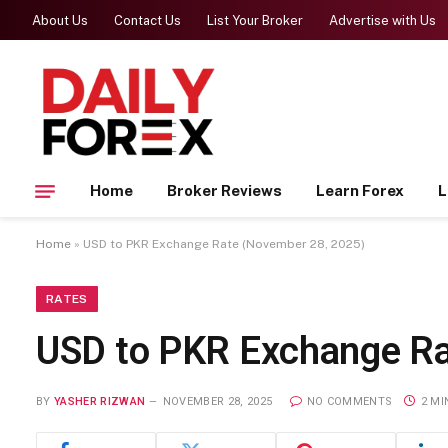
About Us
Contact Us
List Your Broker
Advertise with Us
Home
Broker Reviews
Learn Forex
L
Home
»
USD to PKR Exchange Rate (November 28, 2025)
RATES
USD to PKR Exchange Ra
BY
YASHER RIZWAN
NOVEMBER 28, 2025
NO COMMENTS
2 MI