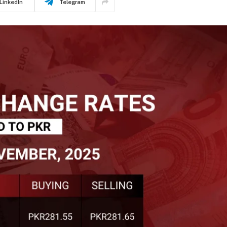
LinkedIn
Telegram