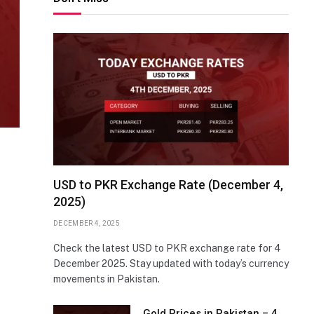
USD to PKR Exchange Rate (December 4,
2025)
DECEMBER 4, 2025
Check the latest USD to PKR exchange rate for 4
December 2025. Stay updated with today’s currency
movements in Pakistan.
Gold Prices in Pakistan – 4