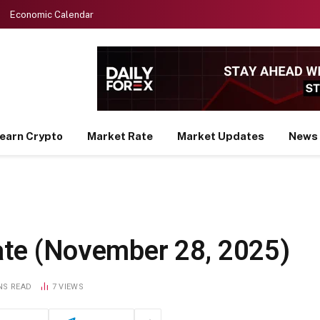
Economic Calendar
earn Crypto
Market Rate
Market Updates
News
te (November 28, 2025)
NS READ
7
VIEWS