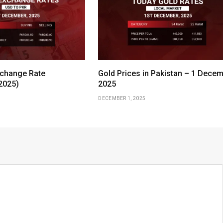
change Rate
Gold Prices in Pakistan – 1 Dece
2025)
2025
DECEMBER 1, 2025