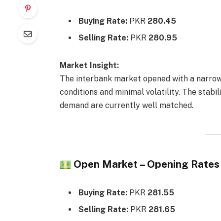
Buying Rate:
PKR
280.45
Selling Rate:
PKR
280.95
Market Insight:
The interbank market opened with a narro
conditions and minimal volatility. The stabi
demand are currently well matched.
Open Market – Opening Rates
Buying Rate:
PKR
281.55
Selling Rate:
PKR
281.65