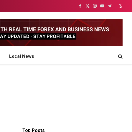
Facebook
X
Instagram
YouTube
Telegram
(Twitter)
Local News
Top Posts