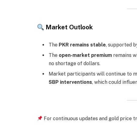
Market Outlook
The
PKR remains stable
, supported b
The
open-market premium
remains wi
no shortage of dollars.
Market participants will continue to 
SBP interventions
, which could influe
For continuous updates and gold price tr