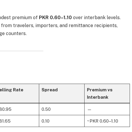
modest premium of
PKR 0.60–1.10
over interbank levels.
from travelers, importers, and remittance recipients,
ge counters.
elling Rate
Spread
Premium vs
Interbank
80.95
0.50
—
81.65
0.10
~PKR 0.60–1.10