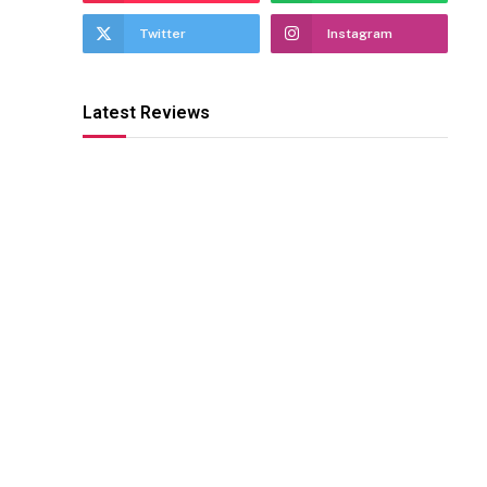
Twitter
Instagram
Latest Reviews