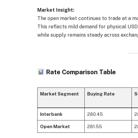
Market Insight:
The open market continues to trade at a 
This reflects mild demand for physical USD 
while supply remains steady across exchan
Rate Comparison Table
Market Segment
Buying Rate
S
Interbank
280.45
2
Open Market
281.55
2