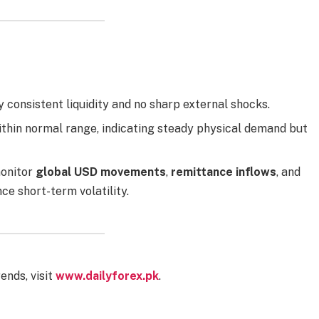
y consistent liquidity and no sharp external shocks.
thin normal range, indicating steady physical demand but
monitor
global USD movements
,
remittance inflows
, and
nce short-term volatility.
ends, visit
www.dailyforex.pk
.