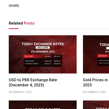
SHARE.
Related
Posts
USD to PKR Exchange Rate
Gold Prices in
(December 4, 2025)
2025
DECEMBER 4, 2025
DECEMBER 4, 2025