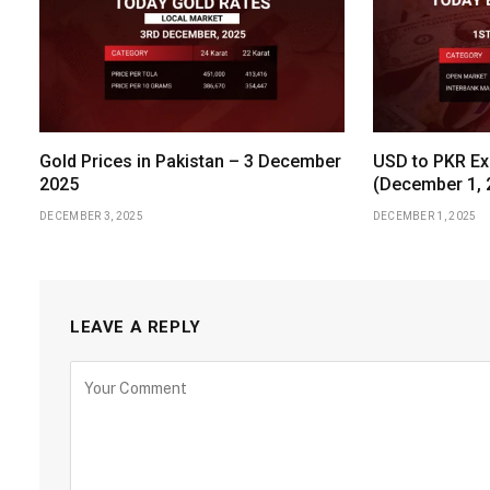
Gold Prices in Pakistan – 3 December
USD to PKR Ex
2025
(December 1, 
DECEMBER 3, 2025
DECEMBER 1, 2025
LEAVE A REPLY