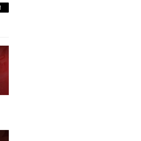
Email