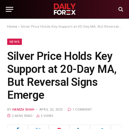
Home
»
Silver Price Holds Key Support at 20-Day MA, But Reversal Signs Emerge
NEWS
Silver Price Holds Key
Support at 20-Day MA,
But Reversal Signs
Emerge
BY
HAMZA SHAH
APRIL 22, 2025
1 COMMENT
2 MINS READ
5
VIEWS