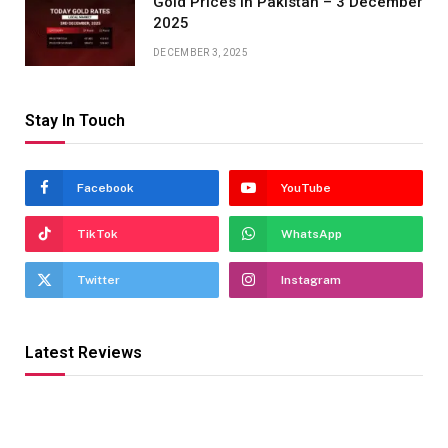
Gold Prices in Pakistan – 3 December
2025
DECEMBER 3, 2025
Stay In Touch
Facebook
YouTube
TikTok
WhatsApp
Twitter
Instagram
Latest Reviews