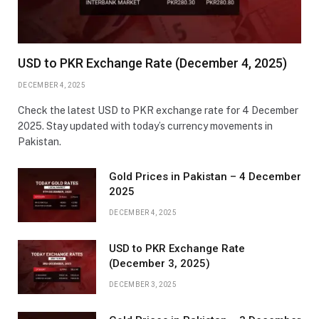
USD to PKR Exchange Rate (December 4, 2025)
DECEMBER 4, 2025
Check the latest USD to PKR exchange rate for 4 December
2025. Stay updated with today’s currency movements in
Pakistan.
Gold Prices in Pakistan – 4 December
2025
DECEMBER 4, 2025
USD to PKR Exchange Rate
(December 3, 2025)
DECEMBER 3, 2025