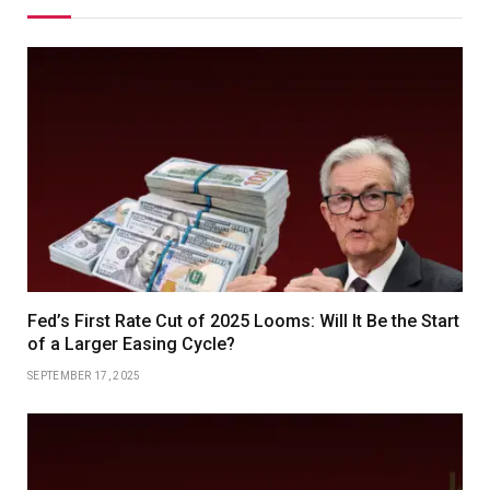
Fed’s First Rate Cut of 2025 Looms: Will It Be the Start
of a Larger Easing Cycle?
SEPTEMBER 17, 2025