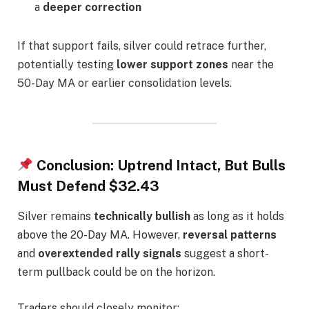
a
deeper correction
If that support fails, silver could retrace further,
potentially testing
lower support zones
near the
50-Day MA or earlier consolidation levels.
Conclusion: Uptrend Intact, But Bulls
Must Defend $32.43
Silver remains
technically bullish
as long as it holds
above the 20-Day MA. However,
reversal patterns
and
overextended rally signals
suggest a short-
term pullback could be on the horizon.
Traders should closely monitor: