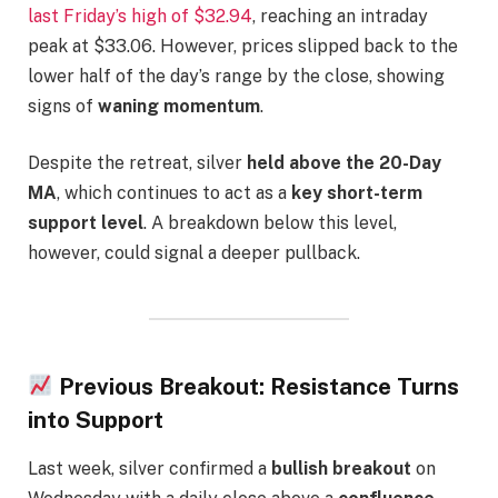
last Friday’s high of $32.94
, reaching an intraday
peak at $33.06. However, prices slipped back to the
lower half of the day’s range by the close, showing
signs of
waning momentum
.
Despite the retreat, silver
held above the 20-Day
MA
, which continues to act as a
key short-term
support level
. A breakdown below this level,
however, could signal a deeper pullback.
Previous Breakout: Resistance Turns
into Support
Last week, silver confirmed a
bullish breakout
on