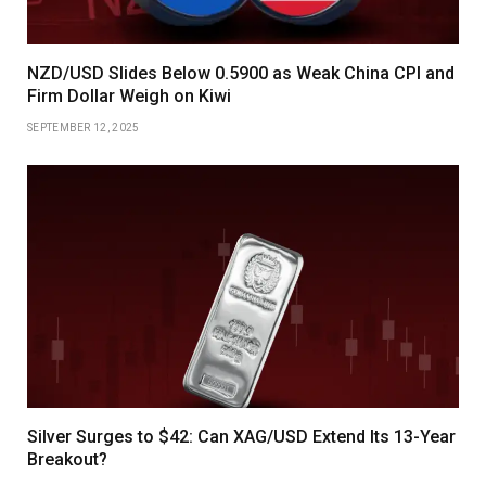
NZD/USD Slides Below 0.5900 as Weak China CPI and
Firm Dollar Weigh on Kiwi
SEPTEMBER 12, 2025
Silver Surges to $42: Can XAG/USD Extend Its 13-Year
Breakout?