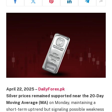
April 22, 2025 –
DailyForex.pk
Silver prices remained supported near the 20-Day
Moving Average (MA)
on Monday, maintaining a
short-term uptrend but signaling possible weakness