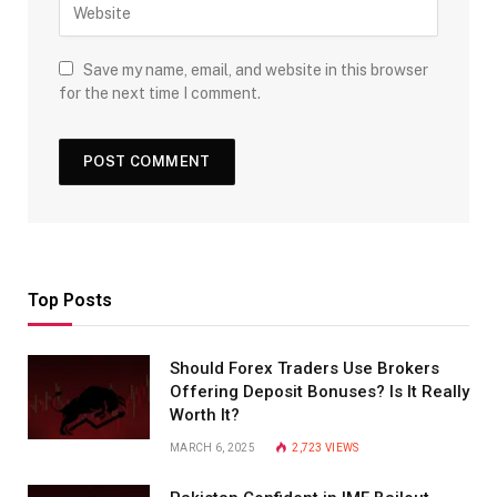
Save my name, email, and website in this browser
for the next time I comment.
Top Posts
Should Forex Traders Use Brokers
Offering Deposit Bonuses? Is It Really
Worth It?
MARCH 6, 2025
2,723
VIEWS