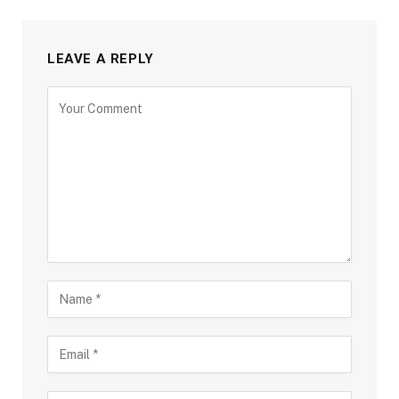
LEAVE A REPLY