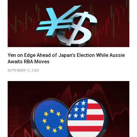
Yen on Edge Ahead of Japan’s Election While Aussie
Awaits RBA Moves
SEPTEMBER 12, 2025