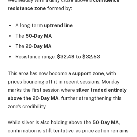
Wednesday with a daily close above a
confluence
resistance zone
formed by:
A long-term
uptrend line
The
50-Day MA
The
20-Day MA
Resistance range:
$32.49 to $32.53
This area has now become a
support zone
, with
prices bouncing off it in recent sessions. Monday
marks the first session where
silver traded entirely
above the 20-Day MA
, further strengthening this
zone’s credibility.
While silver is also holding above the
50-Day MA
,
confirmation is still tentative, as price action remains