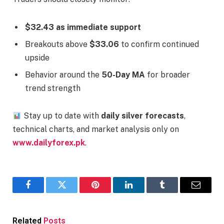
$32.43 as immediate support
Breakouts above
$33.06
to confirm continued
upside
Behavior around the
50-Day MA
for broader
trend strength
Stay up to date with
daily silver forecasts
,
technical charts, and market analysis only on
www.dailyforex.pk
.
Facebook
Twitter
Pinterest
LinkedIn
Tumblr
Email
Related
Posts