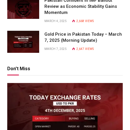
Pakistan Confident in IMF Bailout
Review as Economic Stability Gains
Momentum
MARCH 4, 2025
2,668
VIEWS
Gold Price in Pakistan Today – March
7, 2025 (Morning Update)
MARCH 7, 2025
2,647
VIEWS
Don't Miss