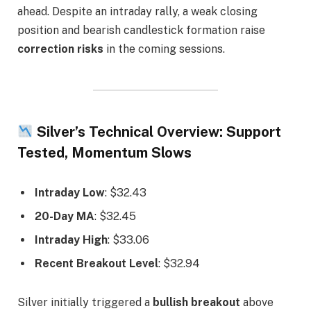
ahead. Despite an intraday rally, a weak closing
position and bearish candlestick formation raise
correction risks
in the coming sessions.
Silver’s Technical Overview: Support
Tested, Momentum Slows
Intraday Low
: $32.43
20-Day MA
: $32.45
Intraday High
: $33.06
Recent Breakout Level
: $32.94
Silver initially triggered a
bullish breakout
above