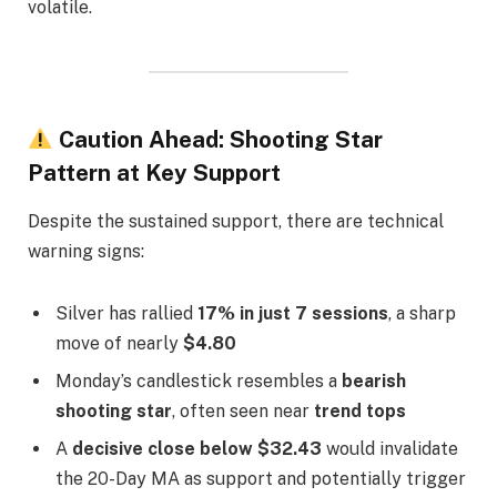
volatile.
Caution Ahead: Shooting Star
Pattern at Key Support
Despite the sustained support, there are technical
warning signs:
Silver has rallied
17% in just 7 sessions
, a sharp
move of nearly
$4.80
Monday’s candlestick resembles a
bearish
shooting star
, often seen near
trend tops
A
decisive close below $32.43
would invalidate
the 20-Day MA as support and potentially trigger