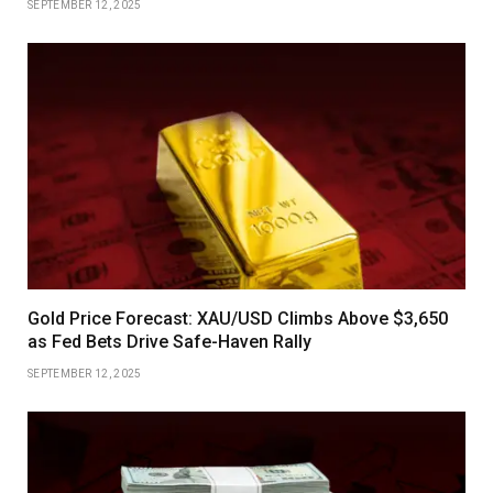
SEPTEMBER 12, 2025
Gold Price Forecast: XAU/USD Climbs Above $3,650
as Fed Bets Drive Safe-Haven Rally
SEPTEMBER 12, 2025