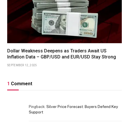
Dollar Weakness Deepens as Traders Await US
Inflation Data – GBP/USD and EUR/USD Stay Strong
SEPTEMBER 12, 2025
1
Comment
Pingback:
Silver Price Forecast: Buyers Defend Key
Support