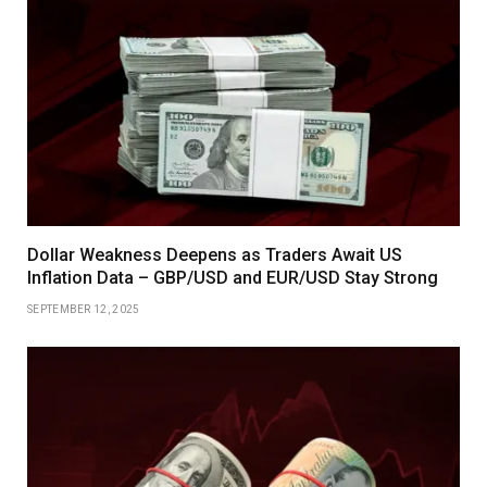
Dollar Weakness Deepens as Traders Await US
Inflation Data – GBP/USD and EUR/USD Stay Strong
SEPTEMBER 12, 2025