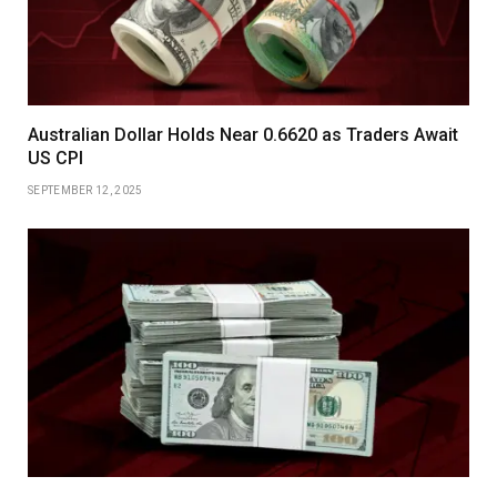
Australian Dollar Holds Near 0.6620 as Traders Await
US CPI
SEPTEMBER 12, 2025