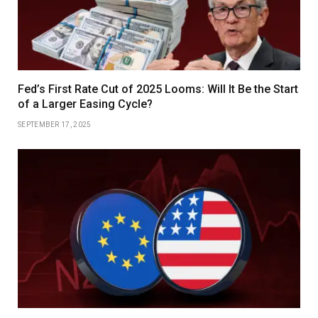
Fed’s First Rate Cut of 2025 Looms: Will It Be the Start
of a Larger Easing Cycle?
SEPTEMBER 17, 2025