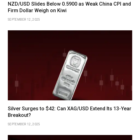
NZD/USD Slides Below 0.5900 as Weak China CPI and
Firm Dollar Weigh on Kiwi
SEPTEMBER 12, 2025
Silver Surges to $42: Can XAG/USD Extend Its 13-Year
Breakout?
SEPTEMBER 12, 2025