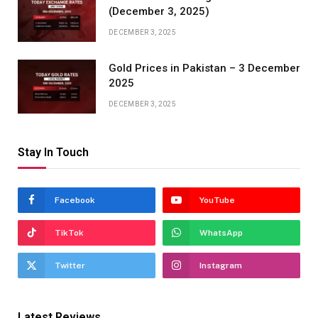
(December 3, 2025)
DECEMBER 3, 2025
Gold Prices in Pakistan – 3 December
2025
DECEMBER 3, 2025
Stay In Touch
Facebook
YouTube
TikTok
WhatsApp
Twitter
Instagram
Latest Reviews