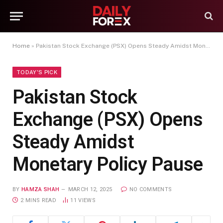
Home
»
Pakistan Stock Exchange (PSX) Opens Steady Amidst Monetary Policy Pause
TODAY'S PICK
Pakistan Stock
Exchange (PSX) Opens
Steady Amidst
Monetary Policy Pause
BY
HAMZA SHAH
MARCH 12, 2025
NO COMMENTS
2 MINS READ
11
VIEWS