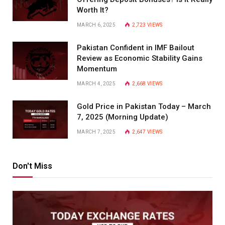
Worth It?
MARCH 6, 2025
2,723
VIEWS
Pakistan Confident in IMF Bailout
Review as Economic Stability Gains
Momentum
MARCH 4, 2025
2,668
VIEWS
Gold Price in Pakistan Today – March
7, 2025 (Morning Update)
MARCH 7, 2025
2,647
VIEWS
Don't Miss