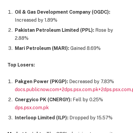
Oil & Gas Development Company (OGDC):
Increased by 1.89%​
Pakistan Petroleum Limited (PPL):
Rose by
2.88%​
Mari Petroleum (MARI):
Gained 8.69%​
Top Losers:
Pakgen Power (PKGP):
Decreased by 7.83%​
docs.publicnow.com+2dps.psx.com.pk+2dps.psx.com.
Cnergyico PK (CNERGY):
Fell by 0.25%​
dps.psx.com.pk
Interloop Limited (ILP):
Dropped by 15.57%​