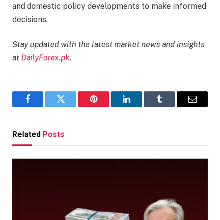
and domestic policy developments to make informed
decisions.​
Stay updated with the latest market news and insights
at
DailyForex.pk
.
Facebook
Twitter
Pinterest
LinkedIn
Tumblr
Email
Related
Posts