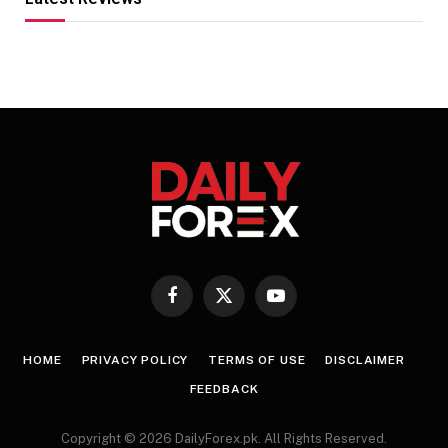
Facebook
X
YouTube
(Twitter)
HOME
PRIVACY POLICY
TERMS OF USE
DISCLAIMER
FEEDBACK
Copyright © 2026 DailyForex.pk. All Rights Reserved.