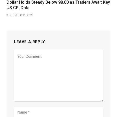
Dollar Holds Steady Below 98.00 as Traders Await Key
US CPI Data
SEPTEMBER 11, 2025
LEAVE A REPLY