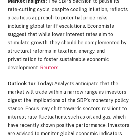
Market Insights:
The SBP’s decision to pause its
rate-cutting cycle, despite cooling inflation, reflects
a cautious approach to potential price risks,
including global tariff escalations. Economists
suggest that while lower interest rates aim to
stimulate growth, they should be complemented by
structural reforms in taxation, energy, and
privatization to foster sustainable economic
development. ​
Reuters
Outlook for Today:
Analysts anticipate that the
market will trade within a narrow range as investors
digest the implications of the SBP’s monetary policy
stance. Focus may shift towards sectors resilient to
interest rate fluctuations, such as oil and gas, which
have recently shown positive performance. Investors
are advised to monitor global economic indicators