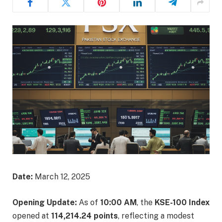
Date:
March 12, 2025​
Opening Update:
As of
10:00 AM
, the
KSE-100 Index
opened at
114,214.24 points
, reflecting a modest