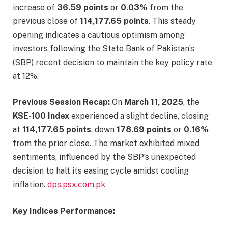
increase of
36.59 points
or
0.03%
from the
previous close of
114,177.65 points
. This steady
opening indicates a cautious optimism among
investors following the State Bank of Pakistan’s
(SBP) recent decision to maintain the key policy rate
at 12%. ​
Previous Session Recap:
On
March 11, 2025
, the
KSE-100 Index
experienced a slight decline, closing
at
114,177.65 points
, down
178.69 points
or
0.16%
from the prior close. The market exhibited mixed
sentiments, influenced by the SBP’s unexpected
decision to halt its easing cycle amidst cooling
inflation. ​
dps.psx.com.pk
Key Indices Performance: