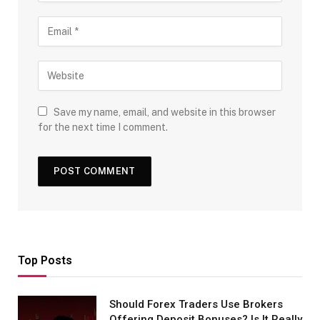
Save my name, email, and website in this browser
for the next time I comment.
Top Posts
Should Forex Traders Use Brokers
Offering Deposit Bonuses? Is It Really