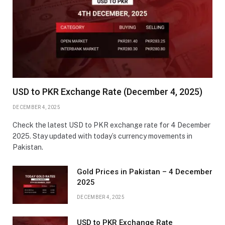
USD to PKR Exchange Rate (December 4, 2025)
DECEMBER 4, 2025
Check the latest USD to PKR exchange rate for 4 December
2025. Stay updated with today’s currency movements in
Pakistan.
Gold Prices in Pakistan – 4 December
2025
DECEMBER 4, 2025
USD to PKR Exchange Rate