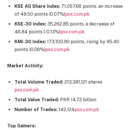
KSE All Share Index:
71,057.66 points, an increase
of 48.50 points (0.07%)​
psx.com.pk
KSE-30 Index:
35,262.85 points, a decrease of
46.84 points (-0.13%)​
psx.com.pk
KMI-30 Index:
173,100.90 points, rising by 95.40
points (0.06%)​
psx.com.pk
Market Activity:
Total Volume Traded:
213,381,121 shares​
psx.com.pk
Total Value Traded:
PKR 14.72 billion​
Number of Trades:
142,124​
psx.com.pk
Top Gainers: