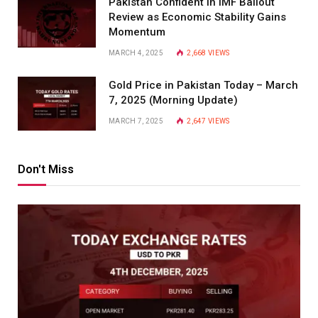
Pakistan Confident in IMF Bailout
Review as Economic Stability Gains
Momentum
MARCH 4, 2025
2,668
VIEWS
Gold Price in Pakistan Today – March
7, 2025 (Morning Update)
MARCH 7, 2025
2,647
VIEWS
Don't Miss