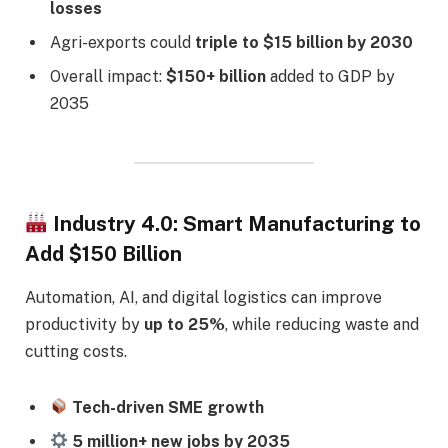
losses
Agri-exports could
triple to $15 billion by 2030
Overall impact:
$150+ billion
added to GDP by
2035
Industry 4.0: Smart Manufacturing to
Add $150 Billion
Automation, AI, and digital logistics can improve
productivity by
up to 25%
, while reducing waste and
cutting costs.
Tech-driven SME growth
5 million+ new jobs by 2035