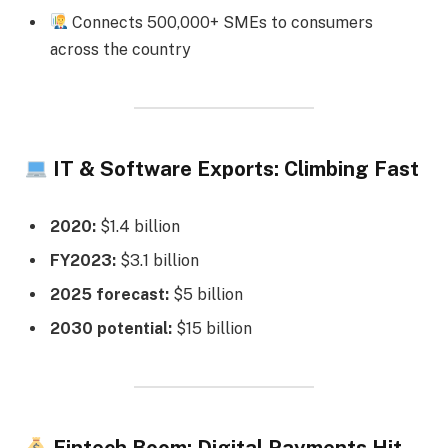
Connects 500,000+ SMEs to consumers
across the country
IT & Software Exports: Climbing Fast
2020:
$1.4 billion
FY2023:
$3.1 billion
2025 forecast:
$5 billion
2030 potential:
$15 billion