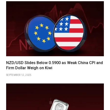
NZD/USD Slides Below 0.5900 as Weak China CPI and
Firm Dollar Weigh on Kiwi
SEPTEMBER 12, 2025