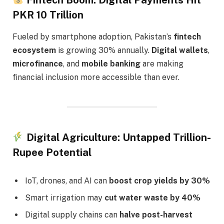
Fintech Boom: Digital Payments Hit
PKR 10 Trillion
Fueled by smartphone adoption, Pakistan’s
fintech
ecosystem
is growing 30% annually.
Digital wallets
,
microfinance
, and
mobile banking
are making
financial inclusion more accessible than ever.
Digital Agriculture: Untapped Trillion-
Rupee Potential
IoT, drones, and AI can
boost crop yields by 30%
Smart irrigation may
cut water waste by 40%
Digital supply chains can
halve post-harvest