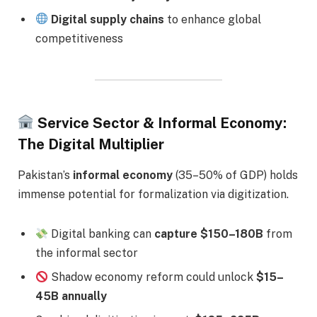
Digital supply chains
to enhance global
competitiveness
Service Sector & Informal Economy:
The Digital Multiplier
Pakistan’s
informal economy
(35–50% of GDP) holds
immense potential for formalization via digitization.
Digital banking can
capture $150–180B
from
the informal sector
Shadow economy reform could unlock
$15–
45B annually