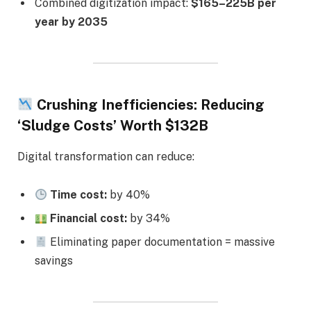
Combined digitization impact:
$165–225B per
year by 2035
Crushing Inefficiencies: Reducing
‘Sludge Costs’ Worth $132B
Digital transformation can reduce:
Time cost:
by 40%
Financial cost:
by 34%
Eliminating paper documentation = massive
savings