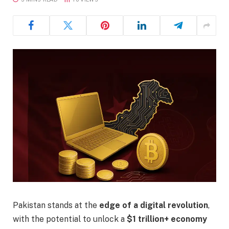
Pakistan stands at the
edge of a digital revolution
,
with the potential to unlock a
$1 trillion+ economy