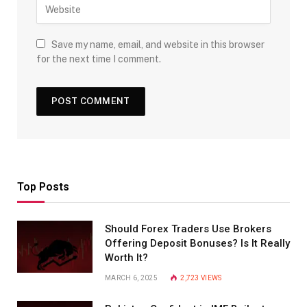
Save my name, email, and website in this browser
for the next time I comment.
Top Posts
Should Forex Traders Use Brokers
Offering Deposit Bonuses? Is It Really
Worth It?
MARCH 6, 2025
2,723
VIEWS