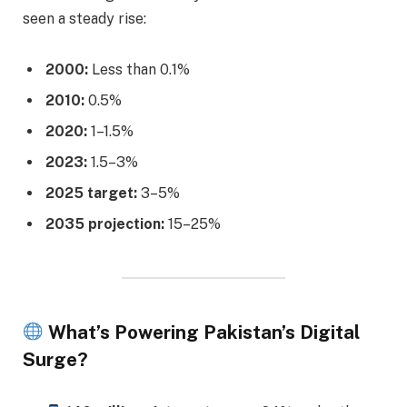
seen a steady rise:
2000:
Less than 0.1%
2010:
0.5%
2020:
1–1.5%
2023:
1.5–3%
2025 target:
3–5%
2035 projection:
15–25%
What’s Powering Pakistan’s Digital
Surge?