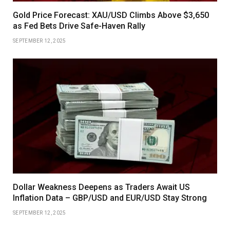
Gold Price Forecast: XAU/USD Climbs Above $3,650
as Fed Bets Drive Safe-Haven Rally
SEPTEMBER 12, 2025
Dollar Weakness Deepens as Traders Await US
Inflation Data – GBP/USD and EUR/USD Stay Strong
SEPTEMBER 12, 2025