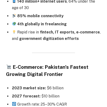
140 million+ internet users
, 64% under the
age of 30
85% mobile connectivity
4th globally in freelancing
Rapid rise in
fintech, IT exports, e-commerce
,
and
government digitization efforts
E-Commerce: Pakistan’s Fastest
Growing Digital Frontier
2023 market size:
$6 billion
2027 forecast:
$10 billion
Growth rate: 25–30% CAGR