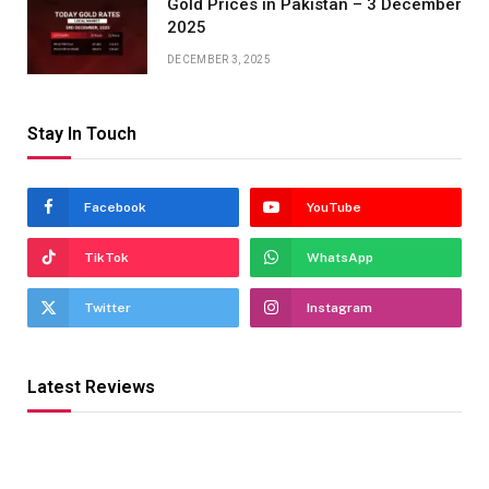
Gold Prices in Pakistan – 3 December
2025
DECEMBER 3, 2025
Stay In Touch
Facebook
YouTube
TikTok
WhatsApp
Twitter
Instagram
Latest Reviews