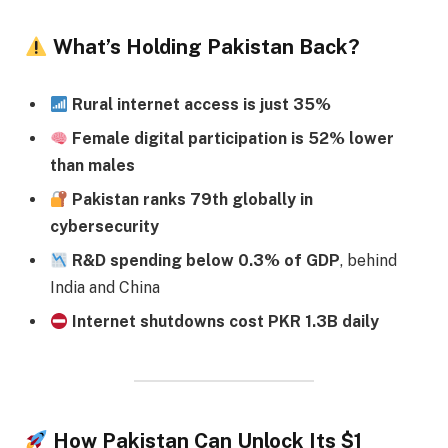
What’s Holding Pakistan Back?
Rural internet access is just 35%
Female digital participation is 52% lower
than males
Pakistan ranks 79th globally in
cybersecurity
R&D spending below 0.3% of GDP
, behind
India and China
Internet shutdowns cost PKR 1.3B daily
How Pakistan Can Unlock Its $1