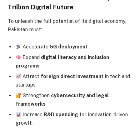
Trillion Digital Future
To unleash the full potential of its digital economy,
Pakistan must:
Accelerate
5G deployment
Expand
digital literacy and inclusion
programs
Attract
foreign direct investment
in tech and
startups
Strengthen
cybersecurity and legal
frameworks
Increase
R&D spending
for innovation-driven
growth