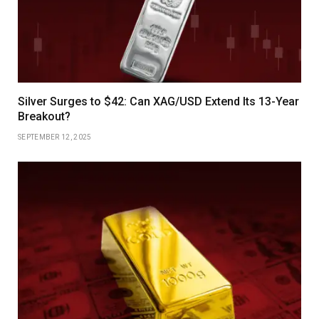
Silver Surges to $42: Can XAG/USD Extend Its 13-Year
Breakout?
SEPTEMBER 12, 2025