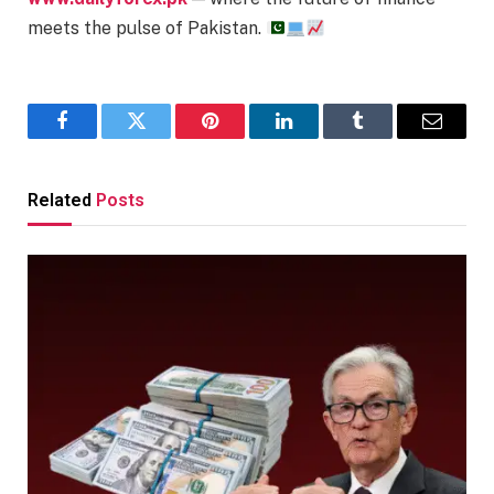
meets the pulse of Pakistan.
Facebook
Twitter
Pinterest
LinkedIn
Tumblr
Email
Related
Posts