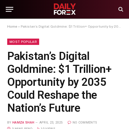
Home
»
Pakistan’s Digital Goldmine: $1 Trillion+ Opportunity by 2035 Could Reshape the Nation’s Future
MOST POPULAR
Pakistan’s Digital
Goldmine: $1 Trillion+
Opportunity by 2035
Could Reshape the
Nation’s Future
BY
HAMZA SHAH
APRIL 23, 2025
NO COMMENTS
3 MINS READ
10
VIEWS