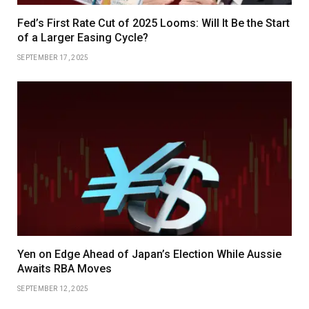
Fed’s First Rate Cut of 2025 Looms: Will It Be the Start
of a Larger Easing Cycle?
SEPTEMBER 17, 2025
Yen on Edge Ahead of Japan’s Election While Aussie
Awaits RBA Moves
SEPTEMBER 12, 2025