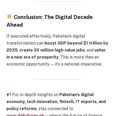
Conclusion: The Digital Decade
Ahead
If executed effectively, Pakistan’s digital
transformation can
boost GDP beyond $1 trillion by
2035
,
create 20 million high-value jobs
, and
usher
in a new era of prosperity
. This is more than an
economic opportunity — it’s a national imperative.
For in-depth insights on
Pakistan’s digital
economy, tech innovation, fintech, IT exports, and
policy reforms
, stay connected to
www.dailyforex.pk
— where the future of finance