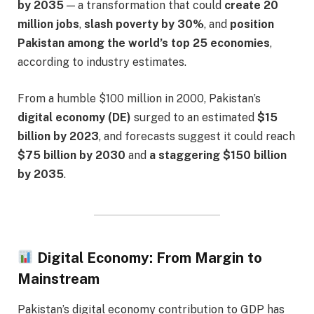
by 2035
— a transformation that could
create 20
million jobs
,
slash poverty by 30%
, and
position
Pakistan among the world’s top 25 economies
,
according to industry estimates.
From a humble $100 million in 2000, Pakistan’s
digital economy (DE)
surged to an estimated
$15
billion by 2023
, and forecasts suggest it could reach
$75 billion by 2030
and
a staggering $150 billion
by 2035
.
Digital Economy: From Margin to
Mainstream
Pakistan’s digital economy contribution to GDP has