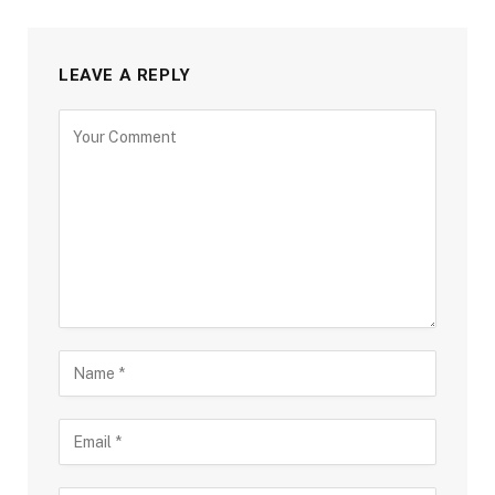
LEAVE A REPLY