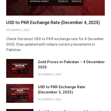
USD to PKR Exchange Rate (December 4, 2025)
DECEMBER 4, 2025
Check the latest USD to PKR exchange rate for 4 December
2025. Stay updated with today’s currency movements in
Pakistan.
Gold Prices in Pakistan – 4 December
2025
DECEMBER 4, 2025
USD to PKR Exchange Rate
(December 3, 2025)
DECEMBER 3, 2025