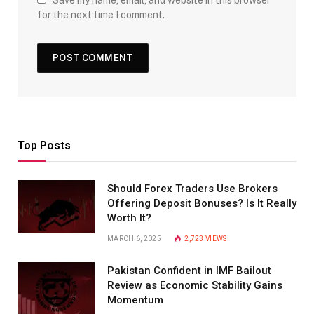
for the next time I comment.
Top Posts
Should Forex Traders Use Brokers
Offering Deposit Bonuses? Is It Really
Worth It?
MARCH 6, 2025
2,723
VIEWS
Pakistan Confident in IMF Bailout
Review as Economic Stability Gains
Momentum