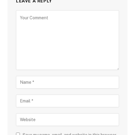
LEAVE A REPLY
Save my name, email, and website in this browser