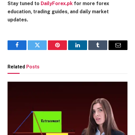
Stay tuned to
DailyForex.pk
for more forex
education, trading guides, and daily market
updates.
Facebook
Twitter
Pinterest
LinkedIn
Tumblr
Email
Related
Posts