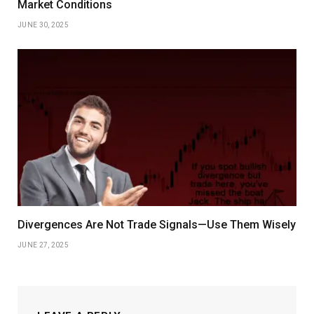
Market Conditions
JUNE 30, 2025
Divergences Are Not Trade Signals—Use Them Wisely
JUNE 27, 2025