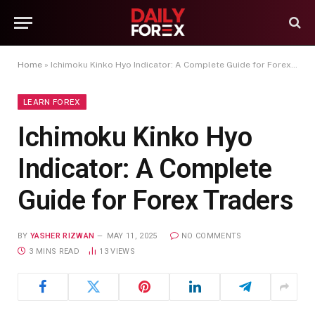
Home
»
Ichimoku Kinko Hyo Indicator: A Complete Guide for Forex Traders
LEARN FOREX
Ichimoku Kinko Hyo
Indicator: A Complete
Guide for Forex Traders
BY
YASHER RIZWAN
MAY 11, 2025
NO COMMENTS
3 MINS READ
13
VIEWS