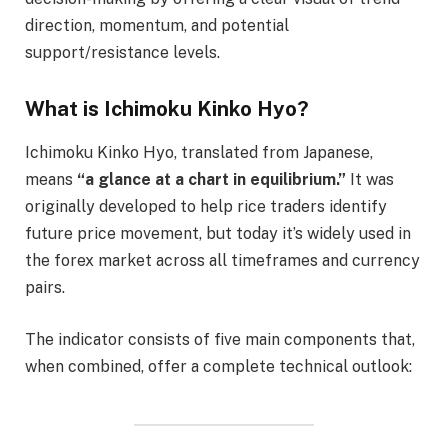
direction, momentum, and potential
support/resistance levels.
What is Ichimoku Kinko Hyo?
Ichimoku Kinko Hyo, translated from Japanese,
means
“a glance at a chart in equilibrium.”
It was
originally developed to help rice traders identify
future price movement, but today it’s widely used in
the forex market across all timeframes and currency
pairs.
The indicator consists of five main components that,
when combined, offer a complete technical outlook: