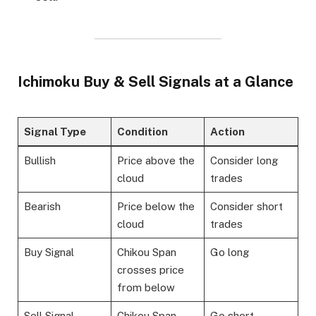
Ichimoku Buy & Sell Signals at a Glance
Signal Type
Condition
Action
Bullish
Price above the
Consider long
cloud
trades
Bearish
Price below the
Consider short
cloud
trades
Buy Signal
Chikou Span
Go long
crosses price
from below
Sell Signal
Chikou Span
Go short