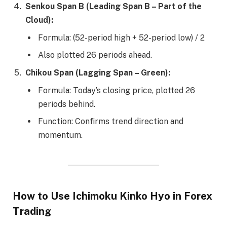
Senkou Span B (Leading Span B – Part of the
Cloud):
Formula: (52-period high + 52-period low) / 2
Also plotted 26 periods ahead.
Chikou Span (Lagging Span – Green):
Formula: Today’s closing price, plotted 26
periods behind.
Function: Confirms trend direction and
momentum.
How to Use Ichimoku Kinko Hyo in Forex
Trading