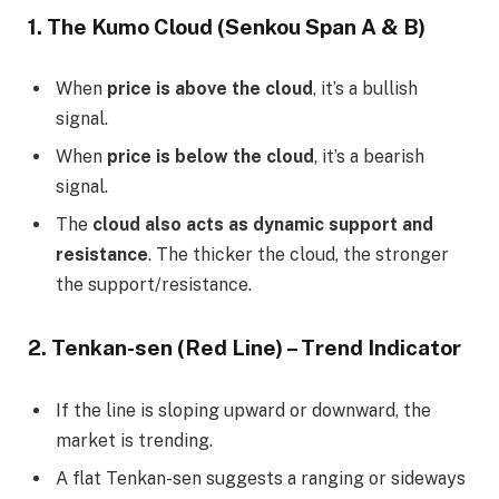
1. The Kumo Cloud (Senkou Span A & B)
When
price is above the cloud
, it’s a bullish
signal.
When
price is below the cloud
, it’s a bearish
signal.
The
cloud also acts as dynamic support and
resistance
. The thicker the cloud, the stronger
the support/resistance.
2. Tenkan-sen (Red Line) – Trend Indicator
If the line is sloping upward or downward, the
market is trending.
A flat Tenkan-sen suggests a ranging or sideways