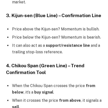
market.
3. Kijun-sen (Blue Line) – Confirmation Line
Price above the Kijun-sen? Momentum is bullish.
Price below the Kijun-sen? Momentum is bearish.
It can also act as a
support/resistance line
and a
trailing stop-loss reference.
4. Chikou Span (Green Line) – Trend
Confirmation Tool
When the Chikou Span crosses the price
from
below
, it’s a
buy signal
.
When it crosses the price
from above
, it signals a
sell
.