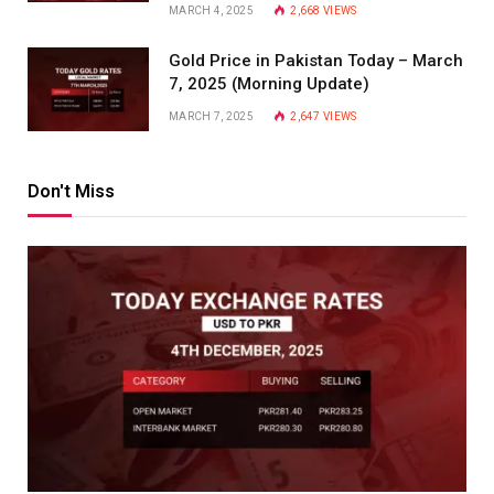
MARCH 4, 2025
2,668
VIEWS
Gold Price in Pakistan Today – March
7, 2025 (Morning Update)
MARCH 7, 2025
2,647
VIEWS
Don't Miss