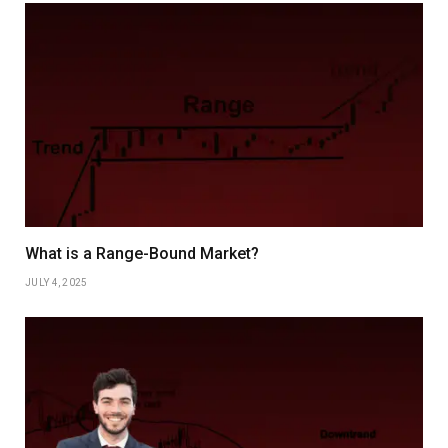
What is a Range-Bound Market?
JULY 4, 2025