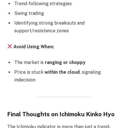
Trend-following strategies
Swing trading
Identifying strong breakouts and
support/resistance zones
Avoid Using When:
The market is
ranging or choppy
Price is stuck
within the cloud
, signaling
indecision
Final Thoughts on Ichimoku Kinko Hyo
The Ichimoku indicator is more than just a trend-