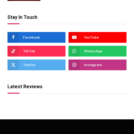
Stay In Touch
Facebook
YouTube
TikTok
WhatsApp
Twitter
Instagram
Latest Reviews