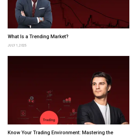
What Is a Trending Market?
JULY 1, 2025
Know Your Trading Environment: Mastering the