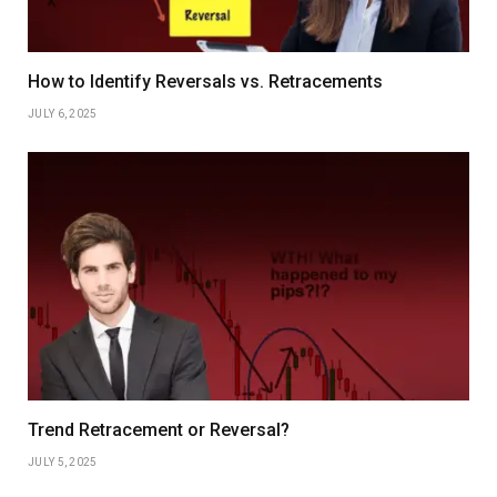
How to Identify Reversals vs. Retracements
JULY 6, 2025
Trend Retracement or Reversal?
JULY 5, 2025