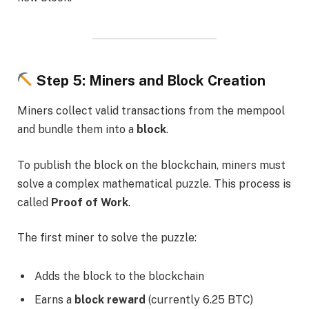
Step 5: Miners and Block Creation
Miners collect valid transactions from the mempool
and bundle them into a
block
.
To publish the block on the blockchain, miners must
solve a complex mathematical puzzle. This process is
called
Proof of Work
.
The first miner to solve the puzzle:
Adds the block to the blockchain
Earns a
block reward
(currently 6.25 BTC)