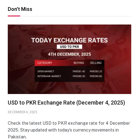
Don't Miss
USD to PKR Exchange Rate (December 4, 2025)
DECEMBER 4, 2025
Check the latest USD to PKR exchange rate for 4 December
2025. Stay updated with today’s currency movements in
Pakistan.