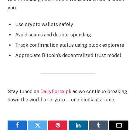
you:
Use crypto wallets safely
Avoid scams and double-spending
Track confirmation status using block explorers
Appreciate Bitcoin’s decentralized trust model
Stay tuned on
DailyForex.pk
as we continue breaking
down the world of crypto — one block at a time.
Facebook
Twitter
Pinterest
LinkedIn
Tumblr
Email