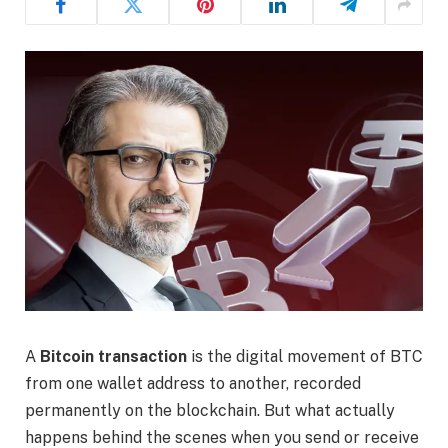
A
Bitcoin transaction
is the digital movement of BTC
from one wallet address to another, recorded
permanently on the blockchain. But what actually
happens behind the scenes when you send or receive