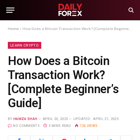
Home
»
How Does a Bitcoin Transaction Work? [Complete Beginner’s Guide]
LEARN CRYPTO
How Does a Bitcoin
Transaction Work?
[Complete Beginner’s
Guide]
BY
HAMZA SHAH
APRIL 20, 2025
UPDATED:
APRIL 21, 2025
NO COMMENTS
3 MINS READ
726
VIEWS