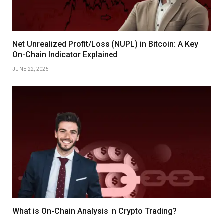
Net Unrealized Profit/Loss (NUPL) in Bitcoin: A Key
On-Chain Indicator Explained
JUNE 22, 2025
What is On-Chain Analysis in Crypto Trading?