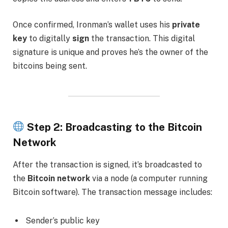
Once confirmed, Ironman’s wallet uses his
private
key
to digitally
sign
the transaction. This digital
signature is unique and proves he’s the owner of the
bitcoins being sent.
Step 2: Broadcasting to the Bitcoin
Network
After the transaction is signed, it’s broadcasted to
the
Bitcoin network
via a node (a computer running
Bitcoin software). The transaction message includes:
Sender’s public key