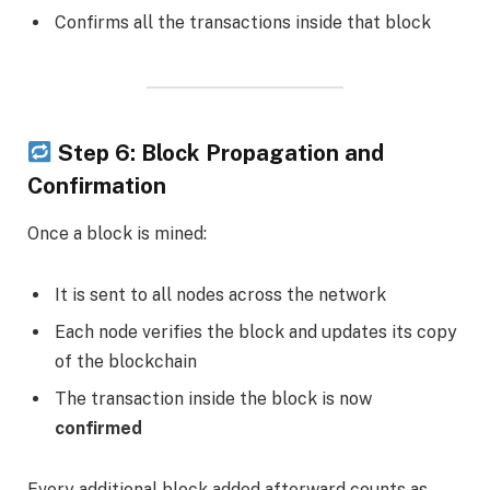
Confirms all the transactions inside that block
Step 6: Block Propagation and
Confirmation
Once a block is mined:
It is sent to all nodes across the network
Each node verifies the block and updates its copy
of the blockchain
The transaction inside the block is now
confirmed
Every additional block added afterward counts as