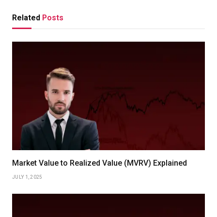
Related
Posts
Market Value to Realized Value (MVRV) Explained
JULY 1, 2025