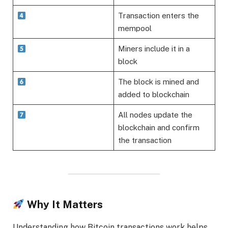
Transaction enters the
mempool
Miners include it in a
block
The block is mined and
added to blockchain
All nodes update the
blockchain and confirm
the transaction
Why It Matters
Understanding how Bitcoin transactions work helps