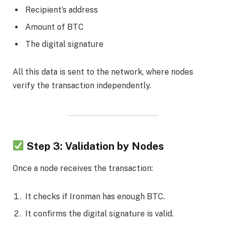
Recipient’s address
Amount of BTC
The digital signature
All this data is sent to the network, where nodes
verify the transaction independently.
Step 3: Validation by Nodes
Once a node receives the transaction:
It checks if Ironman has enough BTC.
It confirms the digital signature is valid.