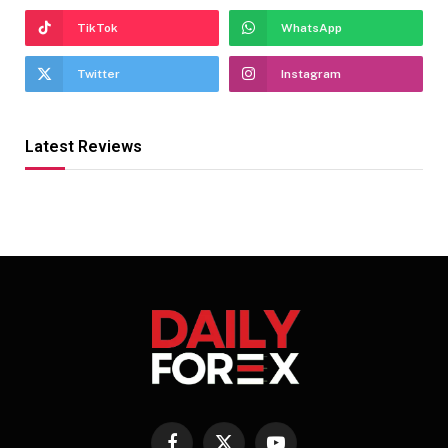
TikTok
WhatsApp
Twitter
Instagram
Latest Reviews