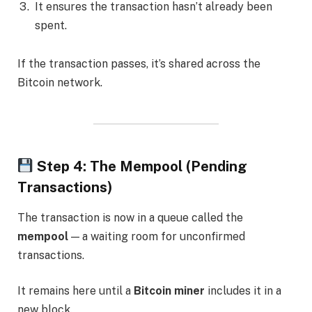
It ensures the transaction hasn’t already been
spent.
If the transaction passes, it’s shared across the
Bitcoin network.
Step 4: The Mempool (Pending
Transactions)
The transaction is now in a queue called the
mempool
— a waiting room for unconfirmed
transactions.
It remains here until a
Bitcoin miner
includes it in a
new block.