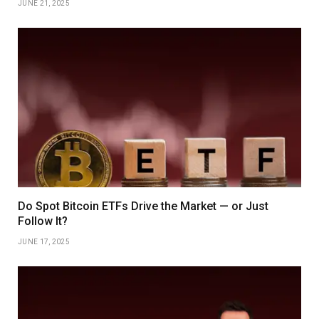
JUNE 21, 2025
Do Spot Bitcoin ETFs Drive the Market — or Just
Follow It?
JUNE 17, 2025