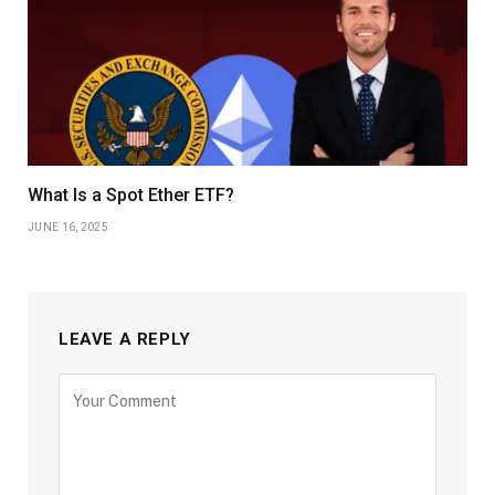
What Is a Spot Ether ETF?
JUNE 16, 2025
LEAVE A REPLY