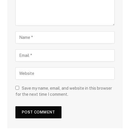
Save my name, email, and website in this browser
for the next time I comment.