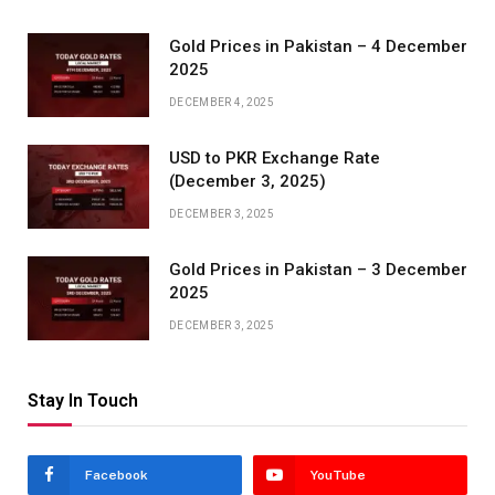
Gold Prices in Pakistan – 4 December
2025
DECEMBER 4, 2025
USD to PKR Exchange Rate
(December 3, 2025)
DECEMBER 3, 2025
Gold Prices in Pakistan – 3 December
2025
DECEMBER 3, 2025
Stay In Touch
Facebook
YouTube