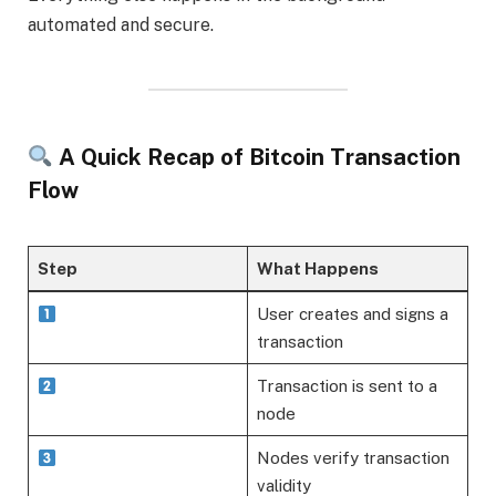
automated and secure.
A Quick Recap of Bitcoin Transaction
Flow
Step
What Happens
User creates and signs a
transaction
Transaction is sent to a
node
Nodes verify transaction
validity