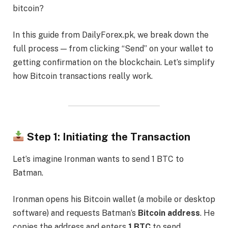
bitcoin?
In this guide from DailyForex.pk, we break down the
full process — from clicking “Send” on your wallet to
getting confirmation on the blockchain. Let’s simplify
how Bitcoin transactions really work.
Step 1: Initiating the Transaction
Let’s imagine Ironman wants to send 1 BTC to
Batman.
Ironman opens his Bitcoin wallet (a mobile or desktop
software) and requests Batman’s
Bitcoin address
. He
copies the address and enters
1 BTC
to send.