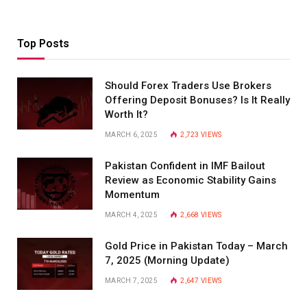
Top Posts
Should Forex Traders Use Brokers
Offering Deposit Bonuses? Is It Really
Worth It?
MARCH 6, 2025
2,723
VIEWS
Pakistan Confident in IMF Bailout
Review as Economic Stability Gains
Momentum
MARCH 4, 2025
2,668
VIEWS
Gold Price in Pakistan Today – March
7, 2025 (Morning Update)
MARCH 7, 2025
2,647
VIEWS