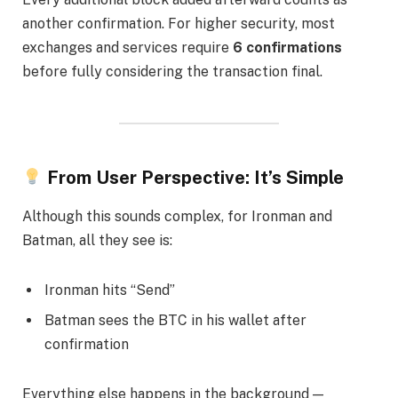
another confirmation. For higher security, most
exchanges and services require
6 confirmations
before fully considering the transaction final.
From User Perspective: It’s Simple
Although this sounds complex, for Ironman and
Batman, all they see is:
Ironman hits “Send”
Batman sees the BTC in his wallet after
confirmation
Everything else happens in the background —