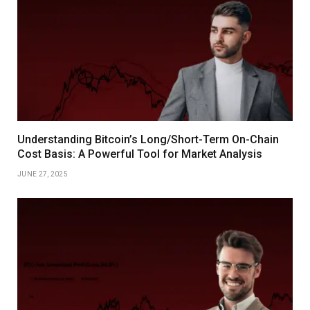
Understanding Bitcoin’s Long/Short-Term On-Chain
Cost Basis: A Powerful Tool for Market Analysis
JUNE 27, 2025