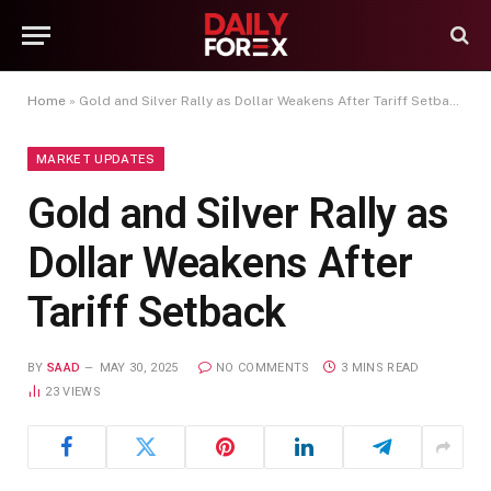
Home
»
Gold and Silver Rally as Dollar Weakens After Tariff Setback
MARKET UPDATES
Gold and Silver Rally as
Dollar Weakens After
Tariff Setback
BY
SAAD
MAY 30, 2025
NO COMMENTS
3 MINS READ
23
VIEWS