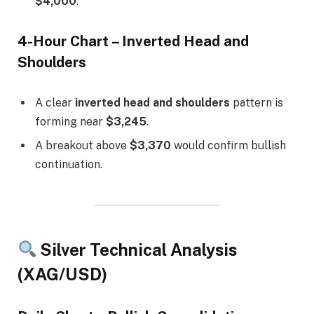
$4,000
.
4-Hour Chart – Inverted Head and
Shoulders
A clear
inverted head and shoulders
pattern is
forming near
$3,245
.
A breakout above
$3,370
would confirm bullish
continuation.
Silver Technical Analysis
(XAG/USD)