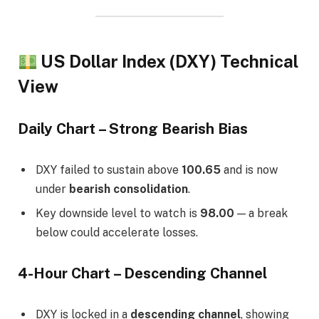
US Dollar Index (DXY) Technical
View
Daily Chart – Strong Bearish Bias
DXY failed to sustain above
100.65
and is now
under
bearish consolidation
.
Key downside level to watch is
98.00
— a break
below could accelerate losses.
4-Hour Chart – Descending Channel
DXY is locked in a
descending channel
, showing