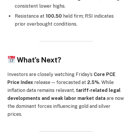
consistent lower highs.
Resistance at
100.50
held firm; RSI indicates
prior overbought conditions.
What’s Next?
Investors are closely watching Friday’s
Core PCE
Price Index
release — forecasted at
2.5%
. While
inflation data remains relevant,
tariff-related legal
developments and weak labor market data
are now
the dominant forces influencing gold and silver
prices.