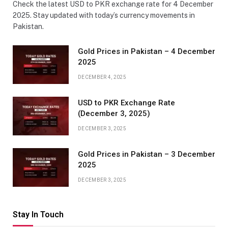
Check the latest USD to PKR exchange rate for 4 December
2025. Stay updated with today’s currency movements in
Pakistan.
Gold Prices in Pakistan – 4 December
2025
DECEMBER 4, 2025
USD to PKR Exchange Rate
(December 3, 2025)
DECEMBER 3, 2025
Gold Prices in Pakistan – 3 December
2025
DECEMBER 3, 2025
Stay In Touch