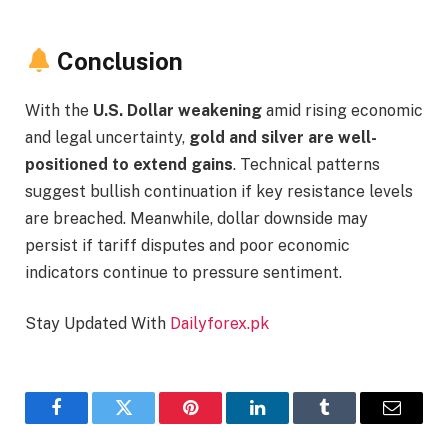
Conclusion
With the
U.S. Dollar weakening
amid rising economic
and legal uncertainty,
gold and silver are well-
positioned to extend gains
. Technical patterns
suggest bullish continuation if key resistance levels
are breached. Meanwhile, dollar downside may
persist if tariff disputes and poor economic
indicators continue to pressure sentiment.
Stay Updated With
Dailyforex.pk
Facebook
Twitter
Pinterest
LinkedIn
Tumblr
Email