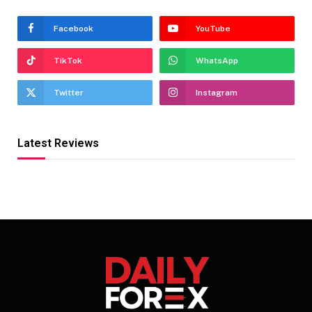
Facebook
YouTube
TikTok
WhatsApp
Twitter
Instagram
Latest Reviews