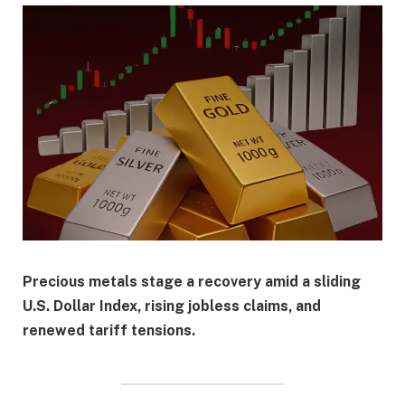
Precious metals stage a recovery amid a sliding
U.S. Dollar Index, rising jobless claims, and
renewed tariff tensions.