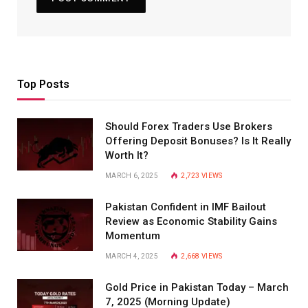
Top Posts
Should Forex Traders Use Brokers
Offering Deposit Bonuses? Is It Really
Worth It?
MARCH 6, 2025
2,723
VIEWS
Pakistan Confident in IMF Bailout
Review as Economic Stability Gains
Momentum
MARCH 4, 2025
2,668
VIEWS
Gold Price in Pakistan Today – March
7, 2025 (Morning Update)