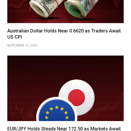
Australian Dollar Holds Near 0.6620 as Traders Await
US CPI
SEPTEMBER 12, 2025
EUR/JPY Holds Steady Near 172.50 as Markets Await