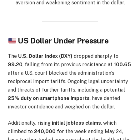
aversion and weakening sentiment in the dollar.
US Dollar Under Pressure
The
U.S. Dollar Index (DXY)
dropped sharply to
99.20
, falling from its previous resistance at
100.65
after a U.S. court blocked the administration’s
reciprocal import tariffs. Ongoing legal uncertainty
and threats of further tariffs, including a potential
25% duty on smartphone imports
, have dented
investor confidence and weighed on the dollar.
Additionally, rising
initial jobless claims
, which
climbed to
240,000
for the week ending May 24,
have further fueled concerns about the health of the