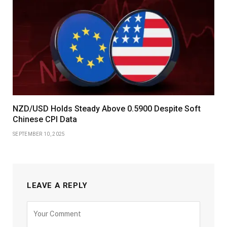
NZD/USD Holds Steady Above 0.5900 Despite Soft
Chinese CPI Data
SEPTEMBER 10, 2025
LEAVE A REPLY