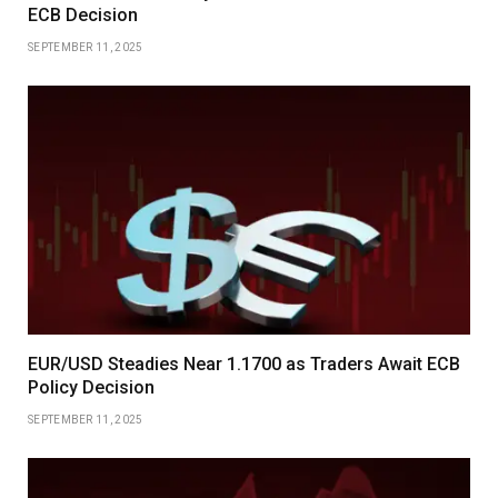
ECB Decision
SEPTEMBER 11, 2025
EUR/USD Steadies Near 1.1700 as Traders Await ECB
Policy Decision
SEPTEMBER 11, 2025