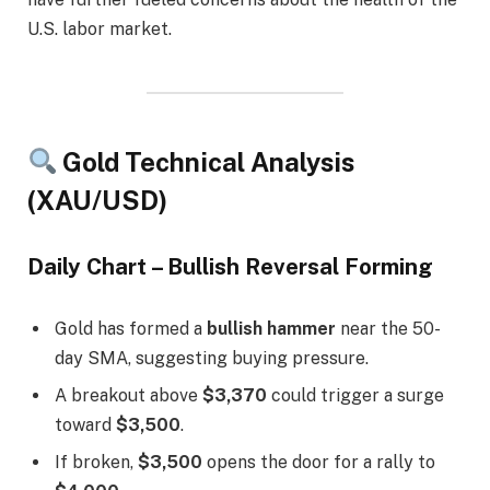
U.S. labor market.
Gold Technical Analysis
(XAU/USD)
Daily Chart – Bullish Reversal Forming
Gold has formed a
bullish hammer
near the 50-
day SMA, suggesting buying pressure.
A breakout above
$3,370
could trigger a surge
toward
$3,500
.
If broken,
$3,500
opens the door for a rally to