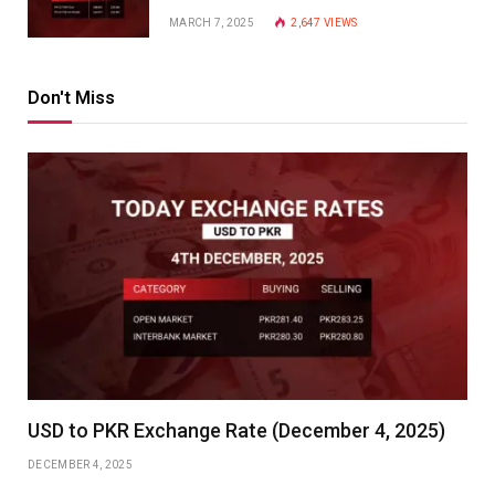
MARCH 7, 2025
2,647
VIEWS
Don't Miss
USD to PKR Exchange Rate (December 4, 2025)
DECEMBER 4, 2025