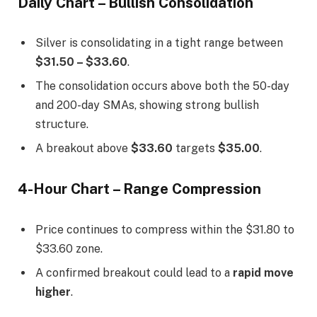
Daily Chart – Bullish Consolidation
Silver is consolidating in a tight range between
$31.50 – $33.60
.
The consolidation occurs above both the 50-day
and 200-day SMAs, showing strong bullish
structure.
A breakout above
$33.60
targets
$35.00
.
4-Hour Chart – Range Compression
Price continues to compress within the $31.80 to
$33.60 zone.
A confirmed breakout could lead to a
rapid move
higher
.