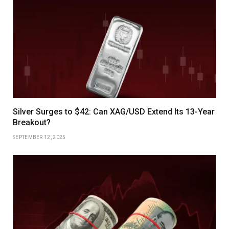
Silver Surges to $42: Can XAG/USD Extend Its 13-Year
Breakout?
SEPTEMBER 12, 2025