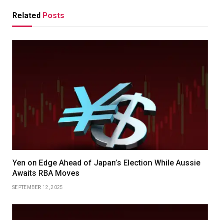
Related
Posts
Yen on Edge Ahead of Japan’s Election While Aussie
Awaits RBA Moves
SEPTEMBER 12, 2025