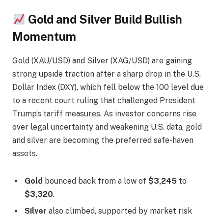
Gold and Silver Build Bullish
Momentum
Gold (XAU/USD) and Silver (XAG/USD) are gaining
strong upside traction after a sharp drop in the U.S.
Dollar Index (DXY), which fell below the 100 level due
to a recent court ruling that challenged President
Trump’s tariff measures. As investor concerns rise
over legal uncertainty and weakening U.S. data, gold
and silver are becoming the preferred safe-haven
assets.
Gold
bounced back from a low of
$3,245
to
$3,320
.
Silver
also climbed, supported by market risk