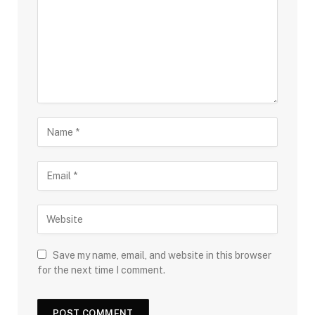
Save my name, email, and website in this browser
for the next time I comment.