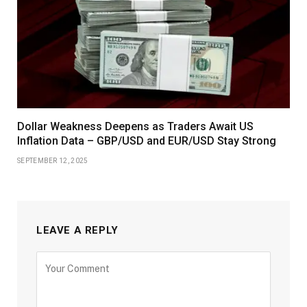
Dollar Weakness Deepens as Traders Await US
Inflation Data – GBP/USD and EUR/USD Stay Strong
SEPTEMBER 12, 2025
LEAVE A REPLY