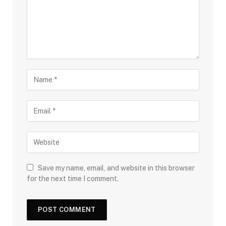
Save my name, email, and website in this browser
for the next time I comment.