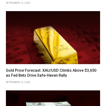
SEPTEMBER 12, 2025
Gold Price Forecast: XAU/USD Climbs Above $3,650
as Fed Bets Drive Safe-Haven Rally
SEPTEMBER 12, 2025