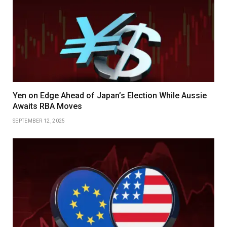
Yen on Edge Ahead of Japan’s Election While Aussie
Awaits RBA Moves
SEPTEMBER 12, 2025