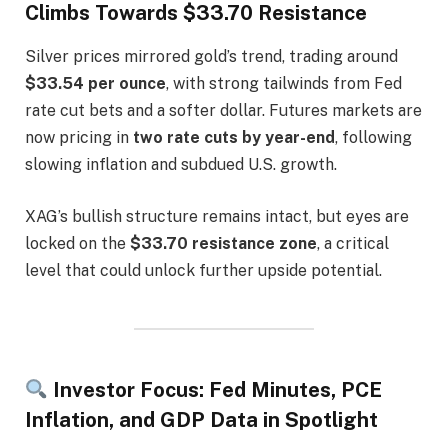
Climbs Towards $33.70 Resistance
Silver prices mirrored gold’s trend, trading around
$33.54 per ounce
, with strong tailwinds from Fed
rate cut bets and a softer dollar. Futures markets are
now pricing in
two rate cuts by year-end
, following
slowing inflation and subdued U.S. growth.
XAG’s bullish structure remains intact, but eyes are
locked on the
$33.70 resistance zone
, a critical
level that could unlock further upside potential.
Investor Focus: Fed Minutes, PCE
Inflation, and GDP Data in Spotlight