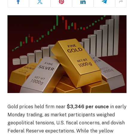
Gold prices held firm near
$3,346 per ounce
in early
Monday trading, as market participants weighed
geopolitical tensions, U.S. fiscal concerns, and dovish
Federal Reserve expectations. While the yellow