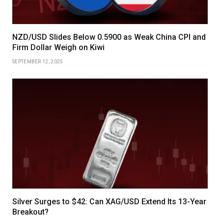
NZD/USD Slides Below 0.5900 as Weak China CPI and
Firm Dollar Weigh on Kiwi
SEPTEMBER 12, 2025
Silver Surges to $42: Can XAG/USD Extend Its 13-Year
Breakout?