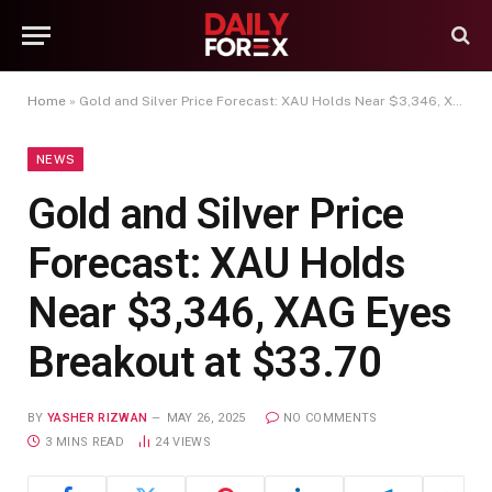
Home
»
Gold and Silver Price Forecast: XAU Holds Near $3,346, XAG Eyes Breakout at $33.70
NEWS
Gold and Silver Price
Forecast: XAU Holds
Near $3,346, XAG Eyes
Breakout at $33.70
BY
YASHER RIZWAN
MAY 26, 2025
NO COMMENTS
3 MINS READ
24
VIEWS