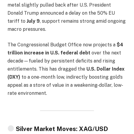
metal slightly pulled back after U.S. President
Donald Trump announced a delay on the 50% EU
tariff to
July 9
, support remains strong amid ongoing
macro pressures.
The Congressional Budget Office now projects a
$4
trillion increase in U.S. federal debt
over the next
decade—fueled by persistent deficits and rising
entitlements. This has dragged the
U.S. Dollar Index
(DXY)
to a one-month low, indirectly boosting gold’s
appeal as a store of value in a weakening-dollar, low-
rate environment.
Silver Market Moves: XAG/USD