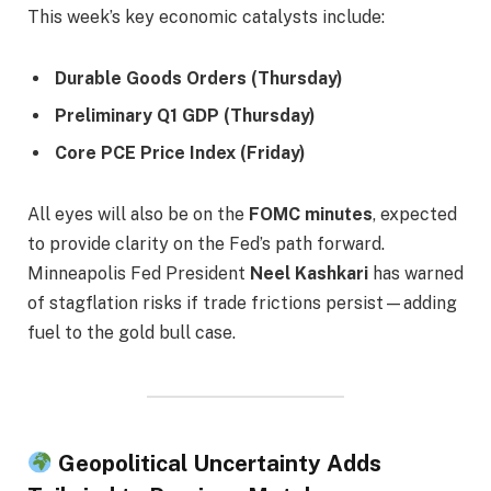
This week’s key economic catalysts include:
Durable Goods Orders (Thursday)
Preliminary Q1 GDP (Thursday)
Core PCE Price Index (Friday)
All eyes will also be on the
FOMC minutes
, expected
to provide clarity on the Fed’s path forward.
Minneapolis Fed President
Neel Kashkari
has warned
of stagflation risks if trade frictions persist—adding
fuel to the gold bull case.
Geopolitical Uncertainty Adds