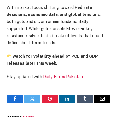
With market focus shifting toward
Fed rate
decisions, economic data, and global tensions
,
both gold and silver remain fundamentally
supported. While gold consolidates near key
resistance, silver tests breakout levels that could
define short-term trends.
Watch for volatility ahead of PCE and GDP
releases later this week.
Stay updated with
Daily Forex Pakistan
.
Facebook
Twitter
Pinterest
LinkedIn
Tumblr
Email