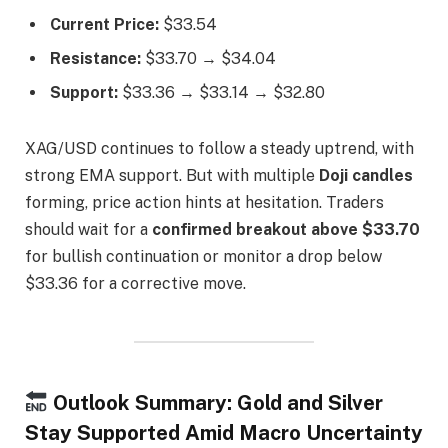
Current Price:
$33.54
Resistance:
$33.70 → $34.04
Support:
$33.36 → $33.14 → $32.80
XAG/USD continues to follow a steady uptrend, with
strong EMA support. But with multiple
Doji candles
forming, price action hints at hesitation. Traders
should wait for a
confirmed breakout above $33.70
for bullish continuation or monitor a drop below
$33.36 for a corrective move.
Outlook Summary: Gold and Silver
Stay Supported Amid Macro Uncertainty