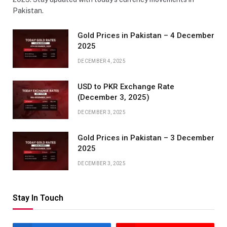
Pakistan.
Gold Prices in Pakistan – 4 December
2025
DECEMBER 4, 2025
USD to PKR Exchange Rate
(December 3, 2025)
DECEMBER 3, 2025
Gold Prices in Pakistan – 3 December
2025
DECEMBER 3, 2025
Stay In Touch