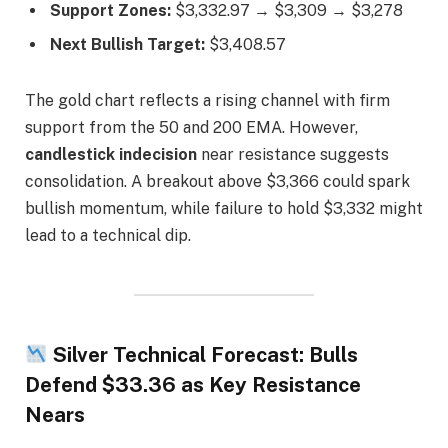
Support Zones:
$3,332.97 → $3,309 → $3,278
Next Bullish Target:
$3,408.57
The gold chart reflects a rising channel with firm
support from the 50 and 200 EMA. However,
candlestick indecision
near resistance suggests
consolidation. A breakout above $3,366 could spark
bullish momentum, while failure to hold $3,332 might
lead to a technical dip.
Silver Technical Forecast: Bulls
Defend $33.36 as Key Resistance
Nears