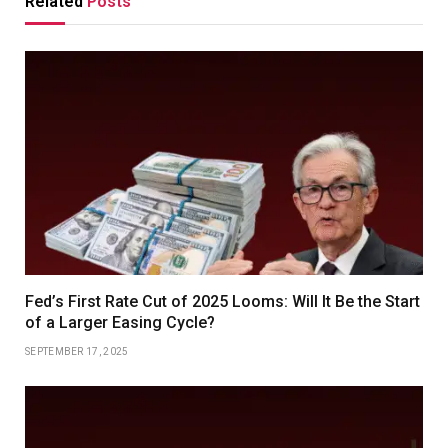
Related
Posts
Fed’s First Rate Cut of 2025 Looms: Will It Be the Start
of a Larger Easing Cycle?
SEPTEMBER 17, 2025