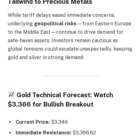
Tailwind to Precious Metals
While tariff delays eased immediate concerns,
underlying
geopolitical risks
—from Eastern Europe
to the Middle East—continue to drive demand for
safe-haven assets. Investors remain cautious as
global tensions could escalate unexpectedly, keeping
gold and silver in strong demand.
Gold Technical Forecast: Watch
$3,366 for Bullish Breakout
Current Price:
$3,346
Immediate Resistance:
$3,366.62