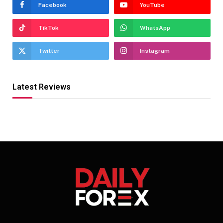
Facebook
YouTube
TikTok
WhatsApp
Twitter
Instagram
Latest Reviews