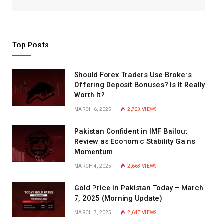
Top Posts
Should Forex Traders Use Brokers
Offering Deposit Bonuses? Is It Really
Worth It?
MARCH 6, 2025
2,723
VIEWS
Pakistan Confident in IMF Bailout
Review as Economic Stability Gains
Momentum
MARCH 4, 2025
2,668
VIEWS
Gold Price in Pakistan Today – March
7, 2025 (Morning Update)
MARCH 7, 2025
2,647
VIEWS