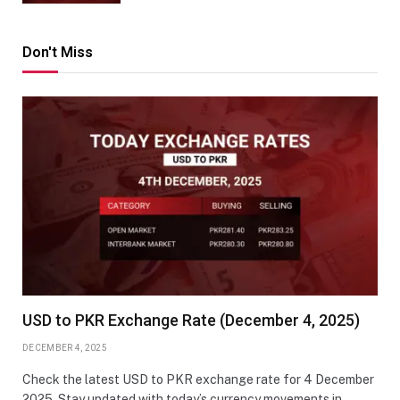
Don't Miss
USD to PKR Exchange Rate (December 4, 2025)
DECEMBER 4, 2025
Check the latest USD to PKR exchange rate for 4 December
2025. Stay updated with today’s currency movements in