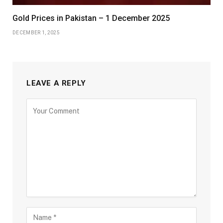
Gold Prices in Pakistan – 1 December 2025
DECEMBER 1, 2025
LEAVE A REPLY