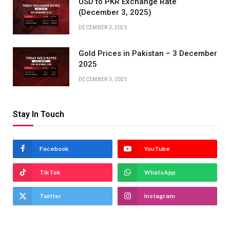
USD to PKR Exchange Rate
(December 3, 2025)
DECEMBER 3, 2025
Gold Prices in Pakistan – 3 December
2025
DECEMBER 3, 2025
Stay In Touch
Facebook
YouTube
TikTok
WhatsApp
Twitter
Instagram