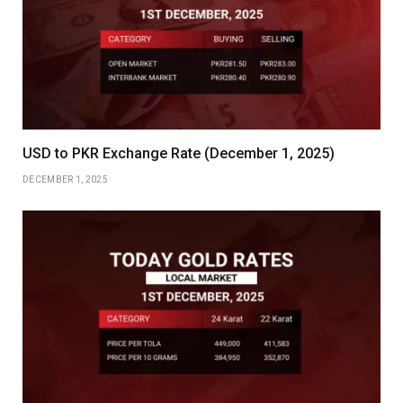
USD to PKR Exchange Rate (December 1, 2025)
DECEMBER 1, 2025