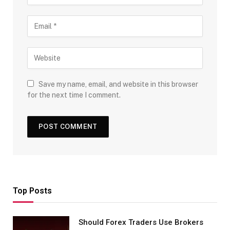
Save my name, email, and website in this browser
for the next time I comment.
Top Posts
Should Forex Traders Use Brokers