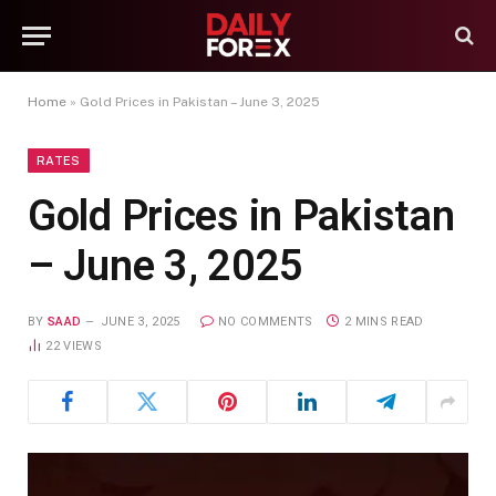
Home
»
Gold Prices in Pakistan – June 3, 2025
RATES
Gold Prices in Pakistan
– June 3, 2025
BY
SAAD
JUNE 3, 2025
NO COMMENTS
2 MINS READ
22
VIEWS