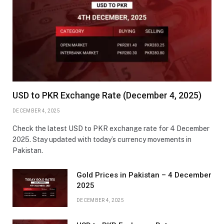
USD to PKR Exchange Rate (December 4, 2025)
DECEMBER 4, 2025
Check the latest USD to PKR exchange rate for 4 December
2025. Stay updated with today’s currency movements in
Pakistan.
Gold Prices in Pakistan – 4 December
2025
DECEMBER 4, 2025