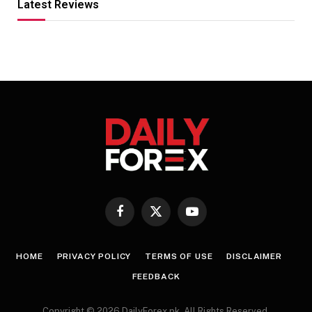
Latest Reviews
Facebook
X
YouTube
(Twitter)
HOME
PRIVACY POLICY
TERMS OF USE
DISCLAIMER
FEEDBACK
Copyright © 2026 DailyForex.pk. All Rights Reserved.