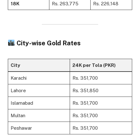
18K
Rs. 263,775
Rs. 226,148
City-wise Gold Rates
City
24K per Tola (PKR)
Karachi
Rs. 351,700
Lahore
Rs. 351,850
Islamabad
Rs. 351,700
Multan
Rs. 351,700
Peshawar
Rs. 351,700