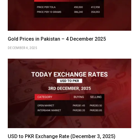
Gold Prices in Pakistan – 4 December 2025
DECEMBER 4, 2025
USD to PKR Exchange Rate (December 3, 2025)