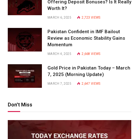
Offering Deposit Bonuses? Is It Really
Worth It?
MARCH 6, 2025
2,723
VIEWS
Pakistan Confident in IMF Bailout
Review as Economic Stability Gains
Momentum
MARCH 4, 2025
2,668
VIEWS
Gold Price in Pakistan Today – March
7, 2025 (Morning Update)
MARCH 7, 2025
2,647
VIEWS
Don't Miss