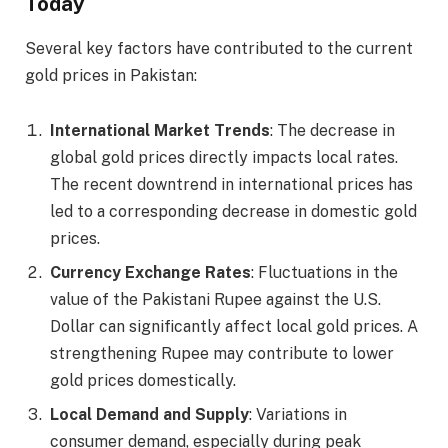
Today
Several key factors have contributed to the current
gold prices in Pakistan:
International Market Trends
: The decrease in
global gold prices directly impacts local rates.
The recent downtrend in international prices has
led to a corresponding decrease in domestic gold
prices.
Currency Exchange Rates
: Fluctuations in the
value of the Pakistani Rupee against the U.S.
Dollar can significantly affect local gold prices. A
strengthening Rupee may contribute to lower
gold prices domestically.
Local Demand and Supply
: Variations in
consumer demand, especially during peak