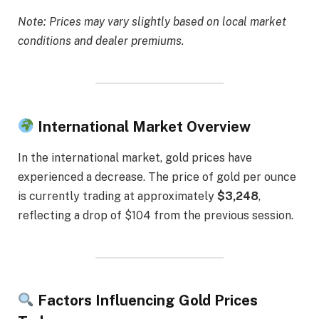
Note: Prices may vary slightly based on local market
conditions and dealer premiums.
International Market Overview
In the international market, gold prices have
experienced a decrease. The price of gold per ounce
is currently trading at approximately
$3,248
,
reflecting a drop of $104 from the previous session.
Factors Influencing Gold Prices