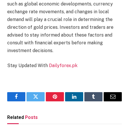
such as global economic developments, currency
exchange rate movements, and changes in local
demand will play a crucial role in determining the
direction of gold prices. Investors and traders are
advised to stay informed about these factors and
consult with financial experts before making
investment decisions.
Stay Updated With
Dailyforex.pk
Facebook
Twitter
Pinterest
LinkedIn
Tumblr
Email
Related
Posts