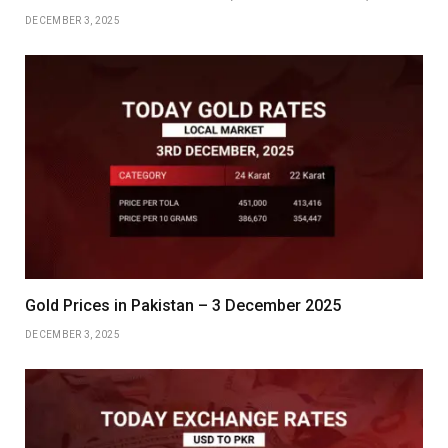
DECEMBER 3, 2025
Gold Prices in Pakistan – 3 December 2025
DECEMBER 3, 2025