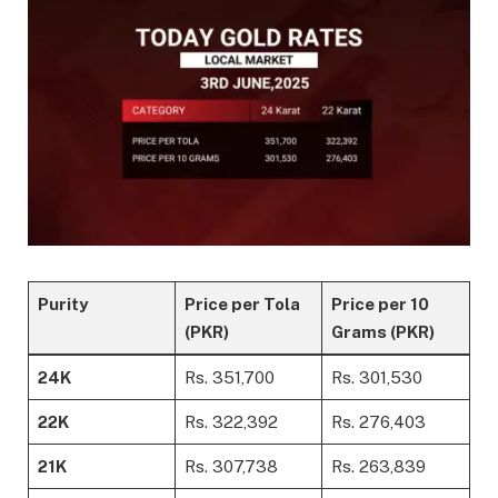
Purity
Price per Tola
Price per 10
(PKR)
Grams (PKR)
24K
Rs. 351,700
Rs. 301,530
22K
Rs. 322,392
Rs. 276,403
21K
Rs. 307,738
Rs. 263,839