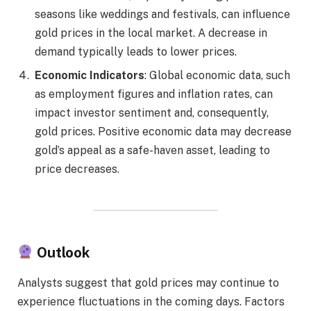
seasons like weddings and festivals, can influence
gold prices in the local market. A decrease in
demand typically leads to lower prices.
Economic Indicators
: Global economic data, such
as employment figures and inflation rates, can
impact investor sentiment and, consequently,
gold prices. Positive economic data may decrease
gold’s appeal as a safe-haven asset, leading to
price decreases.
Outlook
Analysts suggest that gold prices may continue to
experience fluctuations in the coming days. Factors