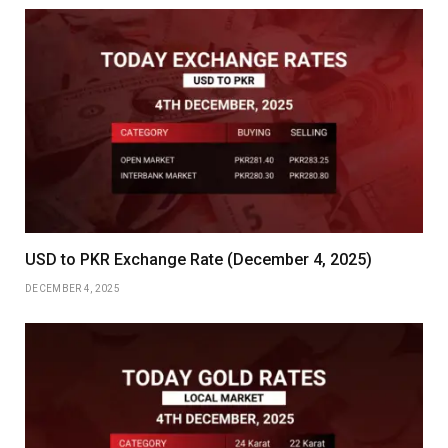
USD to PKR Exchange Rate (December 4, 2025)
DECEMBER 4, 2025