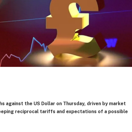
hs against the US Dollar on Thursday, driven by market
eping reciprocal tariffs and expectations of a possible