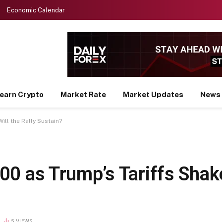
Economic Calendar
earn Crypto
Market Rate
Market Updates
News
ill the Rally Sustain?
00 as Trump’s Tariffs Sha
5
VIEWS