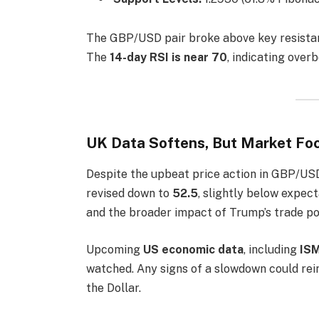
The GBP/USD pair broke above key resista
The
14-day RSI is near 70
, indicating ove
UK Data Softens, But Market Foc
Despite the upbeat price action in GBP/USD
revised down to
52.5
, slightly below expec
and the broader impact of Trump’s trade pol
Upcoming
US economic data
, including
ISM
watched. Any signs of a slowdown could rei
the Dollar.