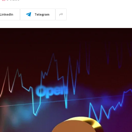
LinkedIn
Telegram