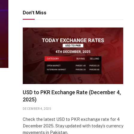
Don't Miss
USD to PKR Exchange Rate (December 4,
2025)
DECEMBER 4, 2025
Check the latest USD to PKR exchange rate for 4
December 2025. Stay updated with today’s currency
movements in Pakistan.