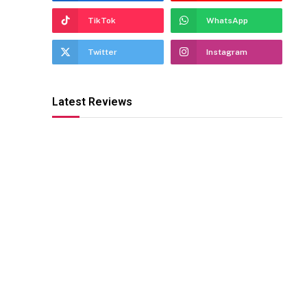
TikTok
WhatsApp
Twitter
Instagram
Latest Reviews