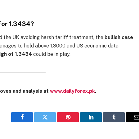
for 1.3434?
d the UK avoiding harsh tariff treatment, the
bullish case
 manages to hold above 1.3000 and US economic data
gh of 1.3434
could be in play.
oves and analysis at
www.dailyforex.pk
.
Facebook
Twitter
Pinterest
LinkedIn
Tumblr