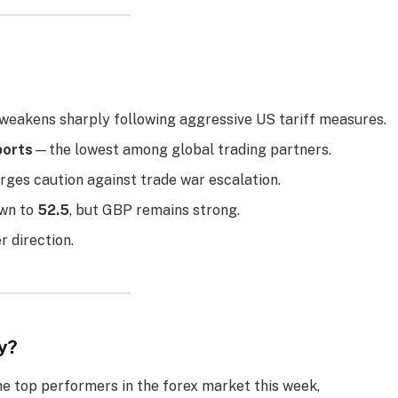
eakens sharply following aggressive US tariff measures.
ports
—the lowest among global trading partners.
rges caution against trade war escalation.
own to
52.5
, but GBP remains strong.
 direction.
y?
e top performers in the forex market this week,