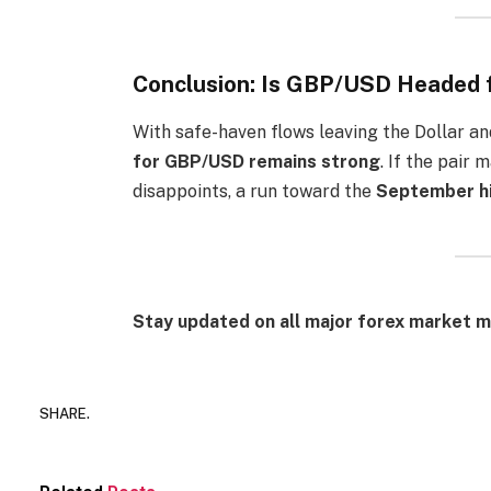
Conclusion: Is GBP/USD Headed 
With safe-haven flows leaving the Dollar an
for GBP/USD remains strong
. If the pair
disappoints, a run toward the
September hi
Stay updated on all major forex market m
SHARE.