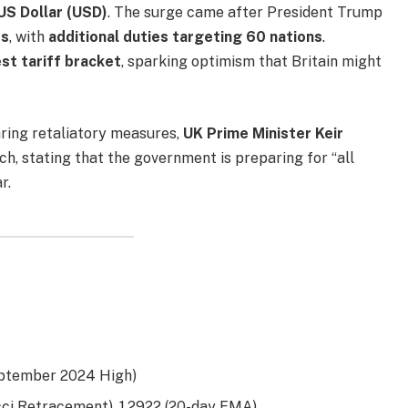
US Dollar (USD)
. The surge came after President Trump
ts
, with
additional duties targeting 60 nations
.
st tariff bracket
, sparking optimism that Britain might
ring retaliatory measures,
UK Prime Minister Keir
h, stating that the government is preparing for “all
r.
eptember 2024 High)
ci Retracement), 1.2922 (20-day EMA)