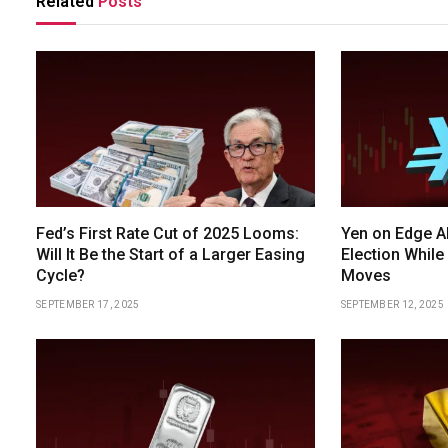
Related
Posts
Fed’s First Rate Cut of 2025 Looms:
Yen on Edge A
Will It Be the Start of a Larger Easing
Election While
Cycle?
Moves
SEPTEMBER 17, 2025
SEPTEMBER 12, 2025