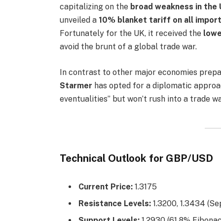
capitalizing on the
broad weakness in the 
unveiled a
10% blanket tariff on all impor
Fortunately for the UK, it received the
lowe
avoid the brunt of a global trade war.
In contrast to other major economies prepa
Starmer
has opted for a diplomatic approac
eventualities” but won’t rush into a trade wa
Technical Outlook for GBP/USD
Current Price:
1.3175
Resistance Levels:
1.3200, 1.3434 (S
Support Levels:
1.2930 (61.8% Fibonac