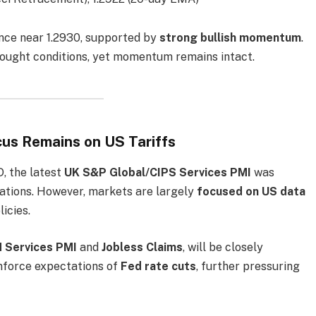
nce near 1.2930, supported by
strong bullish momentum
.
rbought conditions, yet momentum remains intact.
us Remains on US Tariffs
, the latest
UK S&P Global/CIPS Services PMI
was
tations. However, markets are largely
focused on US data
icies.
 Services PMI
and
Jobless Claims
, will be closely
nforce expectations of
Fed rate cuts
, further pressuring