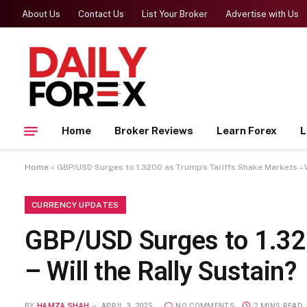
About Us
Contact Us
List Your Broker
Advertise with Us
Home
Broker Reviews
Learn Forex
L
Home
»
GBP/USD Surges to 1.3200 as Trump’s Tariffs Shake Markets – W
CURRENCY UPDATES
GBP/USD Surges to 1.32
– Will the Rally Sustain?
BY
HAMZA SHAH
APRIL 3, 2025
NO COMMENTS
2 MINS READ