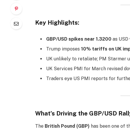
Key Highlights:
GBP/USD spikes near 1.3200
as USD w
Trump imposes
10% tariffs on UK im
UK unlikely to retaliate; PM Starmer u
UK Services PMI for March revised d
Traders eye US PMI reports for further
What’s Driving the GBP/USD Rall
The
British Pound (GBP)
has been one of th