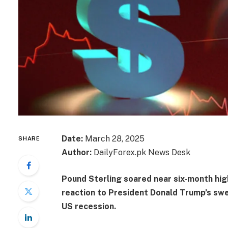
Date:
March 28, 2025
SHARE
Author:
DailyForex.pk News Desk
Pound Sterling soared near six-month hig
reaction to President Donald Trump’s swe
US recession.