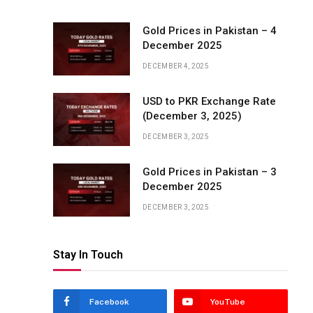
Gold Prices in Pakistan – 4
December 2025
DECEMBER 4, 2025
USD to PKR Exchange Rate
(December 3, 2025)
DECEMBER 3, 2025
Gold Prices in Pakistan – 3
December 2025
DECEMBER 3, 2025
Stay In Touch
Facebook
YouTube