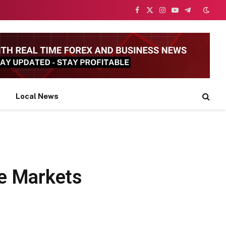
Facebook
X
Instagram
YouTube
Telegram
(Twitter)
Local News
ke Markets