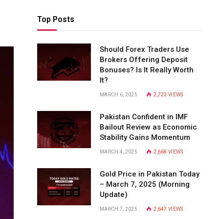
Top Posts
Should Forex Traders Use
Brokers Offering Deposit
Bonuses? Is It Really Worth
It?
MARCH 6, 2025
2,723
VIEWS
Pakistan Confident in IMF
Bailout Review as Economic
Stability Gains Momentum
MARCH 4, 2025
2,668
VIEWS
Gold Price in Pakistan Today
– March 7, 2025 (Morning
Update)
MARCH 7, 2025
2,647
VIEWS