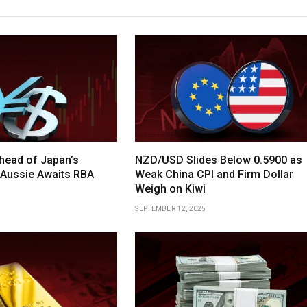
head of Japan’s
NZD/USD Slides Below 0.5900 as
 Aussie Awaits RBA
Weak China CPI and Firm Dollar
Weigh on Kiwi
SEPTEMBER 12, 2025