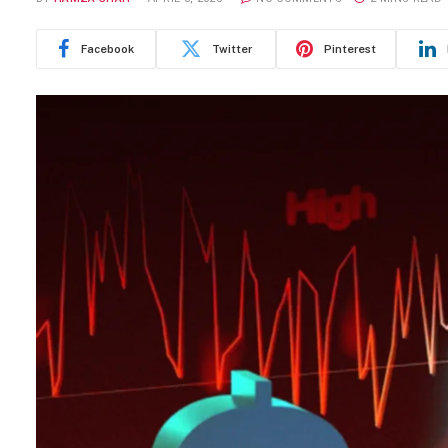
Facebook
Twitter
Pinterest