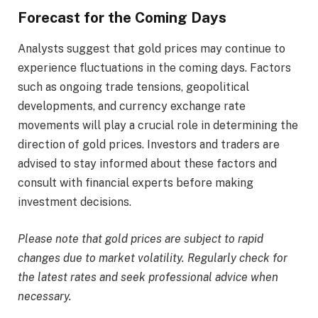
Forecast for the Coming Days
Analysts suggest that gold prices may continue to
experience fluctuations in the coming days. Factors
such as ongoing trade tensions, geopolitical
developments, and currency exchange rate
movements will play a crucial role in determining the
direction of gold prices. Investors and traders are
advised to stay informed about these factors and
consult with financial experts before making
investment decisions.​
Please note that gold prices are subject to rapid
changes due to market volatility. Regularly check for
the latest rates and seek professional advice when
necessary.