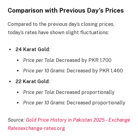
Comparison with Previous Day’s Prices
Compared to the previous day’s closing prices,
today’s rates have shown slight fluctuations:​
24 Karat Gold
:
Price per Tola
: Decreased by PKR 1,700​
Price per 10 Grams
: Decreased by PKR 1,460​
22 Karat Gold
:
Price per Tola
: Decreased proportionally​
Price per 10 Grams
: Decreased proportionally​
Source:
Gold Price History in Pakistan 2025 – Exchange
Rates
exchange-rates.org