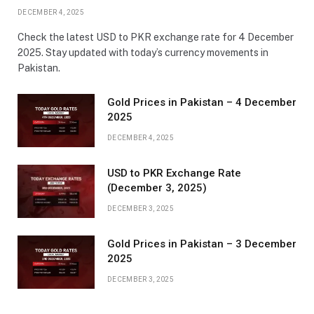
DECEMBER 4, 2025
Check the latest USD to PKR exchange rate for 4 December
2025. Stay updated with today’s currency movements in
Pakistan.
Gold Prices in Pakistan – 4 December
2025
DECEMBER 4, 2025
USD to PKR Exchange Rate
(December 3, 2025)
DECEMBER 3, 2025
Gold Prices in Pakistan – 3 December
2025
DECEMBER 3, 2025