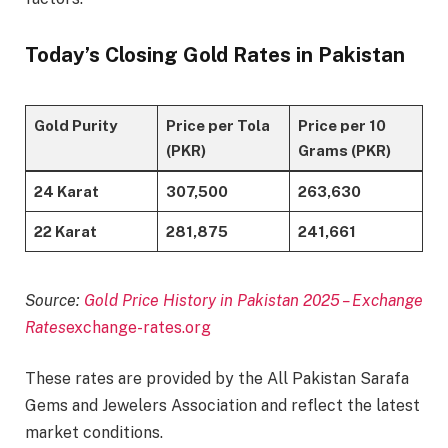
Today’s Closing Gold Rates in Pakistan
Gold Purity
Price per Tola
Price per 10
(PKR)
Grams (PKR)
24 Karat
307,500
263,630
22 Karat
281,875
241,661
Source:
Gold Price History in Pakistan 2025 – Exchange
Rates
exchange-rates.org
These rates are provided by the All Pakistan Sarafa
Gems and Jewelers Association and reflect the latest
market conditions.​