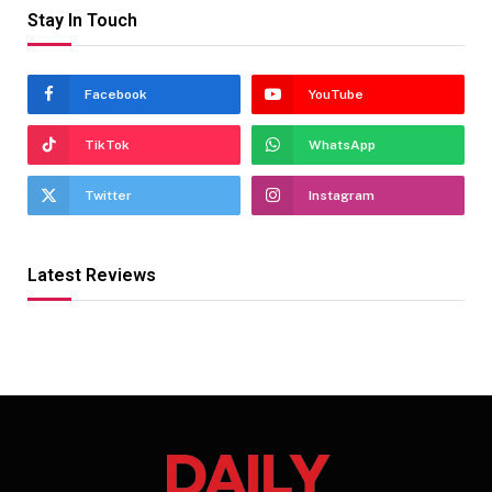
Stay In Touch
Facebook
YouTube
TikTok
WhatsApp
Twitter
Instagram
Latest Reviews