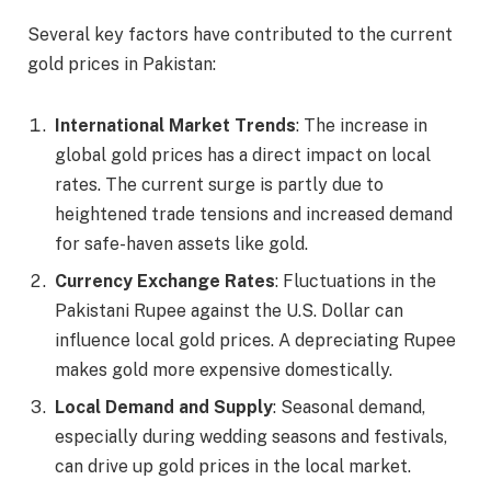
Several key factors have contributed to the current
gold prices in Pakistan:
International Market Trends
: The increase in
global gold prices has a direct impact on local
rates. The current surge is partly due to
heightened trade tensions and increased demand
for safe-haven assets like gold.​
Currency Exchange Rates
: Fluctuations in the
Pakistani Rupee against the U.S. Dollar can
influence local gold prices. A depreciating Rupee
makes gold more expensive domestically.​
Local Demand and Supply
: Seasonal demand,
especially during wedding seasons and festivals,
can drive up gold prices in the local market.​