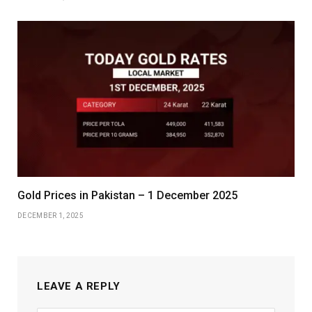
Gold Prices in Pakistan – 1 December 2025
DECEMBER 1, 2025
LEAVE A REPLY