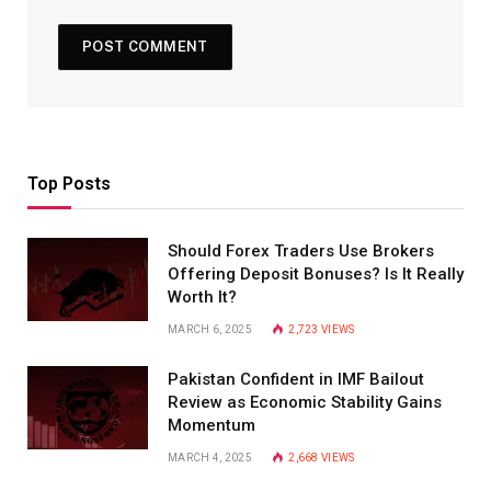
Top Posts
Should Forex Traders Use Brokers
Offering Deposit Bonuses? Is It Really
Worth It?
MARCH 6, 2025
2,723
VIEWS
Pakistan Confident in IMF Bailout
Review as Economic Stability Gains
Momentum
MARCH 4, 2025
2,668
VIEWS