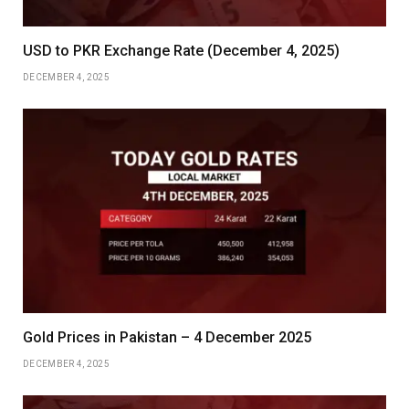
USD to PKR Exchange Rate (December 4, 2025)
DECEMBER 4, 2025
Gold Prices in Pakistan – 4 December 2025
DECEMBER 4, 2025