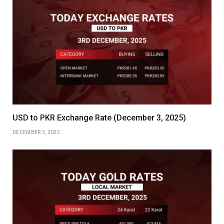
USD to PKR Exchange Rate (December 3, 2025)
DECEMBER 3, 2025