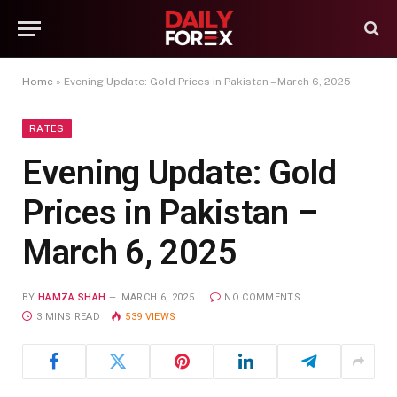
Home
»
Evening Update: Gold Prices in Pakistan – March 6, 2025
RATES
Evening Update: Gold
Prices in Pakistan –
March 6, 2025
BY
HAMZA SHAH
MARCH 6, 2025
NO COMMENTS
3 MINS READ
539
VIEWS