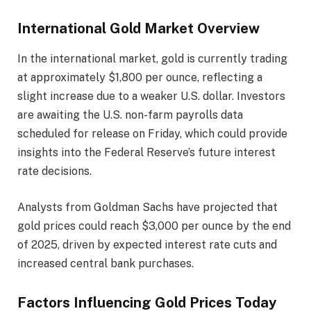
International Gold Market Overview
In the international market, gold is currently trading
at approximately $1,800 per ounce, reflecting a
slight increase due to a weaker U.S. dollar. Investors
are awaiting the U.S. non-farm payrolls data
scheduled for release on Friday, which could provide
insights into the Federal Reserve’s future interest
rate decisions.​
Analysts from Goldman Sachs have projected that
gold prices could reach $3,000 per ounce by the end
of 2025, driven by expected interest rate cuts and
increased central bank purchases.​
Factors Influencing Gold Prices Today