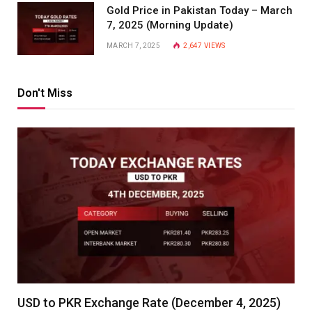
Gold Price in Pakistan Today – March
7, 2025 (Morning Update)
MARCH 7, 2025
2,647
VIEWS
Don't Miss
USD to PKR Exchange Rate (December 4, 2025)