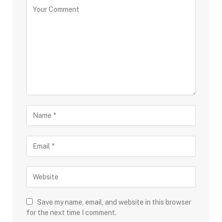
Save my name, email, and website in this browser
for the next time I comment.