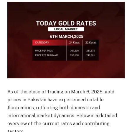
As of the close of trading on March 6, 2025, gold
prices in Pakistan have experienced notable
fluctuations, reflecting both domestic and
international market dynamics. Below is a detailed
overview of the current rates and contributing
factors.