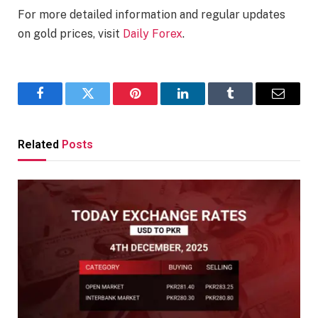
For more detailed information and regular updates
on gold prices, visit
Daily Forex
.
Facebook
Twitter
Pinterest
LinkedIn
Tumblr
Email
Related
Posts