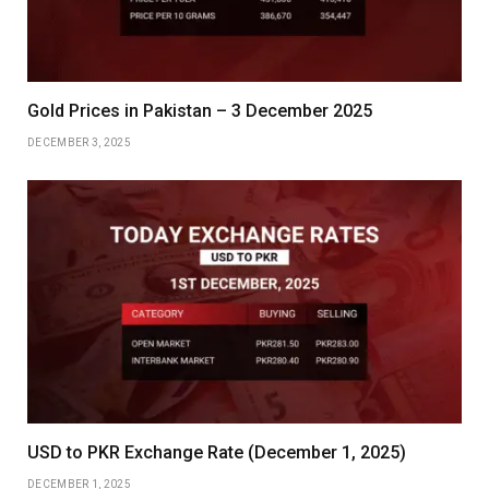
Gold Prices in Pakistan – 3 December 2025
DECEMBER 3, 2025
USD to PKR Exchange Rate (December 1, 2025)
DECEMBER 1, 2025