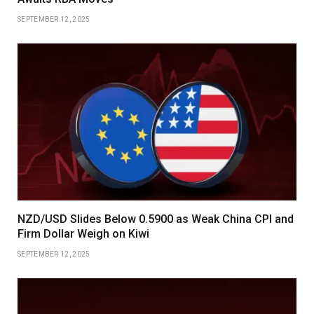
SEPTEMBER 12, 2025
NZD/USD Slides Below 0.5900 as Weak China CPI and
Firm Dollar Weigh on Kiwi
SEPTEMBER 12, 2025