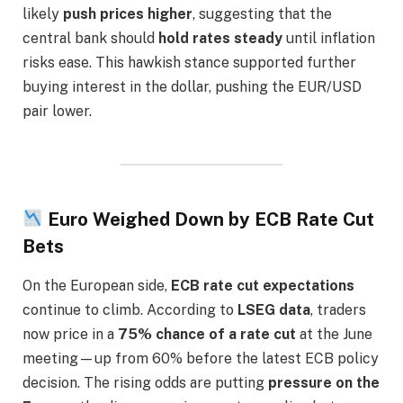
likely
push prices higher
, suggesting that the
central bank should
hold rates steady
until inflation
risks ease. This hawkish stance supported further
buying interest in the dollar, pushing the EUR/USD
pair lower.
Euro Weighed Down by ECB Rate Cut
Bets
On the European side,
ECB rate cut expectations
continue to climb. According to
LSEG data
, traders
now price in a
75% chance of a rate cut
at the June
meeting—up from 60% before the latest ECB policy
decision. The rising odds are putting
pressure on the