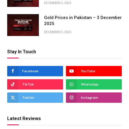
DECEMBER 3, 2025
Gold Prices in Pakistan – 3 December
2025
DECEMBER 3, 2025
Stay In Touch
Facebook
YouTube
TikTok
WhatsApp
Twitter
Instagram
Latest Reviews