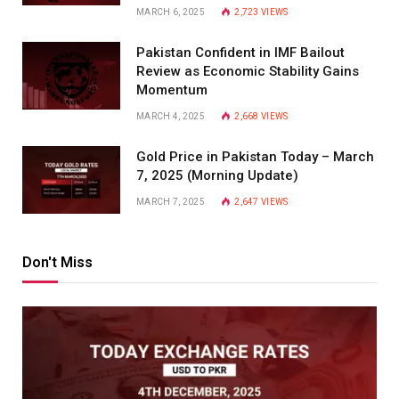
MARCH 6, 2025
2,723
VIEWS
Pakistan Confident in IMF Bailout
Review as Economic Stability Gains
Momentum
MARCH 4, 2025
2,668
VIEWS
Gold Price in Pakistan Today – March
7, 2025 (Morning Update)
MARCH 7, 2025
2,647
VIEWS
Don't Miss