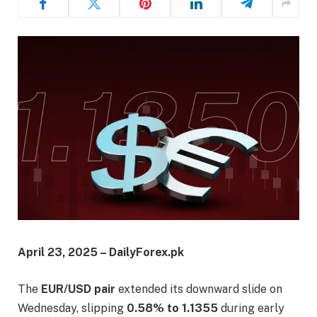
April 23, 2025 – DailyForex.pk
The
EUR/USD pair
extended its downward slide on
Wednesday, slipping
0.58% to 1.1355
during early