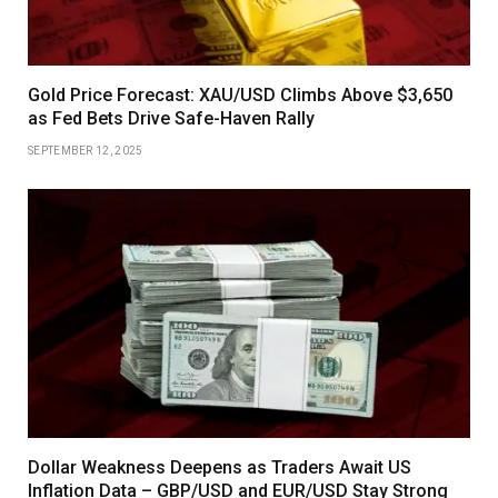
Gold Price Forecast: XAU/USD Climbs Above $3,650
as Fed Bets Drive Safe-Haven Rally
SEPTEMBER 12, 2025
Dollar Weakness Deepens as Traders Await US
Inflation Data – GBP/USD and EUR/USD Stay Strong