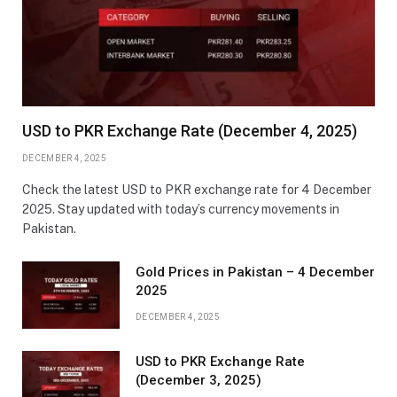
USD to PKR Exchange Rate (December 4, 2025)
DECEMBER 4, 2025
Check the latest USD to PKR exchange rate for 4 December
2025. Stay updated with today’s currency movements in
Pakistan.
Gold Prices in Pakistan – 4 December
2025
DECEMBER 4, 2025
USD to PKR Exchange Rate
(December 3, 2025)