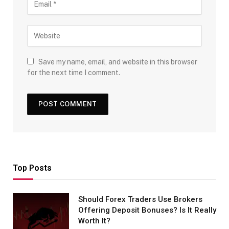
Save my name, email, and website in this browser
for the next time I comment.
Top Posts
Should Forex Traders Use Brokers
Offering Deposit Bonuses? Is It Really
Worth It?