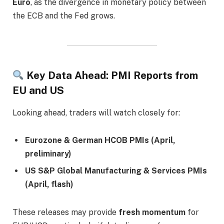
Euro
, as the divergence in monetary policy between
the ECB and the Fed grows.
Key Data Ahead: PMI Reports from
EU and US
Looking ahead, traders will watch closely for:
Eurozone & German HCOB PMIs (April,
preliminary)
US S&P Global Manufacturing & Services PMIs
(April, flash)
These releases may provide
fresh momentum
for