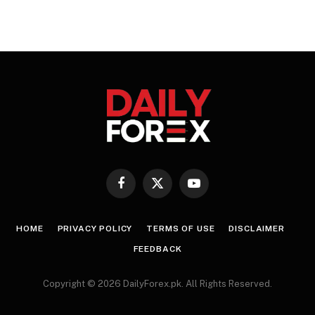
Facebook
X
YouTube
(Twitter)
HOME
PRIVACY POLICY
TERMS OF USE
DISCLAIMER
FEEDBACK
Copyright © 2026 DailyForex.pk. All Rights Reserved.