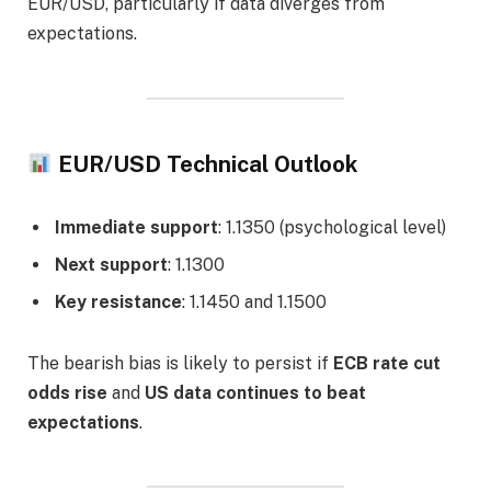
EUR/USD, particularly if data diverges from
expectations.
EUR/USD Technical Outlook
Immediate support
: 1.1350 (psychological level)
Next support
: 1.1300
Key resistance
: 1.1450 and 1.1500
The bearish bias is likely to persist if
ECB rate cut
odds rise
and
US data continues to beat
expectations
.