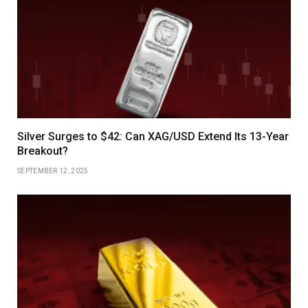
Silver Surges to $42: Can XAG/USD Extend Its 13-Year
Breakout?
SEPTEMBER 12, 2025