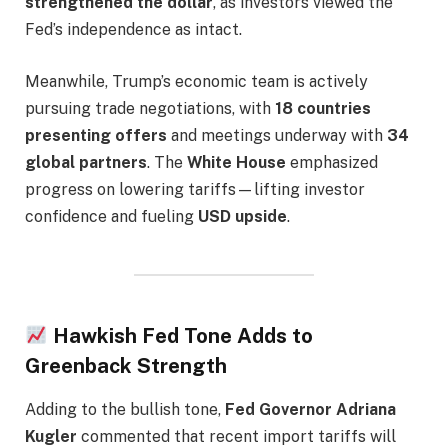
strengthened the dollar
, as investors viewed the
Fed’s independence as intact.
Meanwhile, Trump’s economic team is actively
pursuing trade negotiations, with
18 countries
presenting offers
and meetings underway with
34
global partners
. The
White House
emphasized
progress on lowering tariffs—lifting investor
confidence and fueling
USD upside
.
Hawkish Fed Tone Adds to
Greenback Strength
Adding to the bullish tone,
Fed Governor Adriana
Kugler
commented that recent import tariffs will