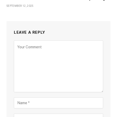
SEPTEMBER 12, 2025
LEAVE A REPLY