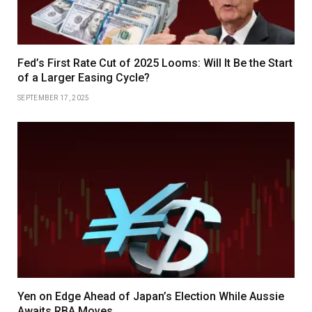
Fed’s First Rate Cut of 2025 Looms: Will It Be the Start
of a Larger Easing Cycle?
SEPTEMBER 17, 2025
Yen on Edge Ahead of Japan’s Election While Aussie
Awaits RBA Moves