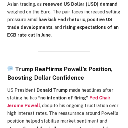
Asian trading, as
renewed US Dollar (USD) demand
weighed on the Euro. The pair faces increased selling
pressure amid
hawkish Fed rhetoric
,
positive US
trade developments
, and
rising expectations of an
ECB rate cut in June
.
Trump Reaffirms Powell’s Position,
Boosting Dollar Confidence
US President
Donald Trump
made headlines after
stating he has
“no intention of firing”
Fed Chair
Jerome Powell
, despite his ongoing frustration over
high interest rates. The reassurance around Powell’s
position helped stabilize market sentiment and