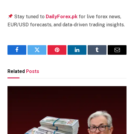
Stay tuned to
DailyForex.pk
for live forex news,
EUR/USD forecasts, and data-driven trading insights.
Facebook
Twitter
Pinterest
LinkedIn
Tumblr
Email
Related
Posts