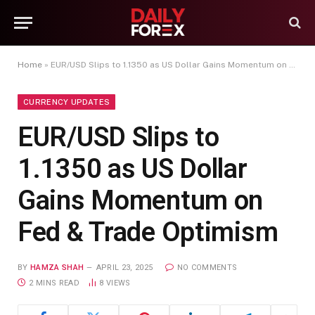
Home
»
EUR/USD Slips to 1.1350 as US Dollar Gains Momentum on Fed & Trade Optimism
CURRENCY UPDATES
EUR/USD Slips to
1.1350 as US Dollar
Gains Momentum on
Fed & Trade Optimism
BY
HAMZA SHAH
APRIL 23, 2025
NO COMMENTS
2 MINS READ
8
VIEWS