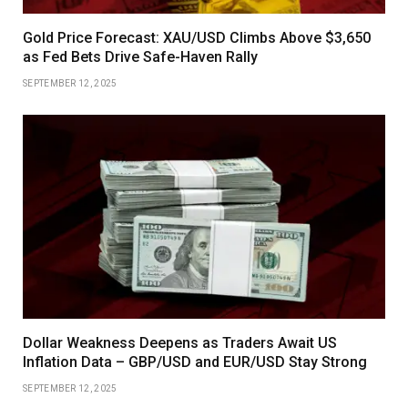
Gold Price Forecast: XAU/USD Climbs Above $3,650
as Fed Bets Drive Safe-Haven Rally
SEPTEMBER 12, 2025
Dollar Weakness Deepens as Traders Await US
Inflation Data – GBP/USD and EUR/USD Stay Strong
SEPTEMBER 12, 2025