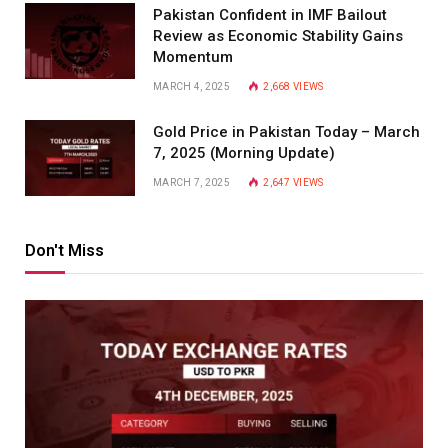
Pakistan Confident in IMF Bailout
Review as Economic Stability Gains
Momentum
MARCH 4, 2025
2,668
VIEWS
Gold Price in Pakistan Today – March
7, 2025 (Morning Update)
MARCH 7, 2025
2,647
VIEWS
Don't Miss