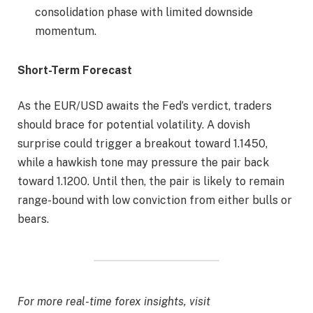
consolidation phase with limited downside
momentum.
Short-Term Forecast
As the EUR/USD awaits the Fed’s verdict, traders
should brace for potential volatility. A dovish
surprise could trigger a breakout toward 1.1450,
while a hawkish tone may pressure the pair back
toward 1.1200. Until then, the pair is likely to remain
range-bound with low conviction from either bulls or
bears.
For more real-time forex insights, visit