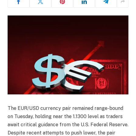
The EUR/USD currency pair remained range-bound
on Tuesday, holding near the 1.1300 level as traders
await critical guidance from the U.S. Federal Reserve.
Despite recent attempts to push lower, the pair