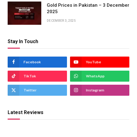
Gold Prices in Pakistan – 3 December
2025
DECEMBER 3, 2025
Stay In Touch
Facebook
YouTube
TikTok
WhatsApp
Twitter
Instagram
Latest Reviews