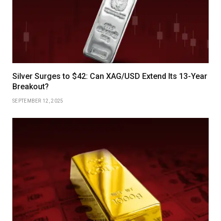
Silver Surges to $42: Can XAG/USD Extend Its 13-Year
Breakout?
SEPTEMBER 12, 2025