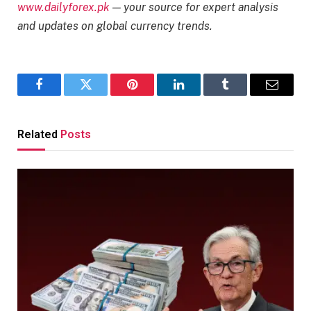
www.dailyforex.pk
— your source for expert analysis
and updates on global currency trends.
Facebook
Twitter
Pinterest
LinkedIn
Tumblr
Email
Related
Posts