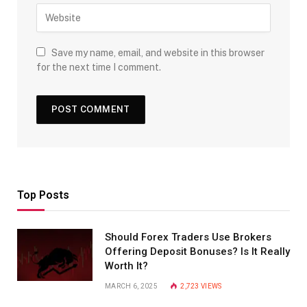
Save my name, email, and website in this browser
for the next time I comment.
Top Posts
Should Forex Traders Use Brokers
Offering Deposit Bonuses? Is It Really
Worth It?
MARCH 6, 2025
2,723
VIEWS