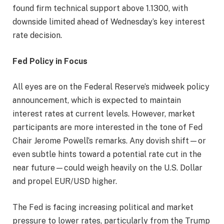
found firm technical support above 1.1300, with
downside limited ahead of Wednesday’s key interest
rate decision.
Fed Policy in Focus
All eyes are on the Federal Reserve’s midweek policy
announcement, which is expected to maintain
interest rates at current levels. However, market
participants are more interested in the tone of Fed
Chair Jerome Powell’s remarks. Any dovish shift—or
even subtle hints toward a potential rate cut in the
near future—could weigh heavily on the U.S. Dollar
and propel EUR/USD higher.
The Fed is facing increasing political and market
pressure to lower rates, particularly from the Trump