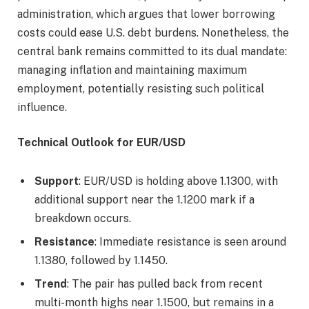
administration, which argues that lower borrowing
costs could ease U.S. debt burdens. Nonetheless, the
central bank remains committed to its dual mandate:
managing inflation and maintaining maximum
employment, potentially resisting such political
influence.
Technical Outlook for EUR/USD
Support
: EUR/USD is holding above 1.1300, with
additional support near the 1.1200 mark if a
breakdown occurs.
Resistance
: Immediate resistance is seen around
1.1380, followed by 1.1450.
Trend
: The pair has pulled back from recent
multi-month highs near 1.1500, but remains in a