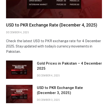
USD to PKR Exchange Rate (December 4, 2025)
DECEMBER 4, 2025
Check the latest USD to PKR exchange rate for 4 December
2025. Stay updated with today’s currency movements in
Pakistan.
Gold Prices in Pakistan – 4 December
2025
DECEMBER 4, 2025
USD to PKR Exchange Rate
(December 3, 2025)
DECEMBER 3, 2025