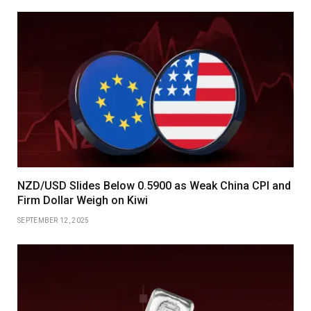
NZD/USD Slides Below 0.5900 as Weak China CPI and
Firm Dollar Weigh on Kiwi
SEPTEMBER 12, 2025