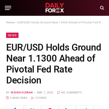
Home
»
EUR/USD Holds Ground Near 1.1300 Ahead of Pivotal Fed Rate Decision
NEWS
EUR/USD Holds Ground
Near 1.1300 Ahead of
Pivotal Fed Rate
Decision
BY
YASHER RIZWAN
MAY 7, 2025
NO COMMENTS
2 MINS READ
13
VIEWS