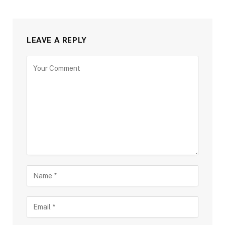
LEAVE A REPLY