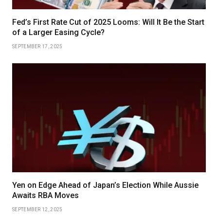
Fed’s First Rate Cut of 2025 Looms: Will It Be the Start
of a Larger Easing Cycle?
SEPTEMBER 17, 2025
Yen on Edge Ahead of Japan’s Election While Aussie
Awaits RBA Moves
SEPTEMBER 12, 2025