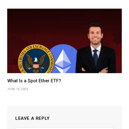
What Is a Spot Ether ETF?
JUNE 16, 2025
LEAVE A REPLY