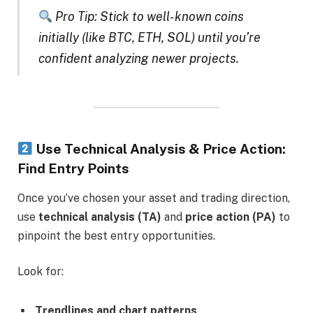
Pro Tip: Stick to well-known coins
initially (like BTC, ETH, SOL) until you’re
confident analyzing newer projects.
Use Technical Analysis & Price Action:
Find Entry Points
Once you’ve chosen your asset and trading direction,
use
technical analysis (TA)
and
price action (PA)
to
pinpoint the best entry opportunities.
Look for:
Trendlines and chart patterns