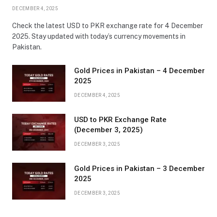
DECEMBER 4, 2025
Check the latest USD to PKR exchange rate for 4 December
2025. Stay updated with today’s currency movements in
Pakistan.
Gold Prices in Pakistan – 4 December
2025
DECEMBER 4, 2025
USD to PKR Exchange Rate
(December 3, 2025)
DECEMBER 3, 2025
Gold Prices in Pakistan – 3 December
2025
DECEMBER 3, 2025