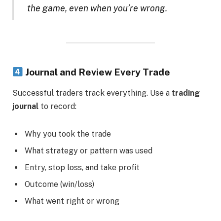
the game, even when you’re wrong.
Journal and Review Every Trade
Successful traders track everything. Use a
trading
journal
to record:
Why you took the trade
What strategy or pattern was used
Entry, stop loss, and take profit
Outcome (win/loss)
What went right or wrong