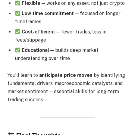
Flexible
— works on any asset, not just crypto
Low time commitment
— focused on longer
timeframes
Cost-efficient
— fewer trades, less in
fees/slippage
Educational
— builds deep market
understanding over time
You’ll learn to
anticipate price moves
by identifying
fundamental drivers, macroeconomic catalysts, and
market sentiment — essential skills for long-term
trading success.