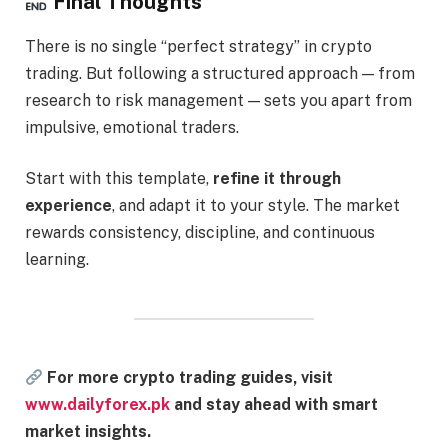
Final Thoughts
There is no single “perfect strategy” in crypto
trading. But following a structured approach — from
research to risk management — sets you apart from
impulsive, emotional traders.
Start with this template,
refine it through
experience
, and adapt it to your style. The market
rewards consistency, discipline, and continuous
learning.
For more crypto trading guides, visit
www.dailyforex.pk
and stay ahead with smart
market insights.