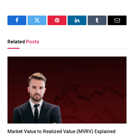
Facebook
Twitter
Pinterest
LinkedIn
Tumblr
Email
Related
Posts
Market Value to Realized Value (MVRV) Explained