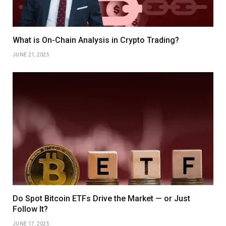
What is On-Chain Analysis in Crypto Trading?
JUNE 21, 2025
Do Spot Bitcoin ETFs Drive the Market — or Just
Follow It?
JUNE 17, 2025