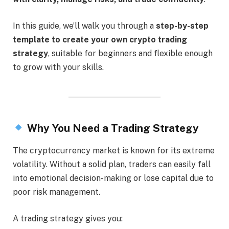
In this guide, we’ll walk you through a
step-by-step
template to create your own crypto trading
strategy
, suitable for beginners and flexible enough
to grow with your skills.
Why You Need a Trading Strategy
The cryptocurrency market is known for its extreme
volatility. Without a solid plan, traders can easily fall
into emotional decision-making or lose capital due to
poor risk management.
A trading strategy gives you: