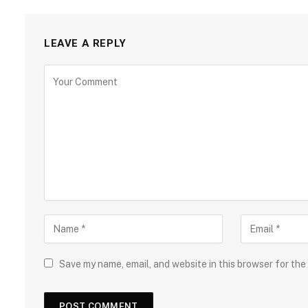
LEAVE A REPLY
Save my name, email, and website in this browser for the