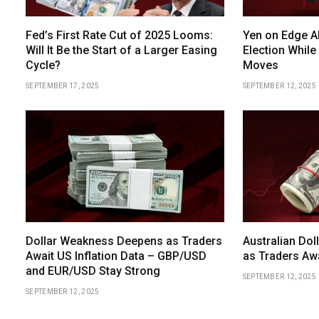
Fed’s First Rate Cut of 2025 Looms:
Yen on Edge A
Will It Be the Start of a Larger Easing
Election While
Cycle?
Moves
SEPTEMBER 17, 2025
SEPTEMBER 12, 2025
Dollar Weakness Deepens as Traders
Australian Dol
Await US Inflation Data – GBP/USD
as Traders Aw
and EUR/USD Stay Strong
SEPTEMBER 12, 2025
SEPTEMBER 12, 2025