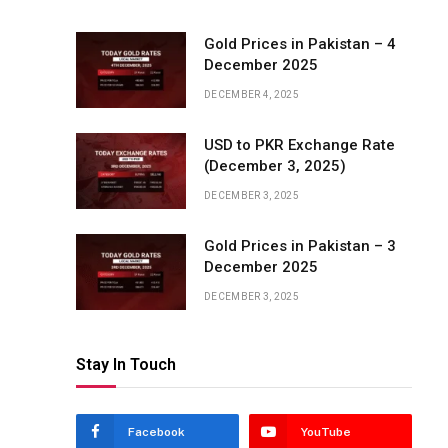
Gold Prices in Pakistan – 4
December 2025
DECEMBER 4, 2025
USD to PKR Exchange Rate
(December 3, 2025)
DECEMBER 3, 2025
Gold Prices in Pakistan – 3
December 2025
DECEMBER 3, 2025
Stay In Touch
Facebook
YouTube