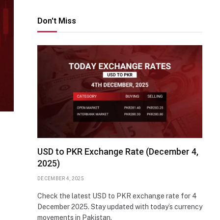
Don't Miss
USD to PKR Exchange Rate (December 4,
2025)
DECEMBER 4, 2025
Check the latest USD to PKR exchange rate for 4
December 2025. Stay updated with today’s currency
movements in Pakistan.