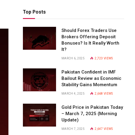
Top Posts
Should Forex Traders Use
Brokers Offering Deposit
Bonuses? Is It Really Worth
It?
MARCH 6, 2025
2,723
VIEWS
Pakistan Confident in IMF
Bailout Review as Economic
Stability Gains Momentum
MARCH 4, 2025
2,668
VIEWS
Gold Price in Pakistan Today
– March 7, 2025 (Morning
Update)
MARCH 7, 2025
2,647
VIEWS