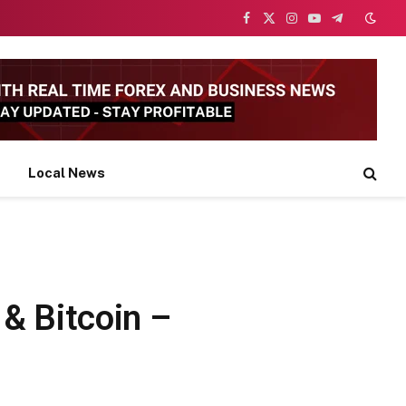
Facebook
X
Instagram
YouTube
Telegram
(Twitter)
Local News
& Bitcoin –