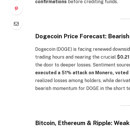
confirmations
before crediting funds.
Dogecoin Price Forecast: Bearis
Dogecoin (DOGE) is facing renewed downsid
trading hours and nearing the crucial
$0.21
the door to deeper losses. Sentiment soure
executed a 51% attack on Monero, voted 
realized losses among holders, while deriva
bearish momentum for DOGE in the short t
Bitcoin, Ethereum & Ripple: Wea