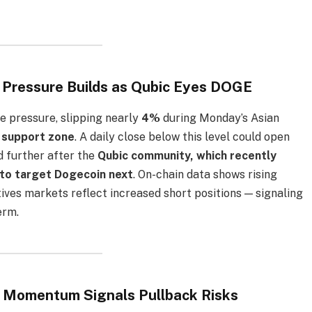
h Pressure Builds as Qubic Eyes DOGE
e pressure, slipping nearly
4%
during Monday’s Asian
 support zone
. A daily close below this level could open
d further after the
Qubic community, which recently
to target Dogecoin next
. On-chain data shows rising
tives markets reflect increased short positions — signaling
erm.
k Momentum Signals Pullback Risks