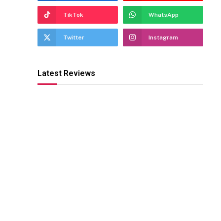
TikTok
WhatsApp
Twitter
Instagram
Latest Reviews