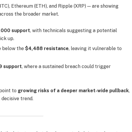
BTC), Ethereum (ETH), and Ripple (XRP) — are showing
across the broader market.
,000 support
, with technicals suggesting a potential
ick up.
e below the
$4,488 resistance
, leaving it vulnerable to
9 support
, where a sustained breach could trigger
point to
growing risks of a deeper market-wide pullback
,
 decisive trend.