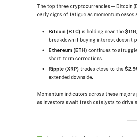
The top three cryptocurrencies — Bitcoin (
early signs of fatigue as momentum eases 
Bitcoin (BTC)
is holding near the
$116
breakdown if buying interest doesn’t p
Ethereum (ETH)
continues to struggl
short-term corrections.
Ripple (XRP)
trades close to the
$2.9
extended downside.
Momentum indicators across these majors 
as investors await fresh catalysts to drive a