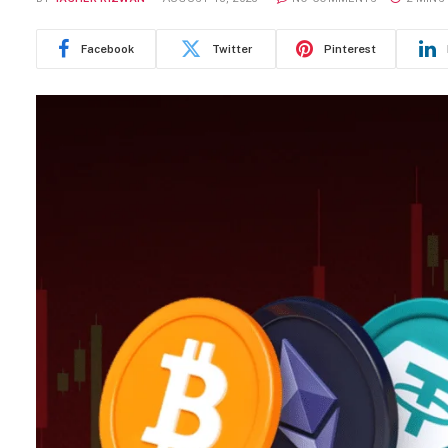
Facebook
Twitter
Pinterest