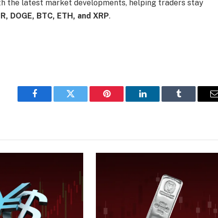
th the latest market developments, helping traders stay
R, DOGE, BTC, ETH, and XRP
.
Facebook
Twitter
Pinterest
LinkedIn
Tumblr