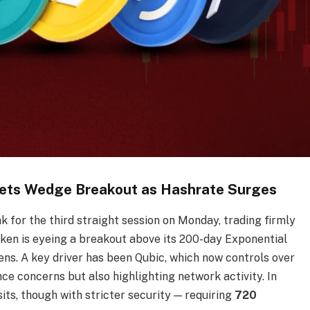
ets Wedge Breakout as Hashrate Surges
 for the third straight session on Monday, trading firmly
token is eyeing a breakout above its 200-day Exponential
s. A key driver has been Qubic, which now controls over
nce concerns but also highlighting network activity. In
ts, though with stricter security — requiring
720