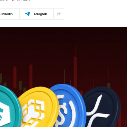
LinkedIn
Telegram