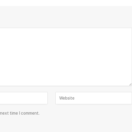
 next time I comment.