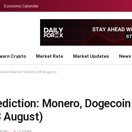
Economic Calendar
earn Crypto
Market Rate
Market Updates
News
– Asian Market Update (18 August)
ediction: Monero, Dogecoin 
8 August)
 READ
13
VIEWS