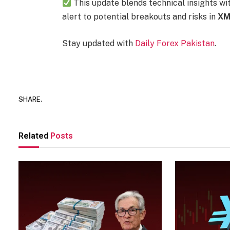
This update blends technical insights wi
alert to potential breakouts and risks in
XM
Stay updated with
Daily Forex Pakistan
.
SHARE.
Related
Posts