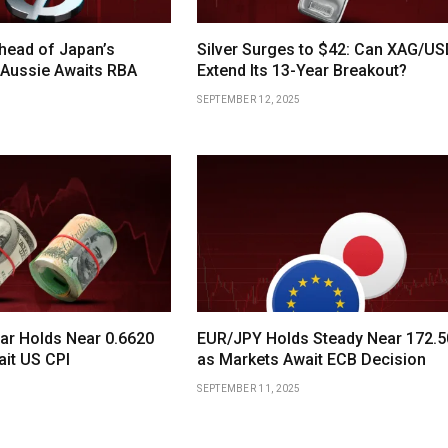
head of Japan’s
Silver Surges to $42: Can XAG/U
 Aussie Awaits RBA
Extend Its 13-Year Breakout?
SEPTEMBER 12, 2025
lar Holds Near 0.6620
EUR/JPY Holds Steady Near 172.5
ait US CPI
as Markets Await ECB Decision
SEPTEMBER 11, 2025