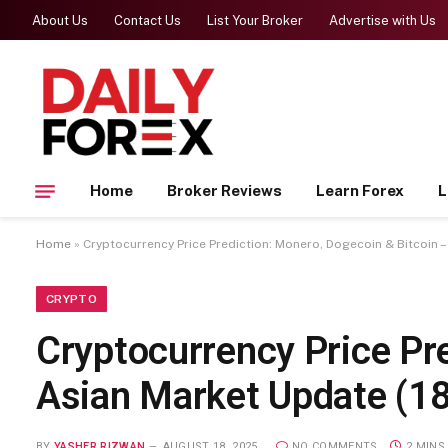
About Us
Contact Us
List Your Broker
Advertise with Us
Home
Broker Reviews
Learn Forex
L
Home
»
Cryptocurrency Price Prediction: Monero, Dogecoin & Bitcoin 
CRYPTO
Cryptocurrency Price Pr
Asian Market Update (1
BY
YASHER RIZWAN
AUGUST 18, 2025
NO COMMENTS
2 MINS