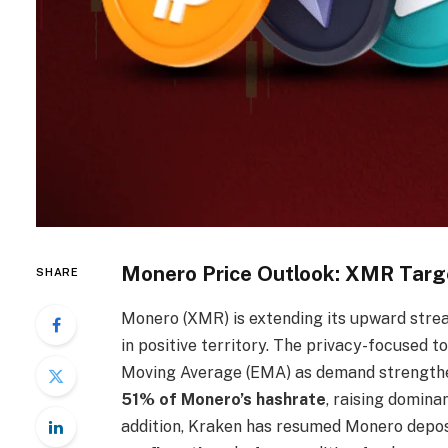
Monero Price Outlook: XMR Targ
SHARE
Monero (XMR) is extending its upward streak
in positive territory. The privacy-focused 
Moving Average (EMA) as demand strengthen
51% of Monero’s hashrate
, raising domina
addition, Kraken has resumed Monero deposi