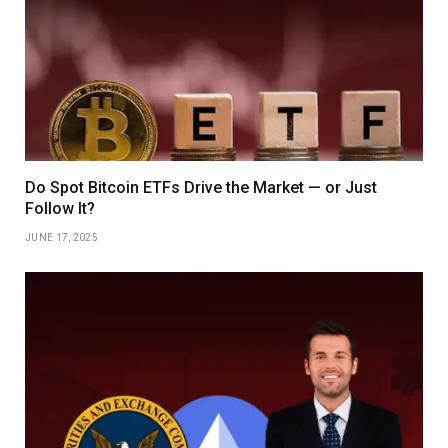
Do Spot Bitcoin ETFs Drive the Market — or Just
Follow It?
JUNE 17, 2025