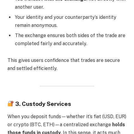
another user.
Your identity and your counterparty’s identity
remain anonymous.
The exchange ensures both sides of the trade are
completed fairly and accurately.
This gives users confidence that trades are secure
and settled efficiently.
3. Custody Services
When you deposit funds—whether it’s fiat (USD, EUR)
or crypto (BTC, ETH)—a centralized exchange
holds
those funds in custody
. In this sense, it acts much