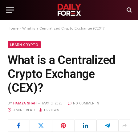
Home
»
What is a Centralized Crypto Exchange (CEX)?
LEARN CRYPTO
What is a Centralized
Crypto Exchange
(CEX)?
BY
HAMZA SHAH
MAY 3, 2025
NO COMMENTS
3 MINS READ
16
VIEWS