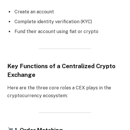
Create an account
Complete identity verification (KYC)
Fund their account using fiat or crypto
Key Functions of a Centralized Crypto
Exchange
Here are the three core roles a CEX plays in the
cryptocurrency ecosystem:
1. Order Matching