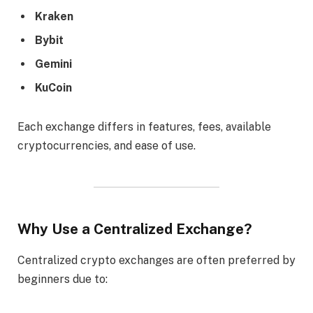
Kraken
Bybit
Gemini
KuCoin
Each exchange differs in features, fees, available
cryptocurrencies, and ease of use.
Why Use a Centralized Exchange?
Centralized crypto exchanges are often preferred by
beginners due to: