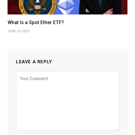
What Is a Spot Ether ETF?
JUNE 16, 2025
LEAVE A REPLY