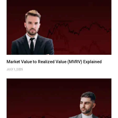
Market Value to Realized Value (MVRV) Explained
JULY 1, 2025