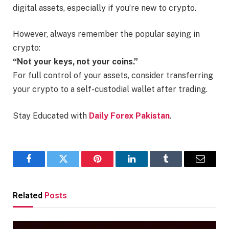
digital assets, especially if you’re new to crypto.
However, always remember the popular saying in
crypto:
“Not your keys, not your coins.”
For full control of your assets, consider transferring
your crypto to a self-custodial wallet after trading.
Stay Educated with
Daily Forex Pakistan
.
Facebook
Twitter
Pinterest
LinkedIn
Tumblr
Email
Related
Posts