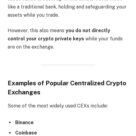
like a traditional bank, holding and safeguarding your
assets while you trade.
However, this also means
you do not directly
control your crypto private keys
while your funds
are on the exchange.
Examples of Popular Centralized Crypto
Exchanges
Some of the most widely used CEXs include:
Binance
Coinbase