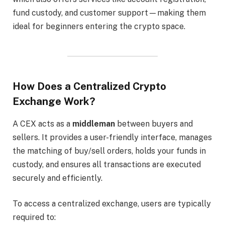
fund custody, and customer support—making them
ideal for beginners entering the crypto space.
How Does a Centralized Crypto
Exchange Work?
A CEX acts as a
middleman
between buyers and
sellers. It provides a user-friendly interface, manages
the matching of buy/sell orders, holds your funds in
custody, and ensures all transactions are executed
securely and efficiently.
To access a centralized exchange, users are typically
required to: