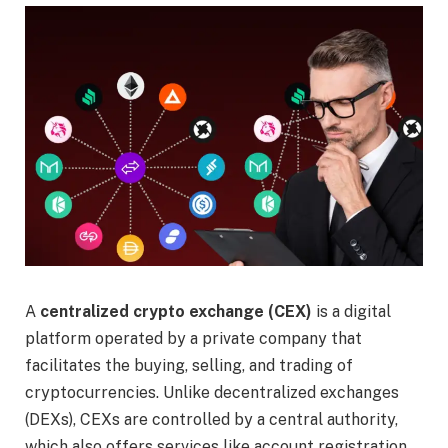
A
centralized crypto exchange (CEX)
is a digital
platform operated by a private company that
facilitates the buying, selling, and trading of
cryptocurrencies. Unlike decentralized exchanges
(DEXs), CEXs are controlled by a central authority,
which also offers services like account registration,