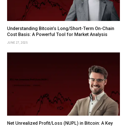
Understanding Bitcoin’s Long/Short-Term On-Chain
Cost Basis: A Powerful Tool for Market Analysis
JUNE 27, 2025
Net Unrealized Profit/Loss (NUPL) in Bitcoin: A Key