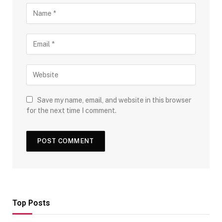
Save my name, email, and website in this browser
for the next time I comment.
Top Posts