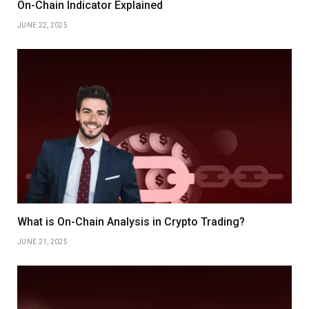
On-Chain Indicator Explained
JUNE 22, 2025
What is On-Chain Analysis in Crypto Trading?
JUNE 21, 2025