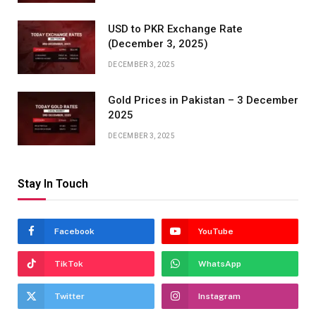
USD to PKR Exchange Rate
(December 3, 2025)
DECEMBER 3, 2025
Gold Prices in Pakistan – 3 December
2025
DECEMBER 3, 2025
Stay In Touch
Facebook
YouTube
TikTok
WhatsApp
Twitter
Instagram