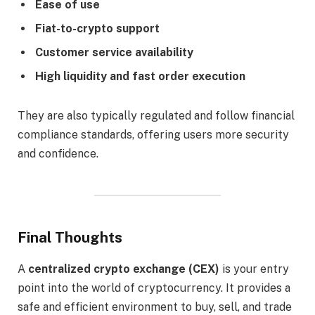
Ease of use
Fiat-to-crypto support
Customer service availability
High liquidity and fast order execution
They are also typically regulated and follow financial
compliance standards, offering users more security
and confidence.
Final Thoughts
A
centralized crypto exchange (CEX)
is your entry
point into the world of cryptocurrency. It provides a
safe and efficient environment to buy, sell, and trade