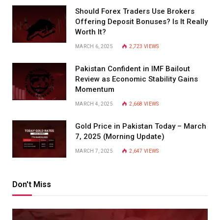
Should Forex Traders Use Brokers
Offering Deposit Bonuses? Is It Really
Worth It?
MARCH 6, 2025
2,723
VIEWS
Pakistan Confident in IMF Bailout
Review as Economic Stability Gains
Momentum
MARCH 4, 2025
2,668
VIEWS
Gold Price in Pakistan Today – March
7, 2025 (Morning Update)
MARCH 7, 2025
2,647
VIEWS
Don't Miss