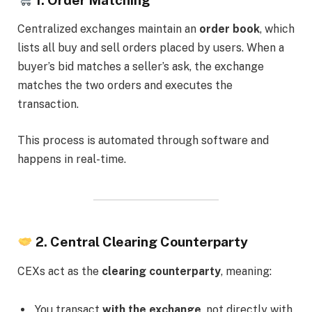
Centralized exchanges maintain an
order book
, which
lists all buy and sell orders placed by users. When a
buyer’s bid matches a seller’s ask, the exchange
matches the two orders and executes the
transaction.
This process is automated through software and
happens in real-time.
2. Central Clearing Counterparty
CEXs act as the
clearing counterparty
, meaning:
You transact
with the exchange
, not directly with