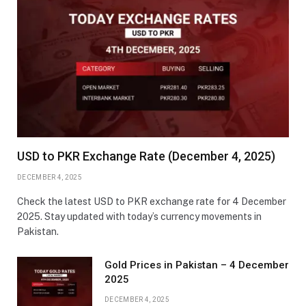
USD to PKR Exchange Rate (December 4, 2025)
DECEMBER 4, 2025
Check the latest USD to PKR exchange rate for 4 December
2025. Stay updated with today’s currency movements in
Pakistan.
Gold Prices in Pakistan – 4 December
2025
DECEMBER 4, 2025