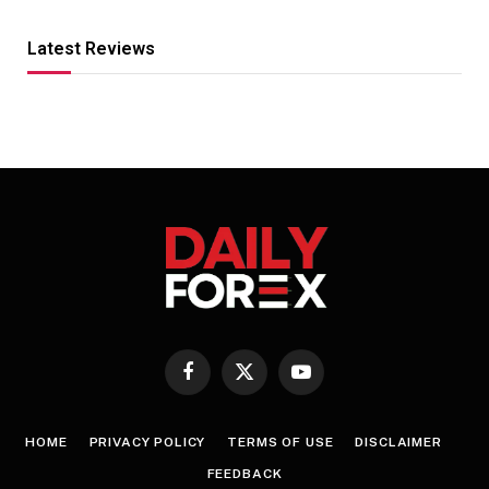
Latest Reviews
Facebook
X
YouTube
(Twitter)
HOME
PRIVACY POLICY
TERMS OF USE
DISCLAIMER
FEEDBACK