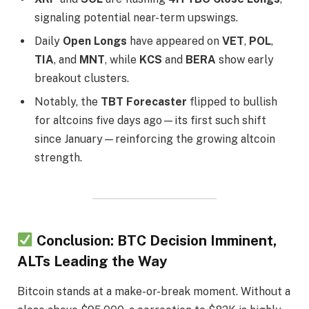
signaling potential near-term upswings.
Daily
Open Longs
have appeared on
VET
,
POL
,
TIA
, and
MNT
, while
KCS
and
BERA
show early
breakout clusters.
Notably, the
TBT Forecaster
flipped to bullish
for altcoins five days ago—its first such shift
since January—reinforcing the growing altcoin
strength.
Conclusion: BTC Decision Imminent,
ALTs Leading the Way
Bitcoin stands at a make-or-break moment. Without a