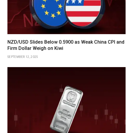
NZD/USD Slides Below 0.5900 as Weak China CPI and
Firm Dollar Weigh on Kiwi
SEPTEMBER 12, 2025