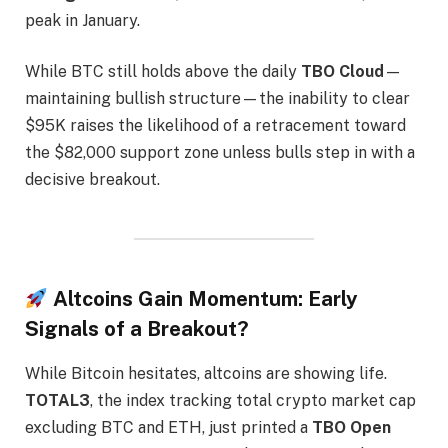
peak in January.
While BTC still holds above the daily
TBO Cloud
—
maintaining bullish structure—the inability to clear
$95K raises the likelihood of a retracement toward
the $82,000 support zone unless bulls step in with a
decisive breakout.
Altcoins Gain Momentum: Early
Signals of a Breakout?
While Bitcoin hesitates, altcoins are showing life.
TOTAL3
, the index tracking total crypto market cap
excluding BTC and ETH, just printed a
TBO Open