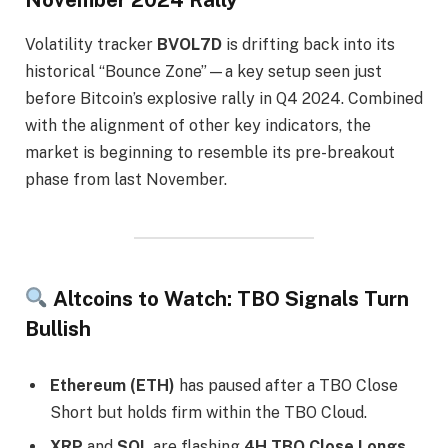
November 2024 Rally
Volatility tracker
BVOL7D
is drifting back into its
historical “Bounce Zone”—a key setup seen just
before Bitcoin’s explosive rally in Q4 2024. Combined
with the alignment of other key indicators, the
market is beginning to resemble its pre-breakout
phase from last November.
Altcoins to Watch: TBO Signals Turn
Bullish
Ethereum (ETH)
has paused after a TBO Close
Short but holds firm within the TBO Cloud.
XRP
and
SOL
are flashing
4H TBO Close Longs
,