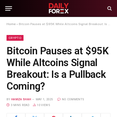
Home
»
Bitcoin Pauses at $95K While Altcoins Signal Breakout: Is a Pullback Coming?
CRYPTO
Bitcoin Pauses at $95K
While Altcoins Signal
Breakout: Is a Pullback
Coming?
BY
HAMZA SHAH
MAY 1, 2025
NO COMMENTS
3 MINS READ
10
VIEWS