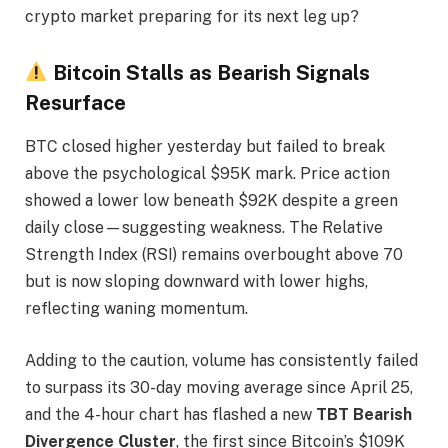
crypto market preparing for its next leg up?
Bitcoin Stalls as Bearish Signals
Resurface
BTC closed higher yesterday but failed to break
above the psychological $95K mark. Price action
showed a lower low beneath $92K despite a green
daily close—suggesting weakness. The Relative
Strength Index (RSI) remains overbought above 70
but is now sloping downward with lower highs,
reflecting waning momentum.
Adding to the caution, volume has consistently failed
to surpass its 30-day moving average since April 25,
and the 4-hour chart has flashed a new
TBT Bearish
Divergence Cluster
, the first since Bitcoin’s $109K