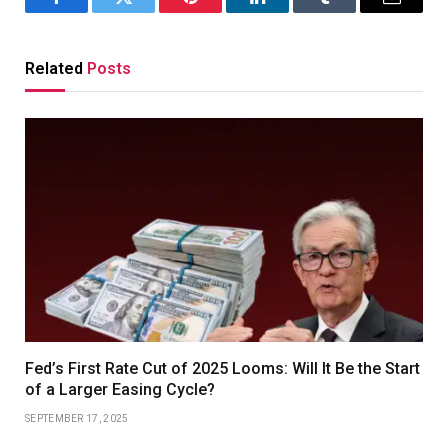
Facebook
Twitter
Pinterest
LinkedIn
Tumblr
Email
Related
Posts
Fed’s First Rate Cut of 2025 Looms: Will It Be the Start
of a Larger Easing Cycle?
SEPTEMBER 17, 2025