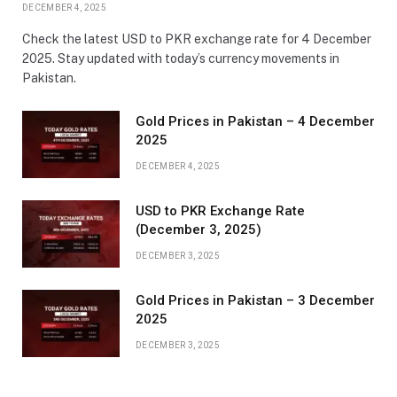
DECEMBER 4, 2025
Check the latest USD to PKR exchange rate for 4 December
2025. Stay updated with today’s currency movements in
Pakistan.
Gold Prices in Pakistan – 4 December
2025
DECEMBER 4, 2025
USD to PKR Exchange Rate
(December 3, 2025)
DECEMBER 3, 2025
Gold Prices in Pakistan – 3 December
2025
DECEMBER 3, 2025