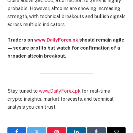
close above $95,000, a correction to $82K is highly
probable. However, altcoins are showing increasing
strength, with technical breakouts and bullish signals
across multiple indicators.
Traders on
www.DailyForex.pk
should remain agile
—secure profits but watch for confirmation of a
broader altcoin breakout.
Stay tuned to
www.DailyForex.pk
for real-time
crypto insights, market forecasts, and technical
analysis you can trust.