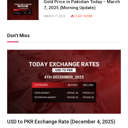
Gold Price in Pakistan Today – March
7, 2025 (Morning Update)
MARCH 7, 2025
2,647
VIEWS
Don't Miss
USD to PKR Exchange Rate (December 4, 2025)