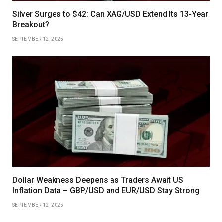
Silver Surges to $42: Can XAG/USD Extend Its 13-Year
Breakout?
SEPTEMBER 12, 2025
Dollar Weakness Deepens as Traders Await US
Inflation Data – GBP/USD and EUR/USD Stay Strong
SEPTEMBER 12, 2025