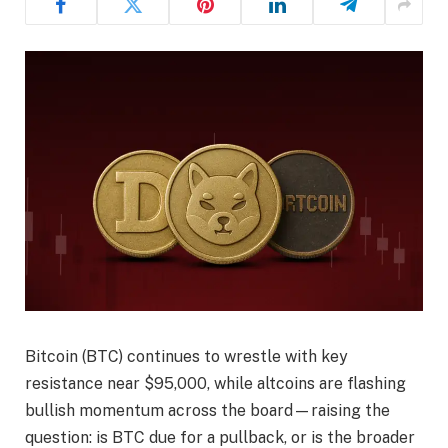
Bitcoin (BTC) continues to wrestle with key
resistance near $95,000, while altcoins are flashing
bullish momentum across the board—raising the
question: is BTC due for a pullback, or is the broader