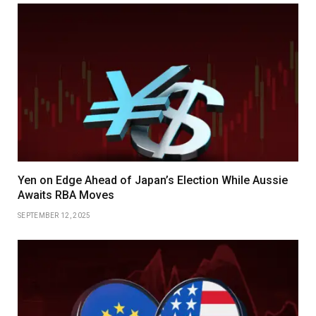
Yen on Edge Ahead of Japan’s Election While Aussie
Awaits RBA Moves
SEPTEMBER 12, 2025