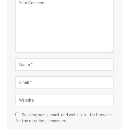
Save my name, email, and website in this browser
for the next time I comment.