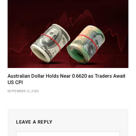
Australian Dollar Holds Near 0.6620 as Traders Await
US CPI
SEPTEMBER 12, 2025
LEAVE A REPLY