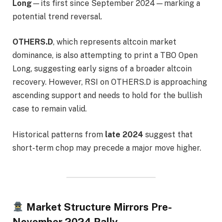
Long
—its first since September 2024—marking a
potential trend reversal.
OTHERS.D
, which represents altcoin market
dominance, is also attempting to print a TBO Open
Long, suggesting early signs of a broader altcoin
recovery. However, RSI on OTHERS.D is approaching
ascending support and needs to hold for the bullish
case to remain valid.
Historical patterns from
late 2024
suggest that
short-term chop may precede a major move higher.
Market Structure Mirrors Pre-