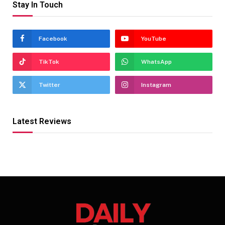
Stay In Touch
Facebook
YouTube
TikTok
WhatsApp
Twitter
Instagram
Latest Reviews