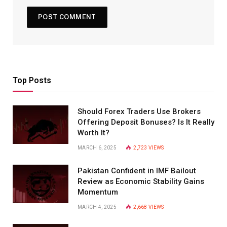
Top Posts
Should Forex Traders Use Brokers
Offering Deposit Bonuses? Is It Really
Worth It?
MARCH 6, 2025
2,723
VIEWS
Pakistan Confident in IMF Bailout
Review as Economic Stability Gains
Momentum
MARCH 4, 2025
2,668
VIEWS