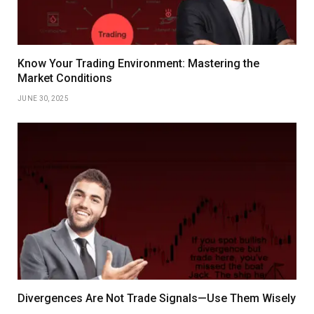
Know Your Trading Environment: Mastering the
Market Conditions
JUNE 30, 2025
Divergences Are Not Trade Signals—Use Them Wisely