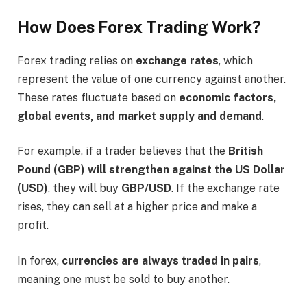
How Does Forex Trading Work?
Forex trading relies on
exchange rates
, which
represent the value of one currency against another.
These rates fluctuate based on
economic factors,
global events, and market supply and demand
.
For example, if a trader believes that the
British
Pound (GBP) will strengthen against the US Dollar
(USD)
, they will buy
GBP/USD
. If the exchange rate
rises, they can sell at a higher price and make a
profit.
In forex,
currencies are always traded in pairs
,
meaning one must be sold to buy another.