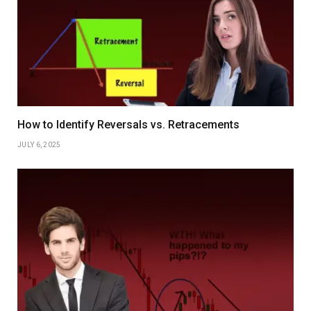
How to Identify Reversals vs. Retracements
JULY 6, 2025