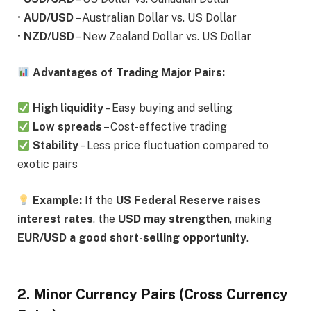
•
AUD/USD
– Australian Dollar vs. US Dollar
•
NZD/USD
– New Zealand Dollar vs. US Dollar
Advantages of Trading Major Pairs:
High liquidity
– Easy buying and selling
Low spreads
– Cost-effective trading
Stability
– Less price fluctuation compared to
exotic pairs
Example:
If the
US Federal Reserve raises
interest rates
, the
USD may strengthen
, making
EUR/USD a good short-selling opportunity
.
2. Minor Currency Pairs (Cross Currency