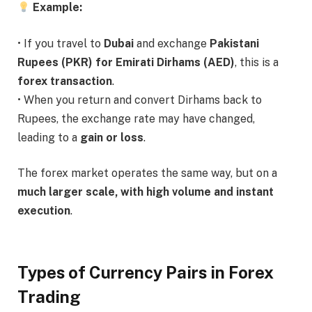
Example:
• If you travel to
Dubai
and exchange
Pakistani
Rupees (PKR) for Emirati Dirhams (AED)
, this is a
forex transaction
.
• When you return and convert Dirhams back to
Rupees, the exchange rate may have changed,
leading to a
gain or loss
.
The forex market operates the same way, but on a
much larger scale, with high volume and instant
execution
.
Types of Currency Pairs in Forex
Trading