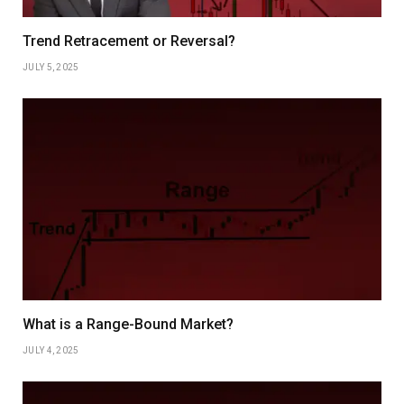
Trend Retracement or Reversal?
JULY 5, 2025
What is a Range-Bound Market?
JULY 4, 2025