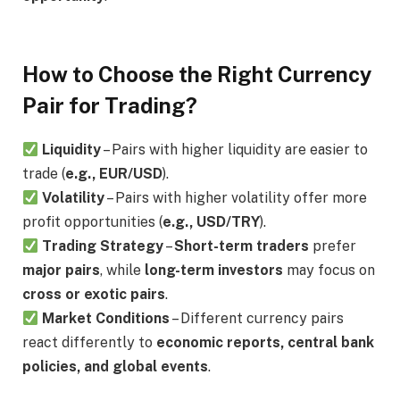
How to Choose the Right Currency
Pair for Trading?
Liquidity
– Pairs with higher liquidity are easier to
trade (
e.g., EUR/USD
).
Volatility
– Pairs with higher volatility offer more
profit opportunities (
e.g., USD/TRY
).
Trading Strategy
–
Short-term traders
prefer
major pairs
, while
long-term investors
may focus on
cross or exotic pairs
.
Market Conditions
– Different currency pairs
react differently to
economic reports, central bank
policies, and global events
.