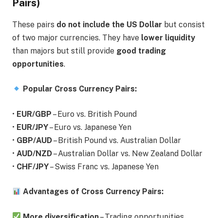
Pairs)
These pairs
do not include the US Dollar
but consist
of two major currencies. They have
lower liquidity
than majors but still provide
good trading
opportunities
.
Popular Cross Currency Pairs:
•
EUR/GBP
– Euro vs. British Pound
•
EUR/JPY
– Euro vs. Japanese Yen
•
GBP/AUD
– British Pound vs. Australian Dollar
•
AUD/NZD
– Australian Dollar vs. New Zealand Dollar
•
CHF/JPY
– Swiss Franc vs. Japanese Yen
Advantages of Cross Currency Pairs:
More diversification
– Trading opportunities