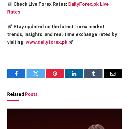
Check Live Forex Rates:
DailyForex.pk Live
Rates
Stay updated on the latest forex market
trends, insights, and real-time exchange rates by
visiting:
www.dailyforex.pk
Facebook
Twitter
Pinterest
LinkedIn
Tumblr
Email
Related
Posts