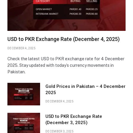
USD to PKR Exchange Rate (December 4, 2025)
DECEMBER 4, 2025
Check the latest USD to PKR exchange rate for 4 December
2025. Stay updated with today’s currency movements in
Pakistan.
Gold Prices in Pakistan – 4 December
2025
DECEMBER 4, 2025
USD to PKR Exchange Rate
(December 3, 2025)
DECEMBER 3, 2025