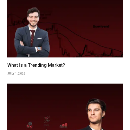
What Is a Trending Market?
JULY 1, 2025