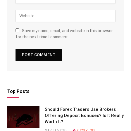
Save my name, email, and website in this browser
for the next time I comment.
Top Posts
Should Forex Traders Use Brokers
Offering Deposit Bonuses? Is It Really
Worth It?
MARCH 6, 2025
2,723
VIEWS