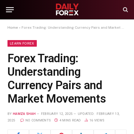
Home
»
Forex Trading: Understanding Currency Pairs and Market Movements
LEARN FOREX
Forex Trading:
Understanding
Currency Pairs and
Market Movements
BY
HAMZA SHAH
FEBRUARY 12, 2025
UPDATED:
FEBRUARY 13,
2025
NO COMMENTS
4 MINS READ
16
VIEWS