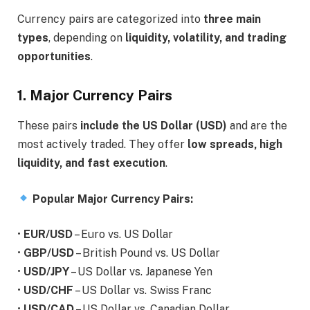
Currency pairs are categorized into
three main
types
, depending on
liquidity, volatility, and trading
opportunities
.
1. Major Currency Pairs
These pairs
include the US Dollar (USD)
and are the
most actively traded. They offer
low spreads, high
liquidity, and fast execution
.
Popular Major Currency Pairs:
•
EUR/USD
– Euro vs. US Dollar
•
GBP/USD
– British Pound vs. US Dollar
•
USD/JPY
– US Dollar vs. Japanese Yen
•
USD/CHF
– US Dollar vs. Swiss Franc
•
USD/CAD
– US Dollar vs. Canadian Dollar