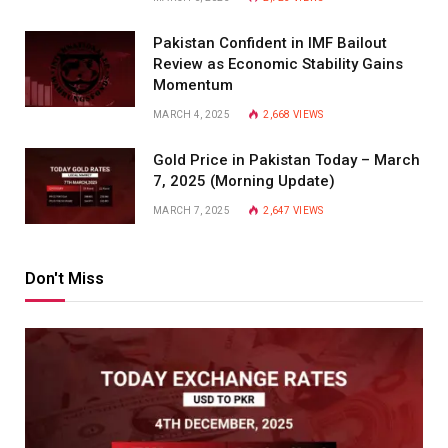
Pakistan Confident in IMF Bailout
Review as Economic Stability Gains
Momentum
MARCH 4, 2025
2,668
VIEWS
Gold Price in Pakistan Today – March
7, 2025 (Morning Update)
MARCH 7, 2025
2,647
VIEWS
Don't Miss