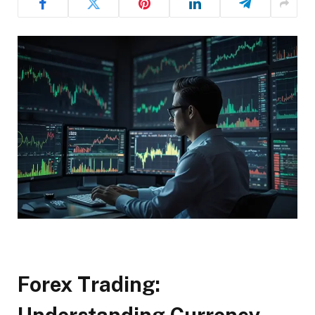
Forex Trading: