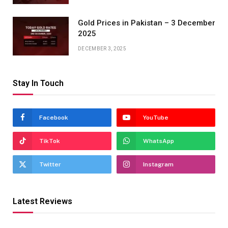
Gold Prices in Pakistan – 3 December
2025
DECEMBER 3, 2025
Stay In Touch
Facebook
YouTube
TikTok
WhatsApp
Twitter
Instagram
Latest Reviews