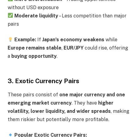
without USD exposure
Moderate liquidity
– Less competition than major
pairs
Example:
If
Japan’s economy weakens
while
Europe remains stable
,
EUR/JPY
could rise, offering
a
buying opportunity
.
3. Exotic Currency Pairs
These pairs consist of
one major currency and one
emerging market currency
. They have
higher
volatility, lower liquidity, and wider spreads
, making
them riskier but potentially more profitable.
Popular Exotic Currency Pairs: