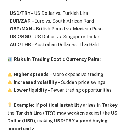
•
USD/TRY
– US Dollar vs. Turkish Lira
•
EUR/ZAR
– Euro vs. South African Rand
•
GBP/MXN
– British Pound vs. Mexican Peso
•
USD/SGD
– US Dollar vs. Singapore Dollar
•
AUD/THB
– Australian Dollar vs. Thai Baht
Risks in Trading Exotic Currency Pairs:
Higher spreads
– More expensive trading
Increased volatility
– Sudden price swings
Lower liquidity
– Fewer trading opportunities
Example:
If
political instability
arises in
Turkey
,
the
Turkish Lira (TRY) may weaken
against the
US
Dollar (USD)
, making
USD/TRY a good buying
opportunity
.