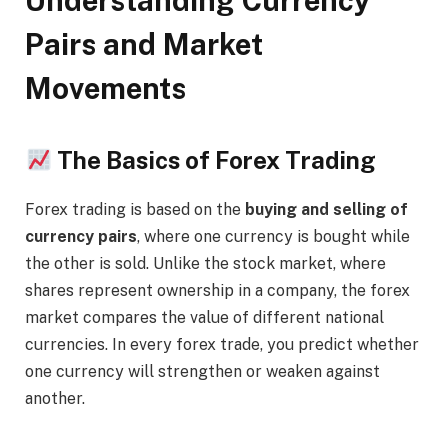
Understanding Currency
Pairs and Market
Movements
The Basics of Forex Trading
Forex trading is based on the
buying and selling of
currency pairs
, where one currency is bought while
the other is sold. Unlike the stock market, where
shares represent ownership in a company, the forex
market compares the value of different national
currencies. In every forex trade, you predict whether
one currency will strengthen or weaken against
another.