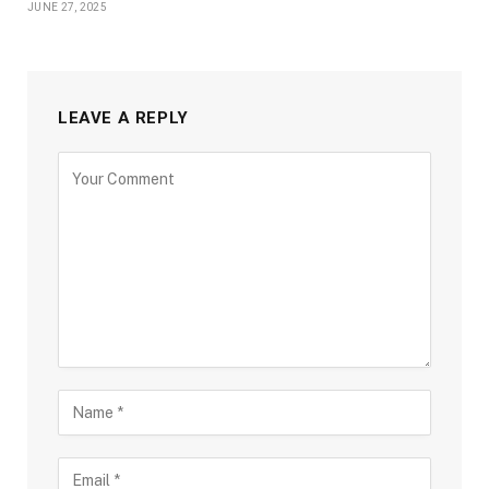
JUNE 27, 2025
LEAVE A REPLY