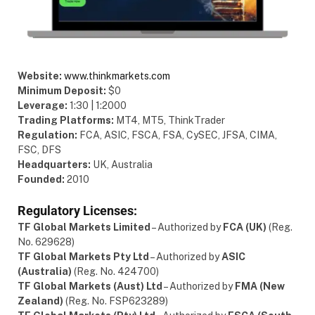
Website:
www.thinkmarkets.com
Minimum Deposit:
$0
Leverage:
1:30 | 1:2000
Trading Platforms:
MT4, MT5, ThinkTrader
Regulation:
FCA, ASIC, FSCA, FSA, CySEC, JFSA, CIMA,
FSC, DFS
Headquarters:
UK, Australia
Founded:
2010
Regulatory Licenses:
TF Global Markets Limited
– Authorized by
FCA (UK)
(Reg.
No. 629628)
TF Global Markets Pty Ltd
– Authorized by
ASIC
(Australia)
(Reg. No. 424700)
TF Global Markets (Aust) Ltd
– Authorized by
FMA (New
Zealand)
(Reg. No. FSP623289)