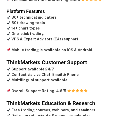
Platform Features
80+ technical indicators
50+ drawing tools
14+ chart types
One-click trading
VPS & Expert Advisors (EAs) support
Mobile trading is available on iOS & Android.
ThinkMarkets Customer Support
Support available 24/7
Contact via Live Chat, Email & Phone
Multilingual support available
Overall Support Rating:
4.6/5
ThinkMarkets Education & Research
Free trading courses, webinars, and seminars
Daily market insights & economic calendar