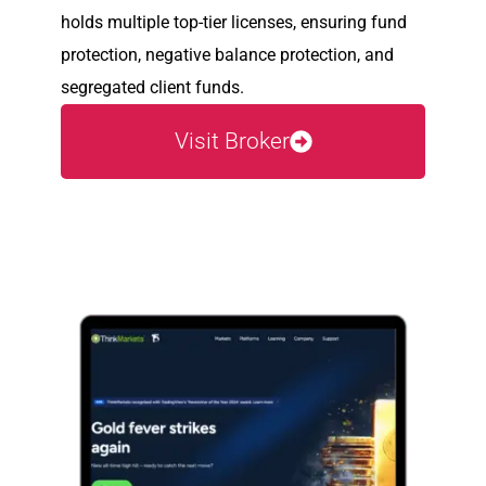
holds multiple top-tier licenses, ensuring fund
protection, negative balance protection, and
segregated client funds.
Visit Broker