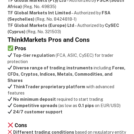
TF Global Markets (Pty) Ltd
– Authorized by
FSCA (South
Africa)
(Reg. No. 49835)
TF Global Markets Int Limited
– Authorized by
FSA
(Seychelles)
(Reg. No. 8424818-1)
TF Global Markets (Europe) Ltd
– Authorized by
CySEC
(Cyprus)
(Reg. No. 321503)
ThinkMarkets Pros and Cons
Pros
Top-tier regulation
(FCA, ASIC, CySEC) for trader
protection
Diverse range of trading instruments
including
Forex,
CFDs, Cryptos, Indices, Metals, Commodities, and
Shares
ThinkTrader proprietary platform
with advanced
features
No minimum deposit
required to start trading
Competitive spreads
(as low as
0.1 pips
on EUR/USD)
24/7 customer support
Cons
Different trading conditions
based on regulatory entity