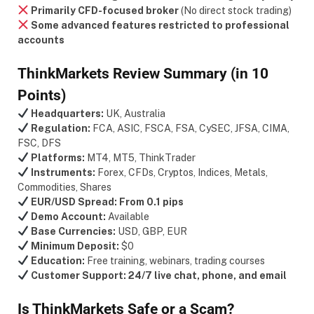
Primarily CFD-focused broker
(No direct stock trading)
Some advanced features restricted to professional
accounts
ThinkMarkets Review Summary (in 10
Points)
Headquarters:
UK, Australia
Regulation:
FCA, ASIC, FSCA, FSA, CySEC, JFSA, CIMA,
FSC, DFS
Platforms:
MT4, MT5, ThinkTrader
Instruments:
Forex, CFDs, Cryptos, Indices, Metals,
Commodities, Shares
EUR/USD Spread:
From 0.1 pips
Demo Account:
Available
Base Currencies:
USD, GBP, EUR
Minimum Deposit:
$0
Education:
Free training, webinars, trading courses
Customer Support:
24/7 live chat, phone, and email
Is ThinkMarkets Safe or a Scam?