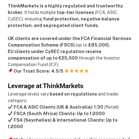
ThinkMarkets is a highly regulated and trustworthy
broker.
It holds multiple
top-tier licenses
(FCA, ASIC,
CySEC), ensuring
fund protection, negative balance
protection, and segregated client funds.
UK clients are covered under the FCA Financial Services
Compensation Scheme (FSCS)
(up to
£85,000
).
EU clients under CySEC regulation receive
compensation of up to €25,000
through the Investor
Compensation Fund (ICF).
Our Trust Score:
4.5/5
Leverage at ThinkMarkets
Leverage levels vary
based on regulations
and trader
category:
FCA & ASIC Clients (UK & Australia):
1:30
(Retail)
FSCA (South Africa) Clients:
Up to 1:2000
FSA (Seychelles) & International Clients:
Up to
1:2000