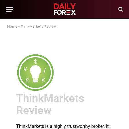
Home
»
ThinkMarkets Review
ThinkMarkets
Review
ThinkMarkets is a highly trustworthy broker. It