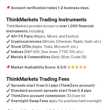
Account verification takes 1-2 business days.
ThinkMarkets Trading Instruments
ThinkMarkets provides access to
over 1,000 financial
instruments
, including:
40+ FX Pairs
(Majors, Minors, and Exotics)
Cryptocurrencies
(Bitcoin, Ethereum, Ripple, Dash, etc.)
Stock CFDs
(Apple, Tesla, Microsoft, etc.)
Indices
(S&P 500, Dow Jones, FTSE 100, etc.)
Metals & Commodities
(Gold, Silver, Crude Oil)
Market Availability Score:
4.5/5
ThinkMarkets Trading Fees
Spreads start from
0.1 pips (ThinkZero account)
Standard account spreads start from 0.4 pips
ThinkZero account commission:
$3.5 per lot
Overnight Swap Fees
apply for positions held overnight