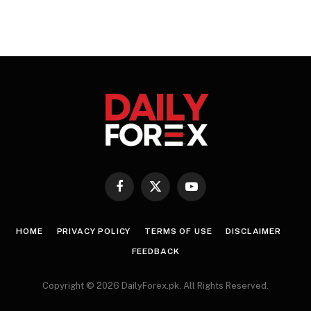
Facebook
X
YouTube
(Twitter)
HOME
PRIVACY POLICY
TERMS OF USE
DISCLAIMER
FEEDBACK
Copyright © 2026 DailyForex.pk. All Rights Reserved.