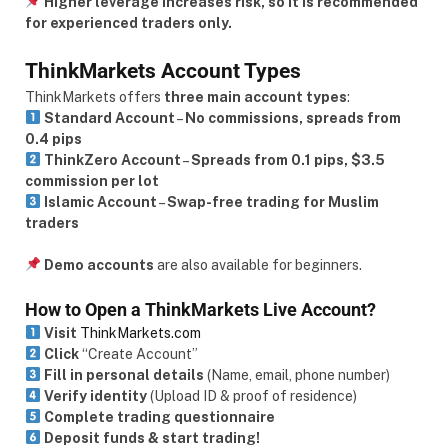
Higher leverage increases risk, so it is recommended
for experienced traders only.
ThinkMarkets Account Types
ThinkMarkets offers
three main account types
:
Standard Account
–
No commissions, spreads from
0.4 pips
ThinkZero Account
–
Spreads from 0.1 pips, $3.5
commission per lot
Islamic Account
–
Swap-free trading for Muslim
traders
Demo accounts
are also available for beginners.
How to Open a ThinkMarkets Live Account?
Visit
ThinkMarkets.com
Click
“Create Account”
Fill in personal details
(Name, email, phone number)
Verify identity
(Upload ID & proof of residence)
Complete trading questionnaire
Deposit funds & start trading!