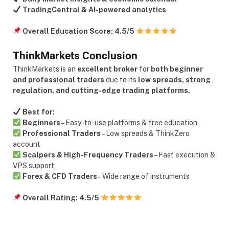
TradingCentral & AI-powered analytics
Overall Education Score:
4.5/5
ThinkMarkets Conclusion
ThinkMarkets is an
excellent broker
for
both beginner
and professional traders
due to its
low spreads, strong
regulation, and cutting-edge trading platforms.
Best for:
Beginners
– Easy-to-use platforms & free education
Professional Traders
– Low spreads & ThinkZero
account
Scalpers & High-Frequency Traders
– Fast execution &
VPS support
Forex & CFD Traders
– Wide range of instruments
Overall Rating:
4.5/5