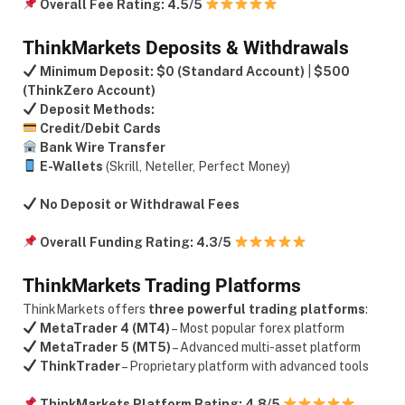
Overall Fee Rating:
4.5/5
ThinkMarkets Deposits & Withdrawals
Minimum Deposit:
$0 (Standard Account)
|
$500
(ThinkZero Account)
Deposit Methods:
Credit/Debit Cards
Bank Wire Transfer
E-Wallets
(Skrill, Neteller, Perfect Money)
No Deposit or Withdrawal Fees
Overall Funding Rating:
4.3/5
ThinkMarkets Trading Platforms
ThinkMarkets offers
three powerful trading platforms
:
MetaTrader 4 (MT4)
– Most popular forex platform
MetaTrader 5 (MT5)
– Advanced multi-asset platform
ThinkTrader
– Proprietary platform with advanced tools
ThinkMarkets Platform Rating:
4.8/5